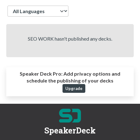
Language
SEO WORK hasn't published any decks.
Speaker Deck Pro:
Add privacy options and
schedule the publishing of your decks
Upgrade
SpeakerDeck