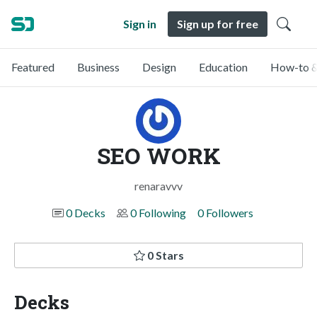
Sign in
Sign up for free
Featured
Business
Design
Education
How-to &
SEO WORK
renaravvv
0 Decks
0 Following
0 Followers
0 Stars
Decks