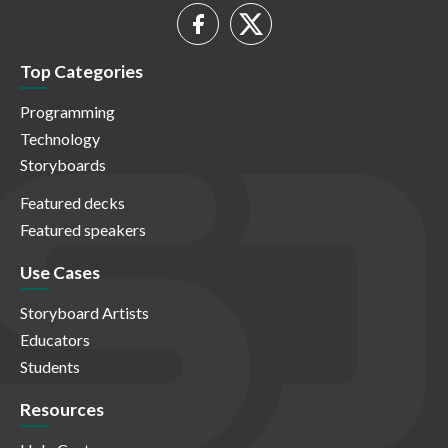
Top Categories
Programming
Technology
Storyboards
Featured decks
Featured speakers
Use Cases
Storyboard Artists
Educators
Students
Resources