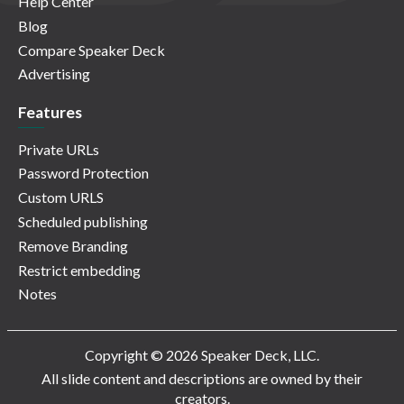
Help Center
Blog
Compare Speaker Deck
Advertising
Features
Private URLs
Password Protection
Custom URLS
Scheduled publishing
Remove Branding
Restrict embedding
Notes
Copyright © 2026 Speaker Deck, LLC.
All slide content and descriptions are owned by their
creators.