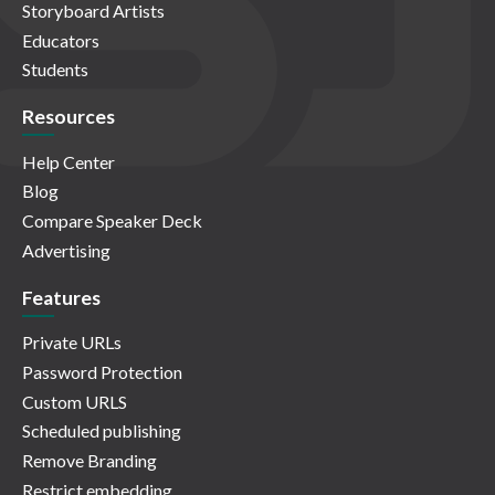
Storyboard Artists
Educators
Students
Resources
Help Center
Blog
Compare Speaker Deck
Advertising
Features
Private URLs
Password Protection
Custom URLS
Scheduled publishing
Remove Branding
Restrict embedding