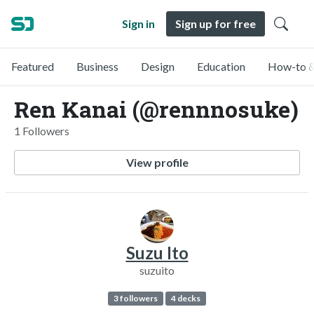
Sign in
Sign up for free
Featured
Business
Design
Education
How-to &
Ren Kanai (@rennnosuke)
1 Followers
View profile
Suzu Ito
suzuito
3 followers
4 decks