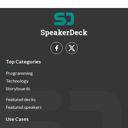
SpeakerDeck
Top Categories
Programming
Technology
Storyboards
Featured decks
Featured speakers
Use Cases