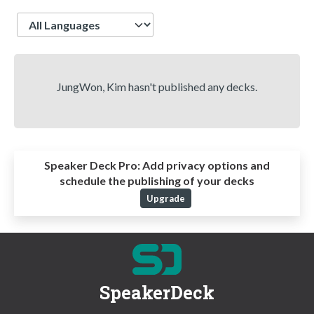
Language
JungWon, Kim hasn't published any decks.
Speaker Deck Pro:
Add privacy options and
schedule the publishing of your decks
Upgrade
SpeakerDeck