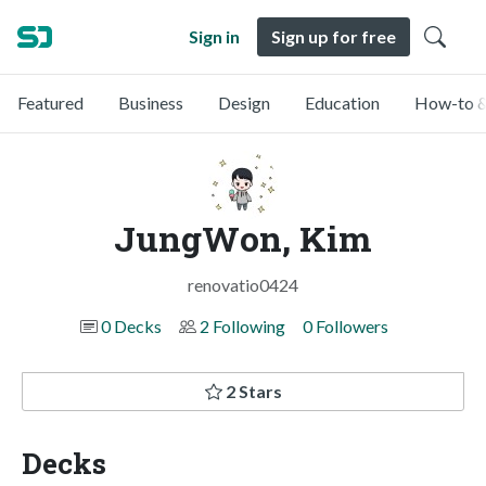
Sign in
Sign up for free
Featured
Business
Design
Education
How-to &
JungWon, Kim
renovatio0424
0 Decks
2 Following
0 Followers
2 Stars
Decks