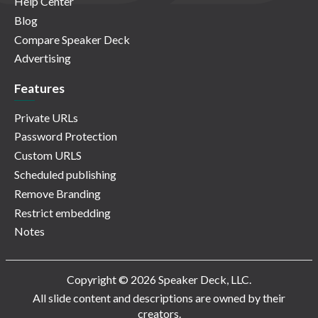
Help Center
Blog
Compare Speaker Deck
Advertising
Features
Private URLs
Password Protection
Custom URLS
Scheduled publishing
Remove Branding
Restrict embedding
Notes
Copyright © 2026 Speaker Deck, LLC.
All slide content and descriptions are owned by their
creators.