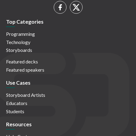
Top Categories
Programming
Technology
Storyboards
Featured decks
Featured speakers
Use Cases
Storyboard Artists
Educators
Students
Resources