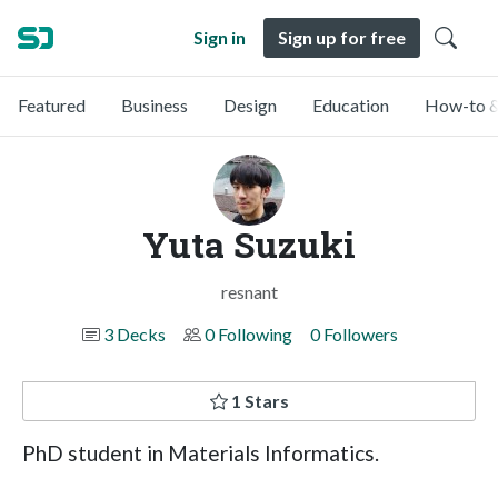
Sign in
Sign up for free
Featured
Business
Design
Education
How-to &
Yuta Suzuki
resnant
3 Decks
0 Following
0 Followers
1 Stars
PhD student in Materials Informatics.