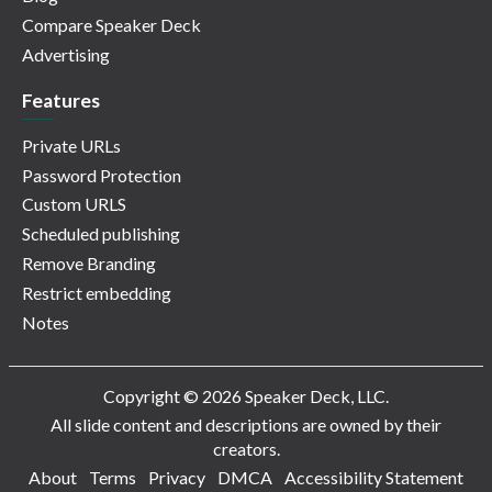
Compare Speaker Deck
Advertising
Features
Private URLs
Password Protection
Custom URLS
Scheduled publishing
Remove Branding
Restrict embedding
Notes
Copyright © 2026 Speaker Deck, LLC.
All slide content and descriptions are owned by their
creators.
About
Terms
Privacy
DMCA
Accessibility Statement