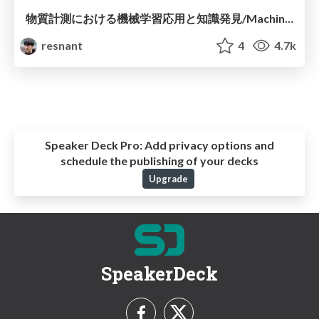
物質計測における機械学習応用と知識発見/Machine learning application and knowledge discovery in materials characterization
resnant
4
4.7k
Speaker Deck Pro:
Add privacy options and
schedule the publishing of your decks
Upgrade
SpeakerDeck