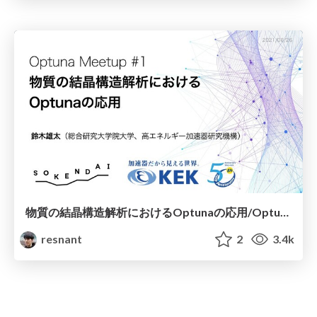
物質の結晶構造解析におけるOptunaの応用/Optuna application of crystal structure analysis [Optuna Meetup #1]
resnant
2
3.4k