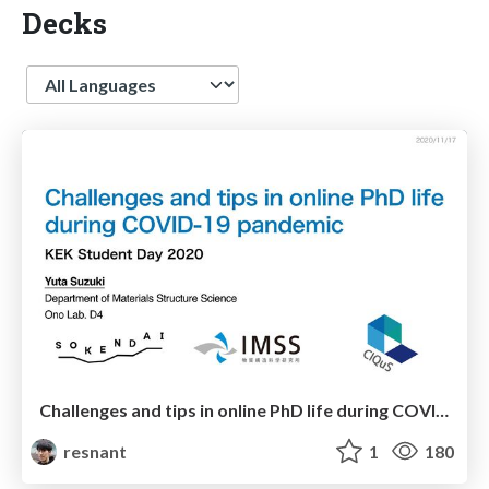
Decks
Language
Challenges and tips in online PhD life during COVID-19 pandemic
resnant
1
180