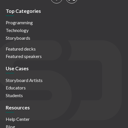
Top Categories
Programming
Technology
Storyboards
Featured decks
Featured speakers
Use Cases
Storyboard Artists
Educators
Students
Resources
Help Center
Blog