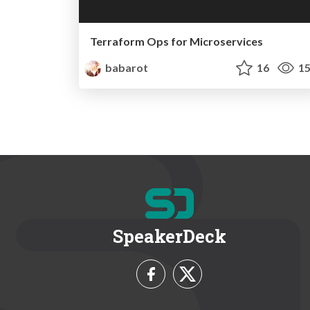
Terraform Ops for Microservices
babarot
16
15
SpeakerDeck