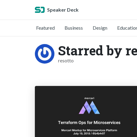
Speaker Deck
Featured
Business
Design
Educatio
Starred by re
resotto