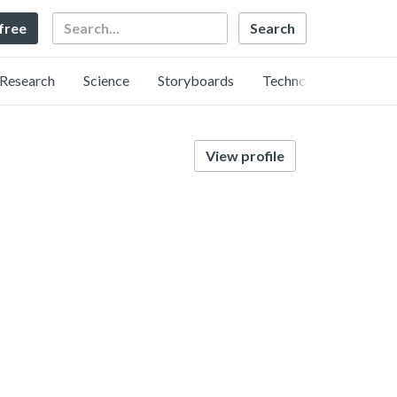
Search
 free
Research
Science
Storyboards
Technology
View profile