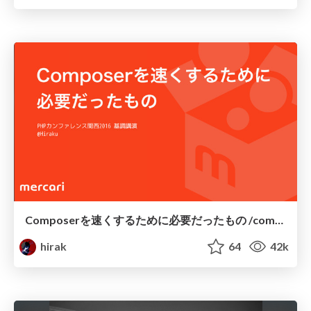
Composerを速くするために必要だったもの /composer-keynote
hirak
64
42k