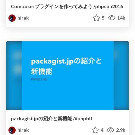
Composerプラグインを作ってみよう /phpcon2016
hirak
5
14k
packagist.jpの紹介と新機能 /#phpblt
hirak
4
2.9k