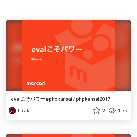
evalこそパワー #phpkansai / phpkansai2017
hirak
2
1.7k