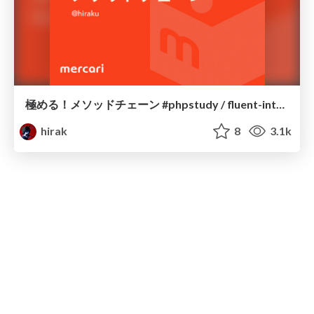
極める！メソッドチェーン #phpstudy / fluent-interface
hirak
8
3.1k