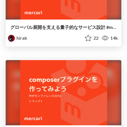
グローバル展開を支える量子的なサービス設計 #mercariday / mercariday2017-api
hirak
22
14k