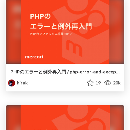
PHPのエラーと例外再入門 / php-error-and-exception
hirak
19
20k