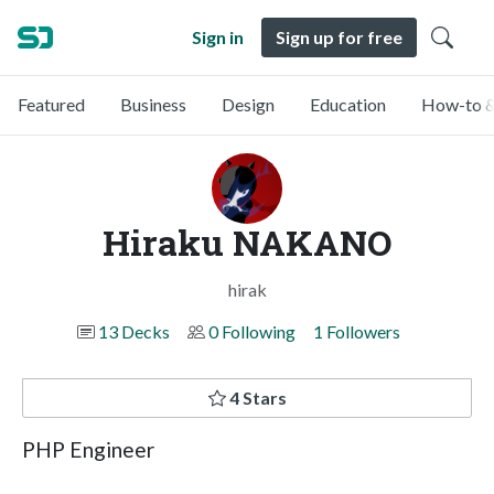
Sign in
Sign up for free
Featured
Business
Design
Education
How-to &
Hiraku NAKANO
hirak
13 Decks
0 Following
1 Followers
4 Stars
PHP Engineer