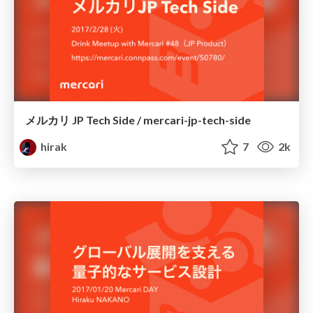
メルカリ JP Tech Side / mercari-jp-tech-side
hirak
7
2k