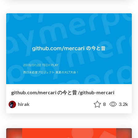
github.com/mercari の今と昔 /github-mercari
hirak
8
3.2k