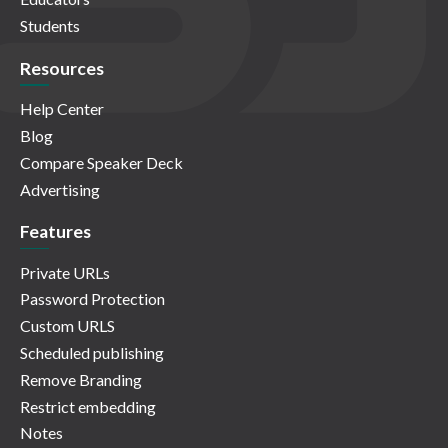
Students
Resources
Help Center
Blog
Compare Speaker Deck
Advertising
Features
Private URLs
Password Protection
Custom URLS
Scheduled publishing
Remove Branding
Restrict embedding
Notes