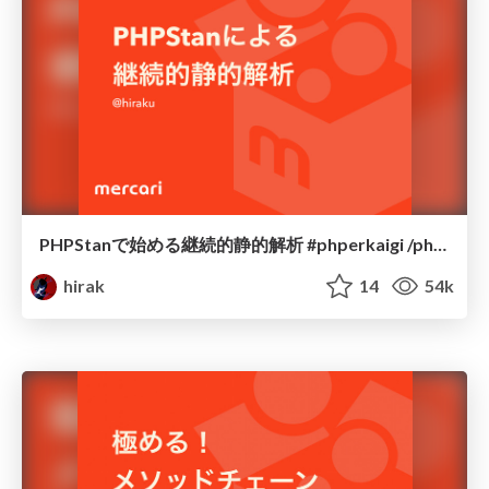
PHPStanで始める継続的静的解析 #phperkaigi /php-static-analysis
hirak
14
54k