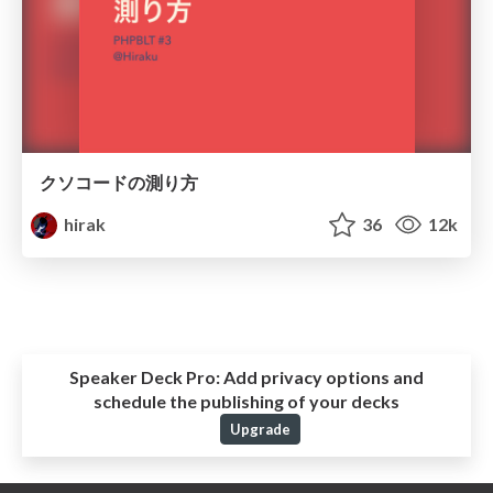
クソコードの測り方
hirak
36
12k
Speaker Deck Pro:
Add privacy options and
schedule the publishing of your decks
Upgrade