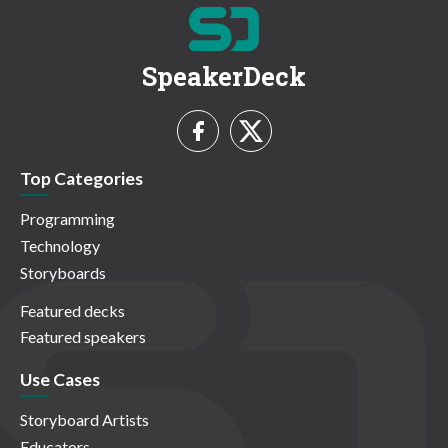
SpeakerDeck
Top Categories
Programming
Technology
Storyboards
Featured decks
Featured speakers
Use Cases
Storyboard Artists
Educators