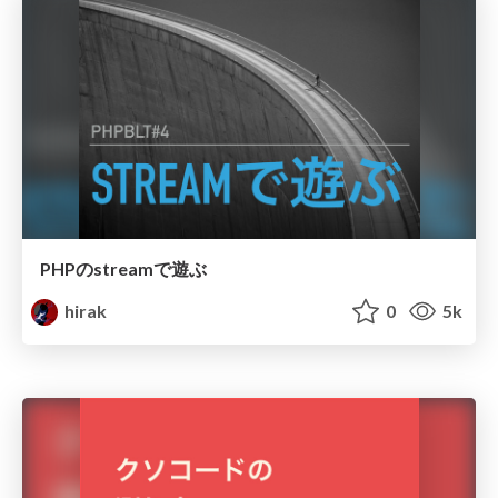
PHPのstreamで遊ぶ
hirak
0
5k