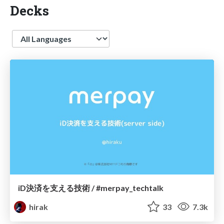
Decks
Language
iD決済を支える技術 / #merpay_techtalk
hirak
33
7.3k