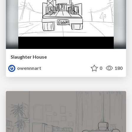
Slaughter House
owennnart
0
180