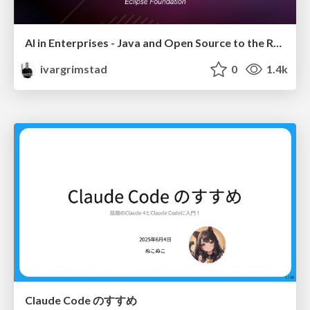
AI in Enterprises - Java and Open Source to the Rescue
ivargrimstad
0
1.4k
Claude Code のすすめ