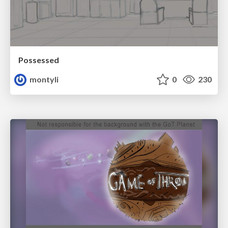
Possessed
montyli
0
230