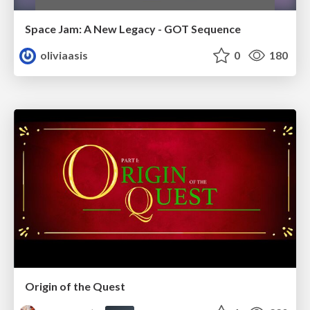
Space Jam: A New Legacy - GOT Sequence
oliviaasis
0
180
Origin of the Quest