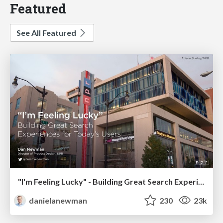
Featured
See All Featured
"I'm Feeling Lucky" - Building Great Search Experiences for Today's Users (#IAC19)
danielanewman
230
23k