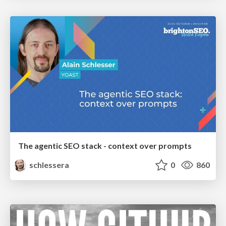
The agentic SEO stack - context over prompts
schlessera
0
860