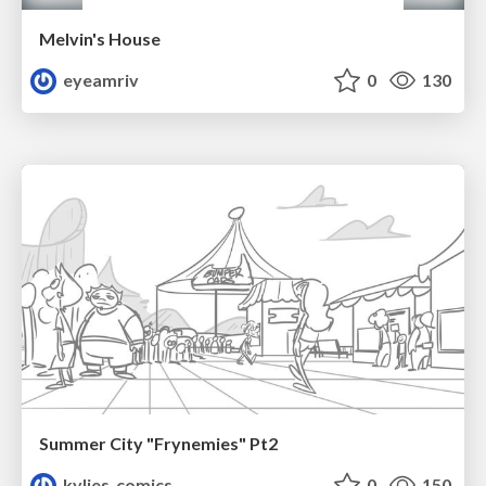
Melvin's House
eyeamriv
0
130
Summer City "Frynemies" Pt2
kylies_comics
0
150