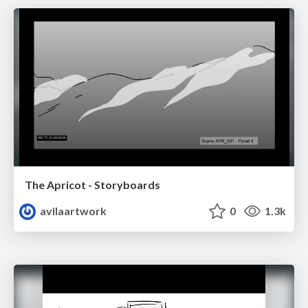
The Apricot - Storyboards
avilaartwork
0
1.3k