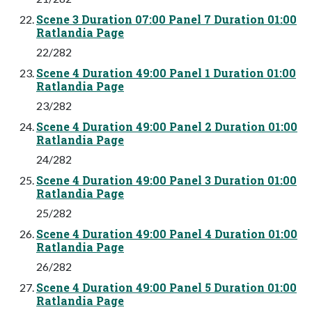
Scene 3 Duration 07:00 Panel 7 Duration 01:00
Ratlandia Page
22/282
Scene 4 Duration 49:00 Panel 1 Duration 01:00
Ratlandia Page
23/282
Scene 4 Duration 49:00 Panel 2 Duration 01:00
Ratlandia Page
24/282
Scene 4 Duration 49:00 Panel 3 Duration 01:00
Ratlandia Page
25/282
Scene 4 Duration 49:00 Panel 4 Duration 01:00
Ratlandia Page
26/282
Scene 4 Duration 49:00 Panel 5 Duration 01:00
Ratlandia Page