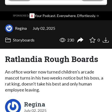
·
Your Podcast. Everywhere. Effortlessly.
→
SPONSORED
Regina
July 02, 2025
Storyboards
230
0
Ratlandia Rough Boards
An office worker now turned children's arcade
mascot turns in his two weeks notice but his boss, a
rat king, doesn't take his best and only human
employee leaving.
Regina
July 02, 2025