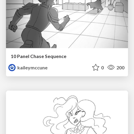
10 Panel Chase Sequence
kaileymccune
0
200