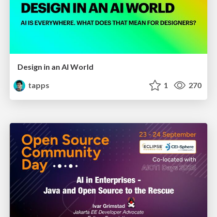
Design in an AI World
tapps
1
270