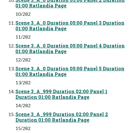
01:00 Ratlandia Page
10/282
Scene 3_A_0 Duration 05:00 Panel 3 Duration
01:00 Ratlandia Page
11/282
Scene 3_A_0 Duration 05:00 Panel 4 Duration
01:00 Ratlandia Page
12/282
Scene 3_A_0 Duration 05:00 Panel 5 Duration
01:00 Ratlandia Page
13/282
Scene 3_A_999 Duration 02:00 Panel 1
Duration 01:00 Ratlandia Page
14/282
Scene 3_A_999 Duration 02:00 Panel 2
Duration 01:00 Ratlandia Page
15/282