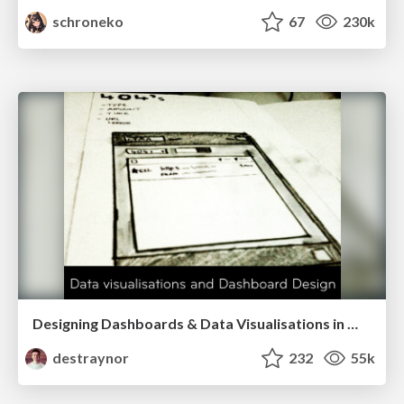
schroneko
67
230k
Designing Dashboards & Data Visualisations in Web Apps
destraynor
232
55k