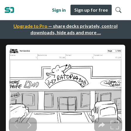
Sign in
Sign up for free
Upgrade to Pro
— share decks privately, control
downloads, hide ads and more …