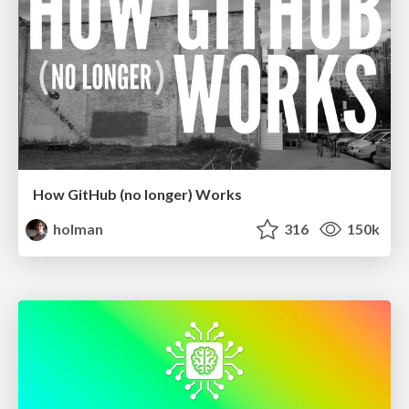
How GitHub (no longer) Works
holman
316
150k