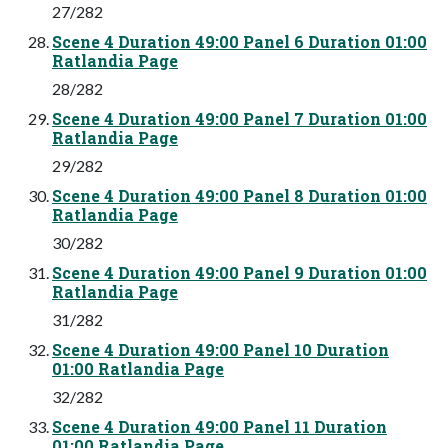
27/282
Scene 4 Duration 49:00 Panel 6 Duration 01:00
Ratlandia Page
28/282
Scene 4 Duration 49:00 Panel 7 Duration 01:00
Ratlandia Page
29/282
Scene 4 Duration 49:00 Panel 8 Duration 01:00
Ratlandia Page
30/282
Scene 4 Duration 49:00 Panel 9 Duration 01:00
Ratlandia Page
31/282
Scene 4 Duration 49:00 Panel 10 Duration
01:00 Ratlandia Page
32/282
Scene 4 Duration 49:00 Panel 11 Duration
01:00 Ratlandia Page