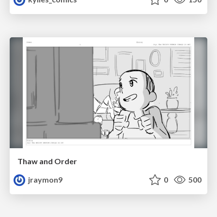
Thaw and Order
jraymon9
0
500