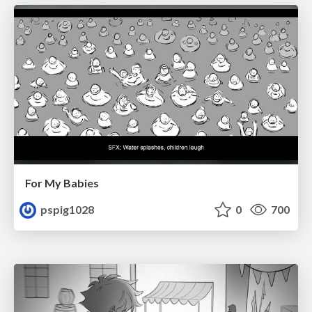
For My Babies
pspig1028
0
700