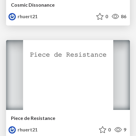
Cosmic Dissonance
rhuert21
0
86
Piece de Resistance
rhuert21
0
9