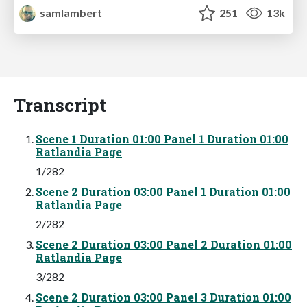
samlambert
251
13k
Transcript
Scene 1 Duration 01:00 Panel 1 Duration 01:00
Ratlandia Page
1/282
Scene 2 Duration 03:00 Panel 1 Duration 01:00
Ratlandia Page
2/282
Scene 2 Duration 03:00 Panel 2 Duration 01:00
Ratlandia Page
3/282
Scene 2 Duration 03:00 Panel 3 Duration 01:00