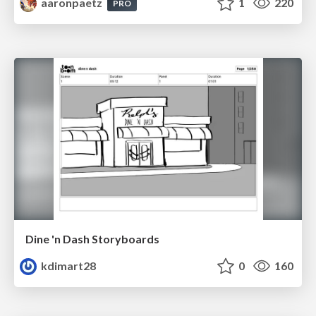
aaronpaetz
1
220
PRO
Dine 'n Dash Storyboards
kdimart28
0
160