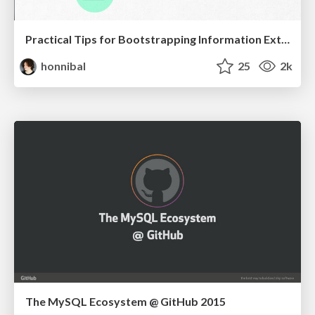
Practical Tips for Bootstrapping Information Extraction Pipelines
honnibal
25
2k
The MySQL Ecosystem @ GitHub 2015