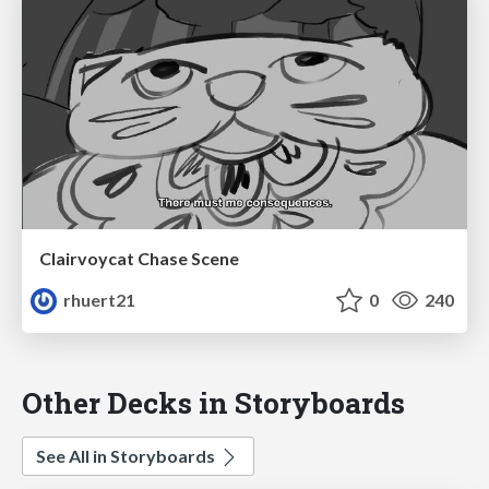
Clairvoycat Chase Scene
rhuert21
0
240
Other Decks in Storyboards
See All in Storyboards