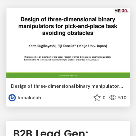
Design of three-dimensional binary manipulators for pick-and-place task avoiding obstacles (IECON2024)
konakalab
0
510