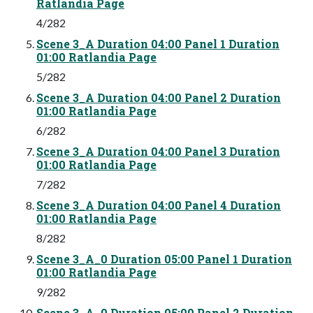
Ratlandia Page
4/282
Scene 3_A Duration 04:00 Panel 1 Duration
01:00 Ratlandia Page
5/282
Scene 3_A Duration 04:00 Panel 2 Duration
01:00 Ratlandia Page
6/282
Scene 3_A Duration 04:00 Panel 3 Duration
01:00 Ratlandia Page
7/282
Scene 3_A Duration 04:00 Panel 4 Duration
01:00 Ratlandia Page
8/282
Scene 3_A_0 Duration 05:00 Panel 1 Duration
01:00 Ratlandia Page
9/282
Scene 3_A_0 Duration 05:00 Panel 2 Duration