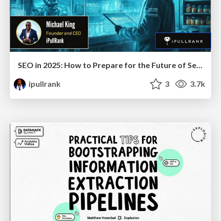
SEO in 2025: How to Prepare for the Future of Search
ipullrank
3
3.7k