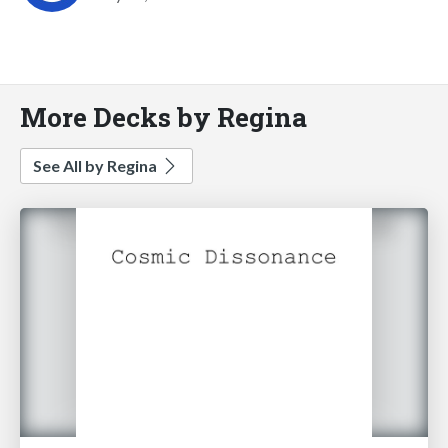
More Decks by Regina
See All by Regina