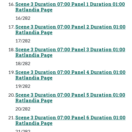
Scene 3 Duration 07:00 Panel 1 Duration 01:00
Ratlandia Page
16/282
Scene 3 Duration 07:00 Panel 2 Duration 01:00
Ratlandia Page
17/282
Scene 3 Duration 07:00 Panel 3 Duration 01:00
Ratlandia Page
18/282
Scene 3 Duration 07:00 Panel 4 Duration 01:00
Ratlandia Page
19/282
Scene 3 Duration 07:00 Panel 5 Duration 01:00
Ratlandia Page
20/282
Scene 3 Duration 07:00 Panel 6 Duration 01:00
Ratlandia Page
21/282