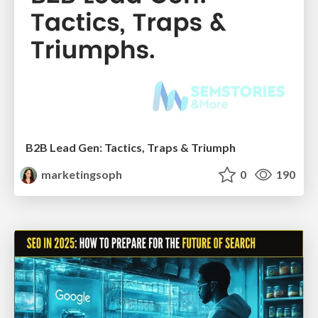
B2B Lead Gen: Tactics, Traps & Triumph
marketingsoph
0
190