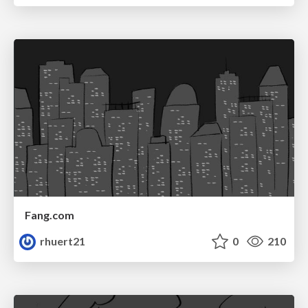
Fang.com
rhuert21
0
210