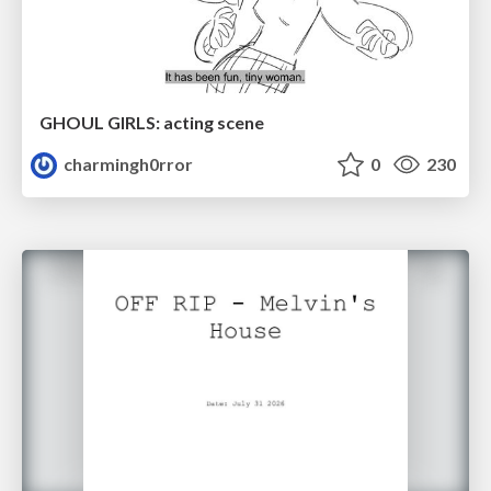
GHOUL GIRLS: acting scene
charmingh0rror
0
230