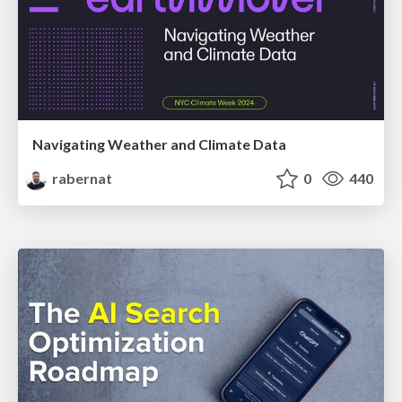
Navigating Weather and Climate Data
rabernat
0
440