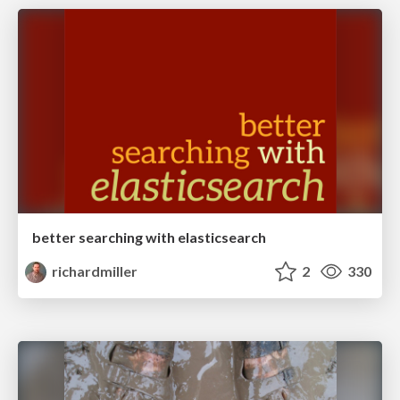
better searching with elasticsearch
richardmiller
2
330