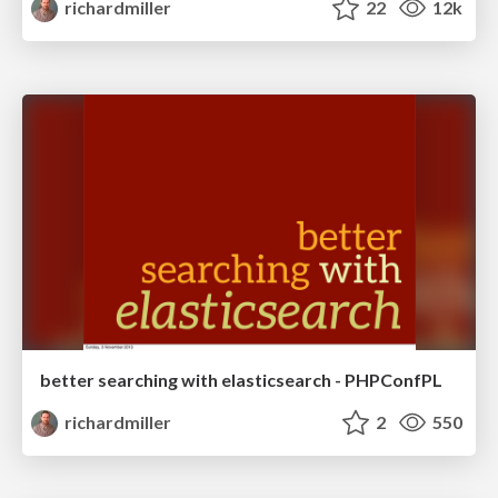
richardmiller
22
12k
better searching with elasticsearch - PHPConfPL
richardmiller
2
550