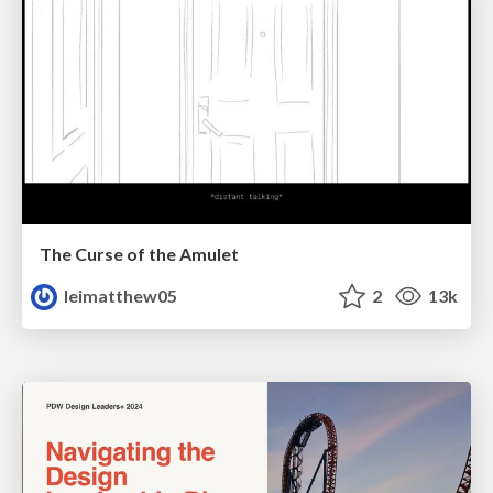
The Curse of the Amulet
leimatthew05
2
13k