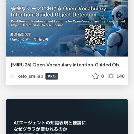
[MIRU26] Open-Vocabulary Intention-Guided Object Detection in Diverse Scenes
keio_smilab
0
140
PRO