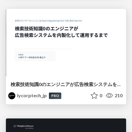
検索技術知識0のエンジニアが広告検索システムを内製化して運用するまで
lycorptech_jp
0
210
PRO