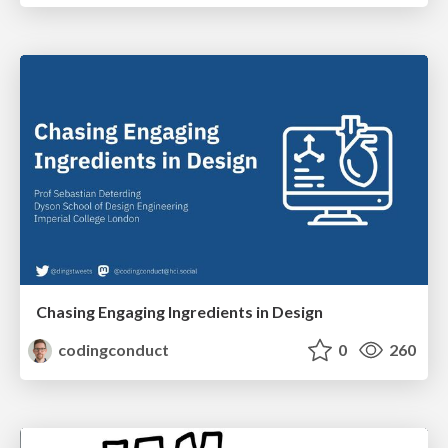
Chasing Engaging Ingredients in Design
codingconduct
0
260