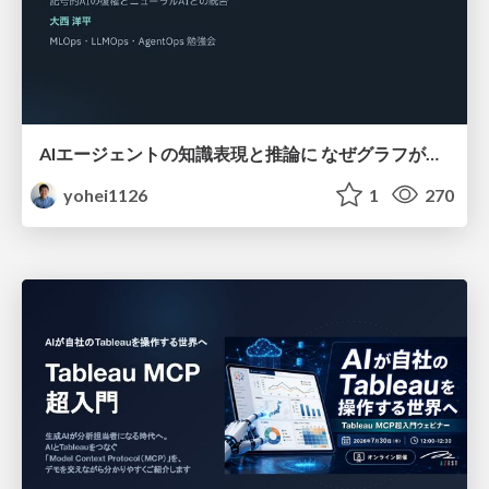
AIエージェントの知識表現と推論に なぜグラフが使われるのか - 記号的AIの復権とニューラルAIとの統合
yohei1126
1
270