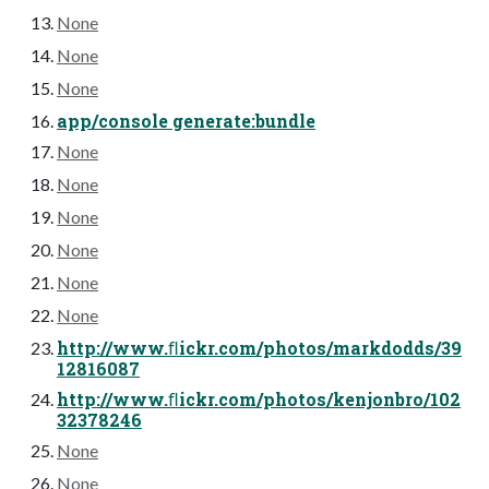
None
None
None
app/console generate:bundle
None
None
None
None
None
None
http://www.ﬂickr.com/photos/markdodds/39
12816087
http://www.ﬂickr.com/photos/kenjonbro/102
32378246
None
None