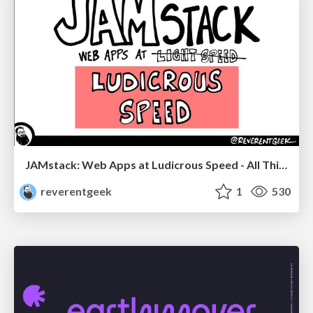
JAMstack: Web Apps at Ludicrous Speed - All Things Open 2022
reverentgeek
1
530