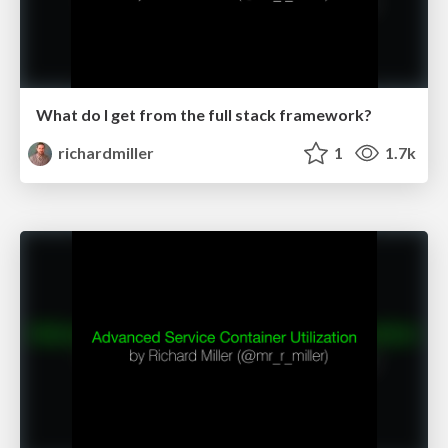
What do I get from the full stack framework?
richardmiller
1
1.7k