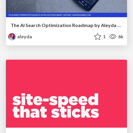
The AI Search Optimization Roadmap by Aleyda Solis
aleyda
1
6k