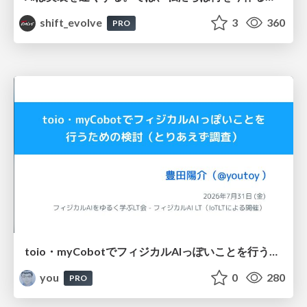
shift_evolve
3
360
PRO
toio・myCobotでフィジカルAIっぽいことを行うための検討（とりあえず調査） / フィジカルAI LT（IoTLTによる開催）
you
0
280
PRO