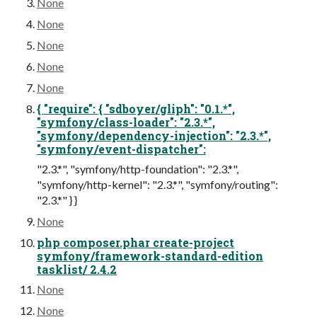
None
None
None
None
None
{ "require": { "sdboyer/gliph": "0.1.*",
"symfony/class-loader": "2.3.*",
"symfony/dependency-injection": "2.3.*",
"symfony/event-dispatcher":
"2.3.*", "symfony/http-foundation": "2.3.*",
"symfony/http-kernel": "2.3.*", "symfony/routing":
"2.3.*" } }
None
php composer.phar create-project
symfony/framework-standard-edition
tasklist/ 2.4.2
None
None