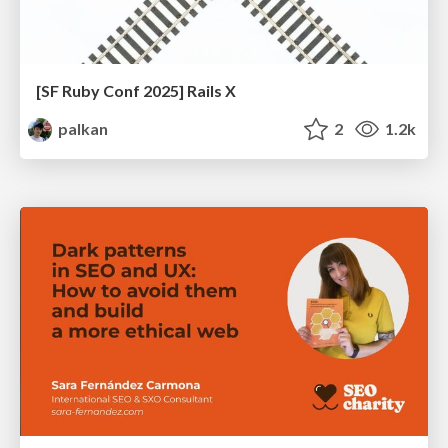
[SF Ruby Conf 2025] Rails X
palkan
2
1.2k