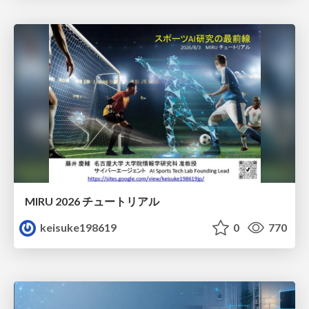
MIRU 2026 チュートリアル
keisuke198619
0
770