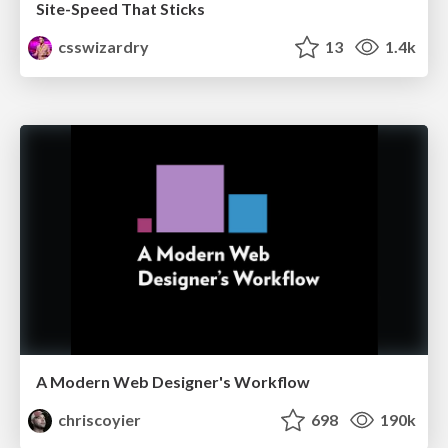
Site-Speed That Sticks
csswizardry
13
1.4k
A Modern Web Designer's Workflow
chriscoyier
698
190k