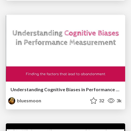
Understanding Cognitive Biases in Performance Measurement
bluesmoon
32
3k