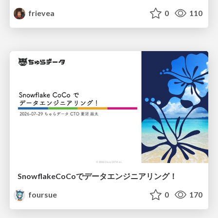
frievea
0
110
SnowflakeCoCoでデータエンジニアリング！
foursue
0
170