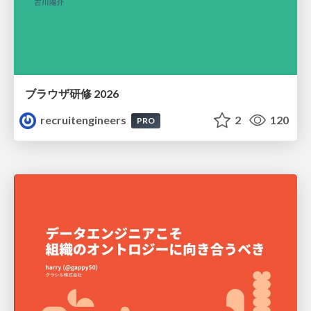
ブラウザ研修 2026
recruitengineers
2
120
PRO