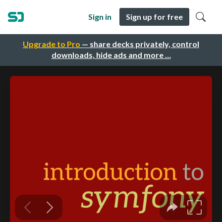
Sign in
Sign up for free
Upgrade to Pro
— share decks privately, control
downloads, hide ads and more …