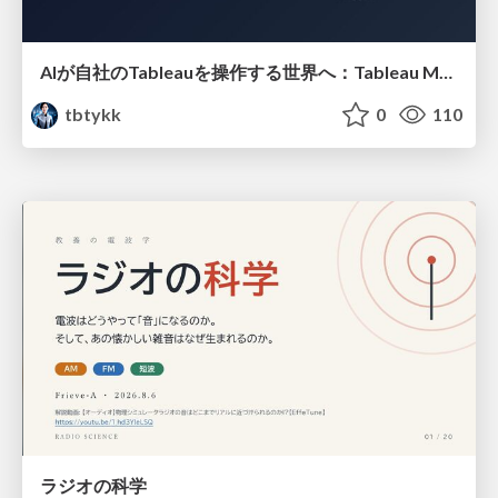
AIが自社のTableauを操作する世界へ：Tableau MCP超入門
tbtykk
0
110
ラジオの科学