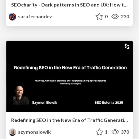
SEOcharity - Dark patterns in SEO and UX: How to avoid them and build a more ethical web
sarafernandez
0
230
Redefining SEO in the New Era of Traffic Generation
szymonslowik
1
370