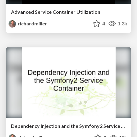
Advanced Service Container Utilization
richardmiller
4
1.3k
Dependency Injection and the Symfony2 Service Container