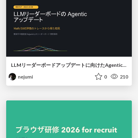
LLMリーダーボードアップデートに向けたAgentic Math_SWEのトレースについて
nejumi
0
210