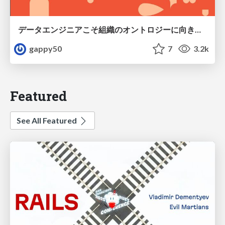
データエンジニアこそ組織のオントロジーに向き合うべき — 問いに答えるAIから、事業を動かすAIへ
gappy50
7
3.2k
Featured
See All Featured