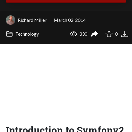
Richard Miller
March 02, 2014
Technology
330
0
Introduction to Symfony2