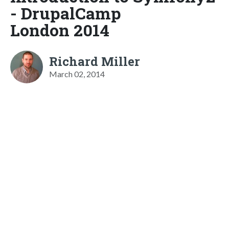
- DrupalCamp
London 2014
Richard Miller
March 02, 2014