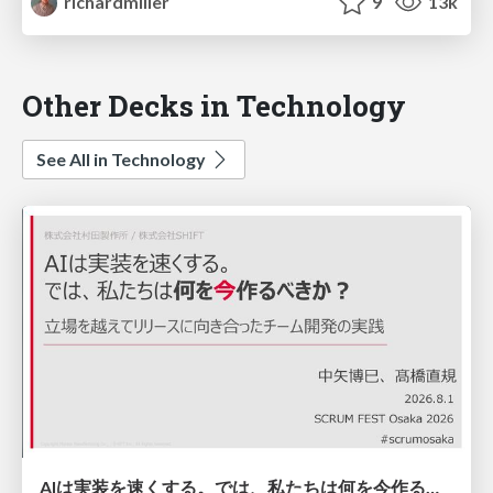
richardmiller
9
13k
Other Decks in Technology
See All in Technology
AIは実装を速くする。では、私たちは何を今作るべきか？－立場を越えてリリースに向き合ったチーム開発の実践 / 20260801 Hiromi Nakaya and Naoki Takahashi