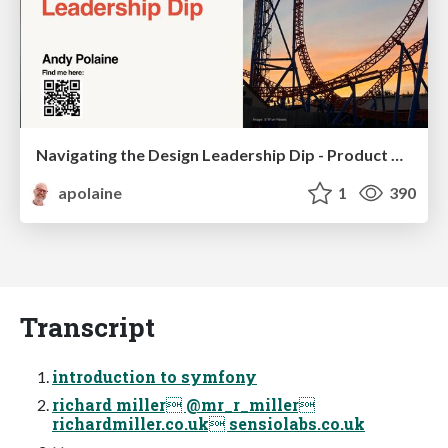
Navigating the Design Leadership Dip - Product Design Week Design Leaders+ Conference 2024
apolaine
1
390
Transcript
introduction to symfony
richard miller @mr_r_miller
richardmiller.co.uk sensiolabs.co.uk