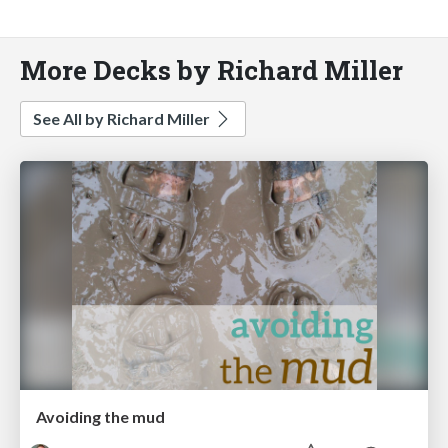
More Decks by Richard Miller
See All by Richard Miller
Avoiding the mud