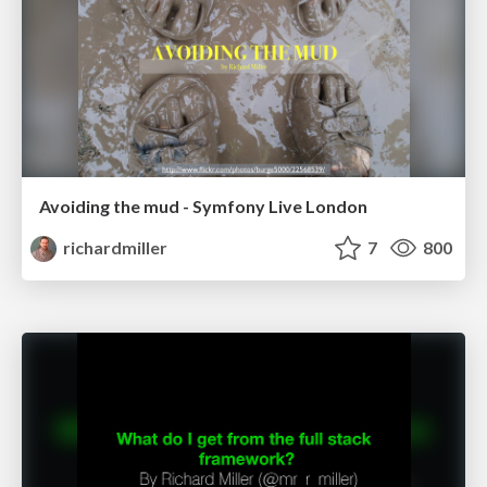
Avoiding the mud - Symfony Live London
richardmiller
7
800