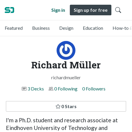
Sign in
Sign up for free
Featured
Business
Design
Education
How-to &
Richard Müller
richardmueller
3 Decks
0 Following
0 Followers
0 Stars
I'm a Ph.D. student and research associate at
Eindhoven University of Technology and