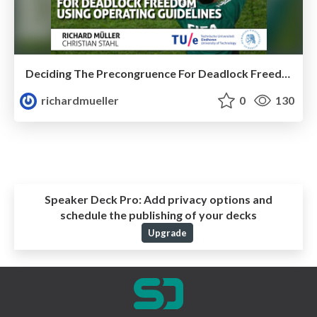
Deciding The Precongruence For Deadlock Freedom Using Operating Guidelines
richardmueller
0
130
Speaker Deck Pro:
Add privacy options and
schedule the publishing of your decks
Upgrade