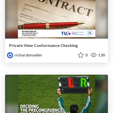
Private View Conformance Checking
richardmueller
0
130