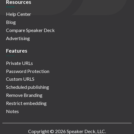
Resources
Help Center
Blog
Compare Speaker Deck
Advertising
Features
Private URLs
Password Protection
Custom URLS
Scheduled publishing
Remove Branding
Restrict embedding
Notes
Copyright © 2026 Speaker Deck, LLC.