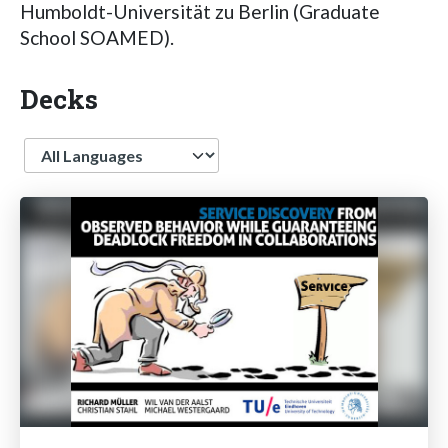
Humboldt-Universität zu Berlin (Graduate
School SOAMED).
Decks
Language