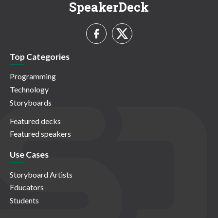
SpeakerDeck
Top Categories
Programming
Technology
Storyboards
Featured decks
Featured speakers
Use Cases
Storyboard Artists
Educators
Students