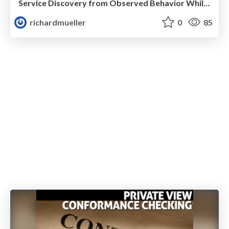
Service Discovery from Observed Behavior While Guaranteeing Deadlock Freedom in Collaborations
richardmueller
0
85