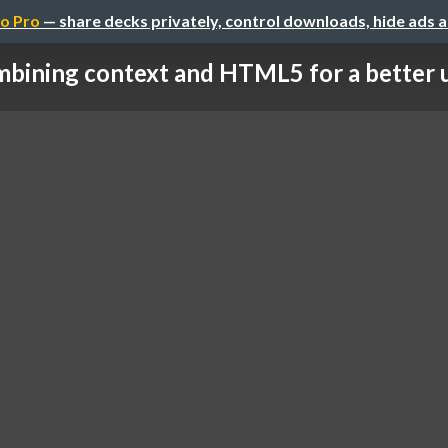
o Pro
— share decks privately, control downloads, hide ads 
bining context and HTML5 for a better us