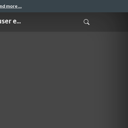
and more …
er e...