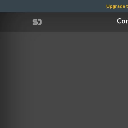
Upgrade t
Com