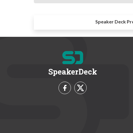
Speaker Deck Pr
SpeakerDeck