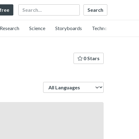
Search
 free
Research
Science
Storyboards
Technology
0 Stars
Language