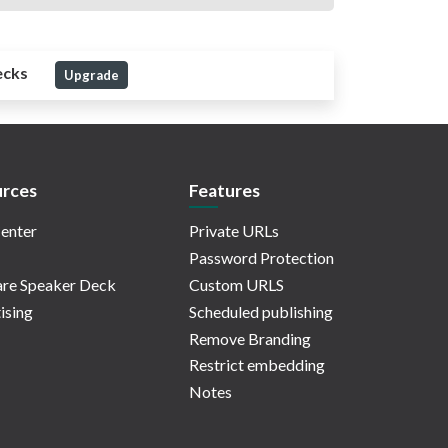
ecks
Upgrade
rces
Features
enter
Private URLs
Password Protection
re Speaker Deck
Custom URLS
ising
Scheduled publishing
Remove Branding
Restrict embedding
Notes