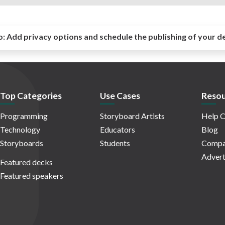
o:
Add privacy options and schedule the publishing of your d
Top Categories
Use Cases
Resou
Programming
Storyboard Artists
Help C
Technology
Educators
Blog
Storyboards
Students
Compa
Advert
Featured decks
Featured speakers