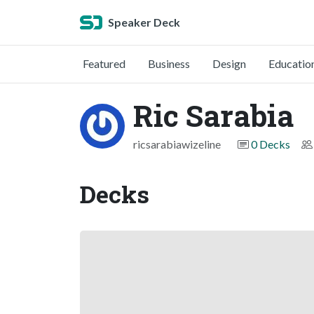
Speaker Deck
Featured
Business
Design
Educatio
Ric Sarabia
ricsarabiawizeline
0 Decks
Decks