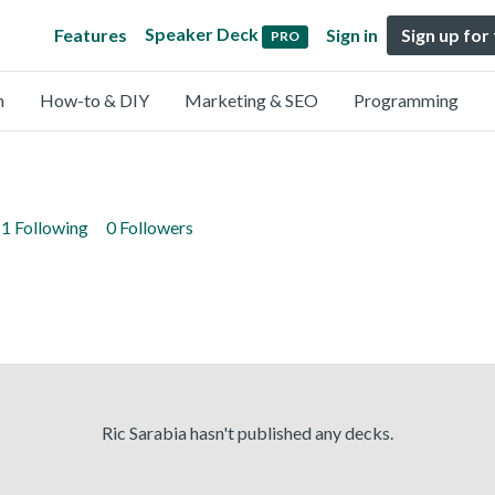
Speaker Deck
Features
Sign in
Sign up for
PRO
n
How-to & DIY
Marketing & SEO
Programming
1 Following
0 Followers
Ric Sarabia hasn't published any decks.