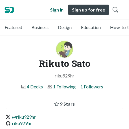
Sign in
Sign up for free
Featured
Business
Design
Education
How-to &
Rikuto Sato
riku929hr
4 Decks
1 Following
1 Followers
9 Stars
@riku929hr
riku929hr