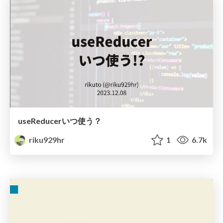
useReducerいつ使う？
riku929hr
1
6.7k