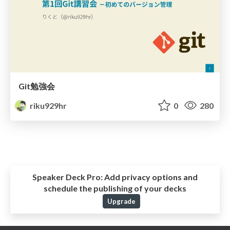
Git勉強会
riku929hr
0
280
Speaker Deck Pro:
Add privacy options and
schedule the publishing of your decks
Upgrade