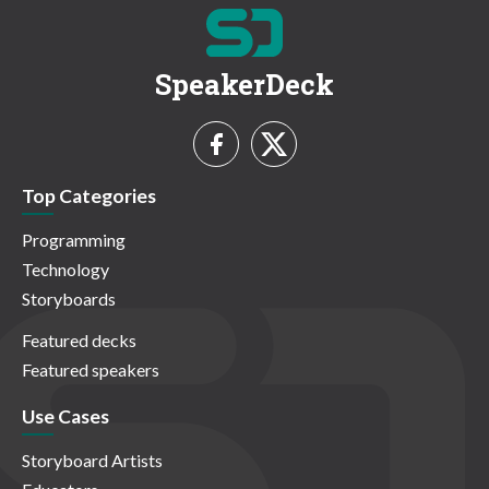
SpeakerDeck
Top Categories
Programming
Technology
Storyboards
Featured decks
Featured speakers
Use Cases
Storyboard Artists