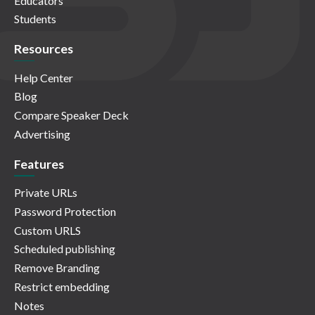
Educators
Students
Resources
Help Center
Blog
Compare Speaker Deck
Advertising
Features
Private URLs
Password Protection
Custom URLS
Scheduled publishing
Remove Branding
Restrict embedding
Notes