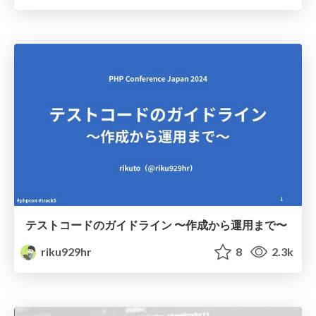
テストコードのガイドライン 〜作成から運用まで〜
riku929hr
8
2.3k