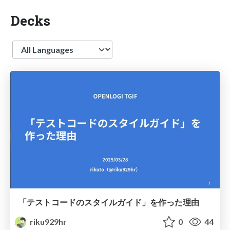
Decks
Language
「テストコードのスタイルガイド」を作った理由
riku929hr
0
44