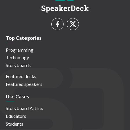
SpeakerDeck
Top Categories
Programming
Technology
Storyboards
Featured decks
Featured speakers
Use Cases
Storyboard Artists
Educators
Students