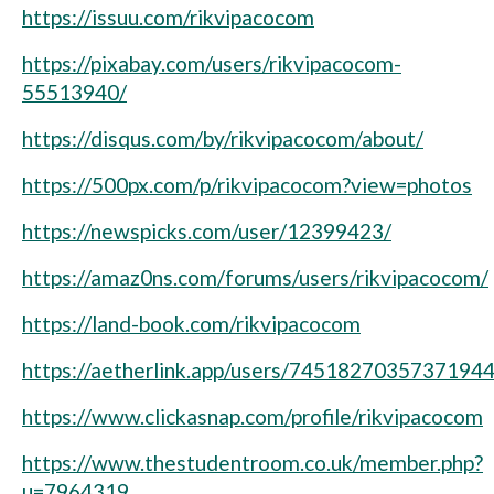
https://issuu.com/rikvipacocom
https://pixabay.com/users/rikvipacocom-
55513940/
https://disqus.com/by/rikvipacocom/about/
https://500px.com/p/rikvipacocom?view=photos
https://newspicks.com/user/12399423/
https://amaz0ns.com/forums/users/rikvipacocom/
https://land-book.com/rikvipacocom
https://aetherlink.app/users/7451827035737194
https://www.clickasnap.com/profile/rikvipacocom
https://www.thestudentroom.co.uk/member.php?
u=7964319