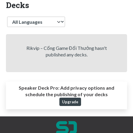
Decks
Language
Rikvip – Cổng Game Đổi Thưởng hasn't
published any decks.
Speaker Deck Pro:
Add privacy options and
schedule the publishing of your decks
Upgrade