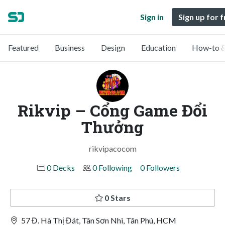
Sign in
Sign up for 
Featured
Business
Design
Education
How-to &
Rikvip – Cổng Game Đổi
Thưởng
rikvipacocom
0 Decks
0 Following
0 Followers
0 Stars
57 Đ. Hà Thị Đát, Tân Sơn Nhì, Tân Phú, HCM