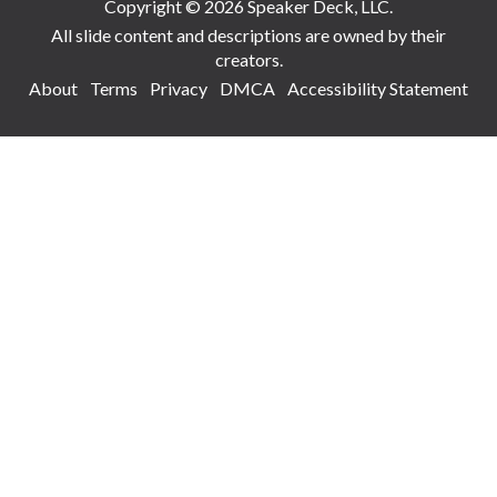
Copyright © 2026 Speaker Deck, LLC.
All slide content and descriptions are owned by their
creators.
About
Terms
Privacy
DMCA
Accessibility Statement