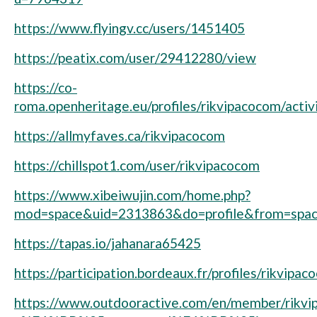
https://www.flyingv.cc/users/1451405
https://peatix.com/user/29412280/view
https://co-
roma.openheritage.eu/profiles/rikvipacocom/activ
https://allmyfaves.ca/rikvipacocom
https://chillspot1.com/user/rikvipacocom
https://www.xibeiwujin.com/home.php?
mod=space&uid=2313863&do=profile&from=spa
https://tapas.io/jahanara65425
https://participation.bordeaux.fr/profiles/rikvipac
https://www.outdooractive.com/en/member/rikvip