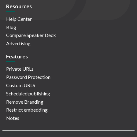
Resources
Help Center
Blog
Compare Speaker Deck
Advertising
Features
Private URLs
Password Protection
Custom URLS
Scheduled publishing
Remove Branding
Restrict embedding
Notes