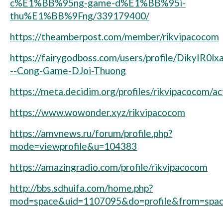
c%E1%BB%95ng-game-d%E1%BB%95i-
thu%E1%BB%9Fng/339179400/
https://theamberpost.com/member/rikvipacocom
https://fairygodboss.com/users/profile/DikyIR0lxa
--Cong-Game-DJoi-Thuong
https://meta.decidim.org/profiles/rikvipacocom/ac
https://www.wowonder.xyz/rikvipacocom
https://amvnews.ru/forum/profile.php?
mode=viewprofile&u=104383
https://amazingradio.com/profile/rikvipacocom
http://bbs.sdhuifa.com/home.php?
mod=space&uid=1107095&do=profile&from=spa