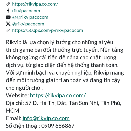
https://rikvipa.co.com/
rikvipacocom
@@rikvipacocom
@rikvipacocom
https://500px.com/p/rikvipacocom
Rikvip là lựa chọn lý tưởng cho những ai yêu
thích game bài đổi thưởng trực tuyến. Nền tảng
không ngừng cải tiến để nâng cao chất lượng
dịch vụ, từ giao diện đến hệ thống thanh toán.
Với sự minh bạch và chuyên nghiệp, Rikvip mang
đến môi trường giải trí an toàn và đáng tin cậy
cho người chơi.
Website:
https://rikvipa.co.com/
Địa chỉ: 57 Đ. Hà Thị Đát, Tân Sơn Nhì, Tân Phú,
HCM
Email:
info@rikvip.co.com
Số điện thoại: 0909 686867