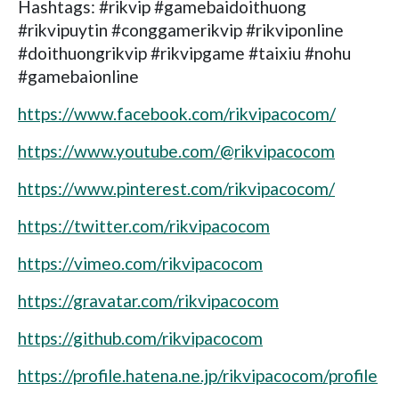
Hashtags: #rikvip #gamebaidoithuong
#rikvipuytin #conggamerikvip #rikviponline
#doithuongrikvip #rikvipgame #taixiu #nohu
#gamebaionline
https://www.facebook.com/rikvipacocom/
https://www.youtube.com/@rikvipacocom
https://www.pinterest.com/rikvipacocom/
https://twitter.com/rikvipacocom
https://vimeo.com/rikvipacocom
https://gravatar.com/rikvipacocom
https://github.com/rikvipacocom
https://profile.hatena.ne.jp/rikvipacocom/profile