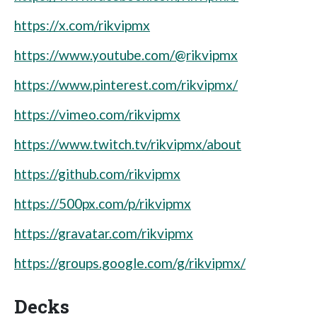
https://x.com/rikvipmx
https://www.youtube.com/@rikvipmx
https://www.pinterest.com/rikvipmx/
https://vimeo.com/rikvipmx
https://www.twitch.tv/rikvipmx/about
https://github.com/rikvipmx
https://500px.com/p/rikvipmx
https://gravatar.com/rikvipmx
https://groups.google.com/g/rikvipmx/
Decks