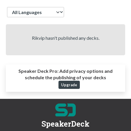
Language
Rikvip hasn't published any decks.
Speaker Deck Pro:
Add privacy options and
schedule the publishing of your decks
Upgrade
SpeakerDeck