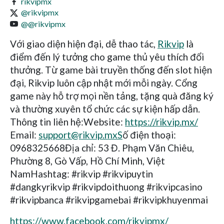
rikvipmx
@rikvipmx
@@rikvipmx
Với giao diện hiện đại, dễ thao tác,
Rikvip
là
điểm đến lý tưởng cho game thủ yêu thích đổi
thưởng. Từ game bài truyền thống đến slot hiện
đại, Rikvip luôn cập nhật mới mỗi ngày. Cổng
game này hỗ trợ mọi nền tảng, tặng quà đăng ký
và thường xuyên tổ chức các sự kiện hấp dẫn.
Thông tin liên hệ:Website:
https://rikvip.mx/
Email:
support@rikvip.mxS
ố điện thoại:
0968325668Địa chỉ: 53 Đ. Phạm Văn Chiêu,
Phường 8, Gò Vấp, Hồ Chí Minh, Việt
NamHashtag: #rikvip #rikvipuytin
#dangkyrikvip #rikvipdoithuong #rikvipcasino
#rikvipbanca #rikvipgamebai #rikvipkhuyenmai
https://www.facebook.com/rikvipmx/