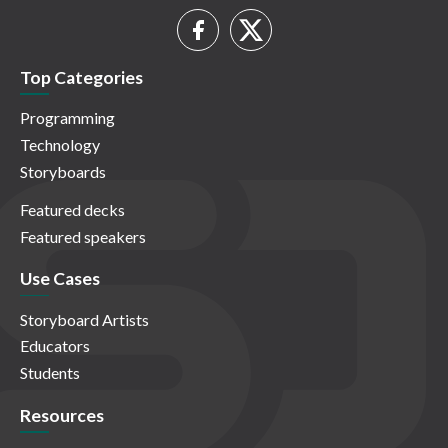
Top Categories
Programming
Technology
Storyboards
Featured decks
Featured speakers
Use Cases
Storyboard Artists
Educators
Students
Resources