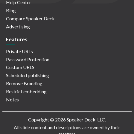
Help Center
Blog
Compare Speaker Deck
Advertising
Features
Private URLs
Password Protection
Custom URLS
Scheduled publishing
Remove Branding
Restrict embedding
Notes
Copyright © 2026 Speaker Deck, LLC.
All slide content and descriptions are owned by their
creators.