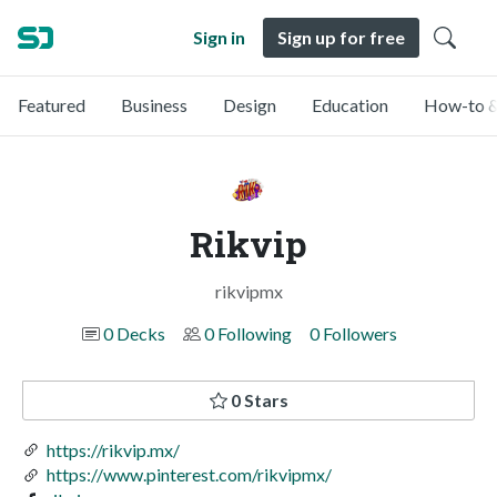
Sign in
Sign up for free
Featured
Business
Design
Education
How-to &
Rikvip
rikvipmx
0 Decks
0 Following
0 Followers
0 Stars
https://rikvip.mx/
https://www.pinterest.com/rikvipmx/