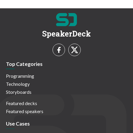
SpeakerDeck
Top Categories
Programming
Technology
Storyboards
Featured decks
Featured speakers
Use Cases