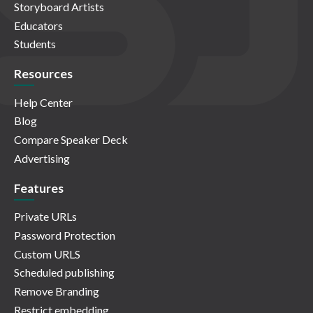
Storyboard Artists
Educators
Students
Resources
Help Center
Blog
Compare Speaker Deck
Advertising
Features
Private URLs
Password Protection
Custom URLS
Scheduled publishing
Remove Branding
Restrict embedding