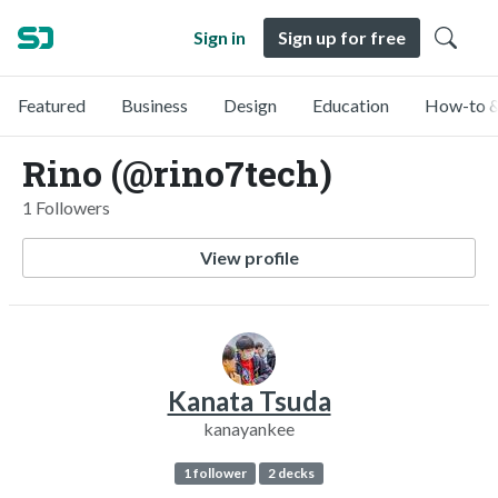
Sign in
Sign up for free
Featured
Business
Design
Education
How-to &
Rino (@rino7tech)
1 Followers
View profile
Kanata Tsuda
kanayankee
1 follower
2 decks