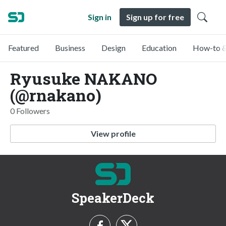
Sign in
Sign up for free
Featured
Business
Design
Education
How-to &
Ryusuke NAKANO
(@rnakano)
0 Followers
View profile
SpeakerDeck