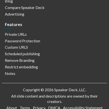
Blog
Compare Speaker Deck
Advertising
Features
Private URLs
Password Protection
Custom URLS
Scheduled publishing
Remove Branding
Restrict embedding
Notes
Copyright © 2026 Speaker Deck, LLC.
All slide content and descriptions are owned by their
creators.
About
Terms
Privacy
DMCA
Accessibility Statement