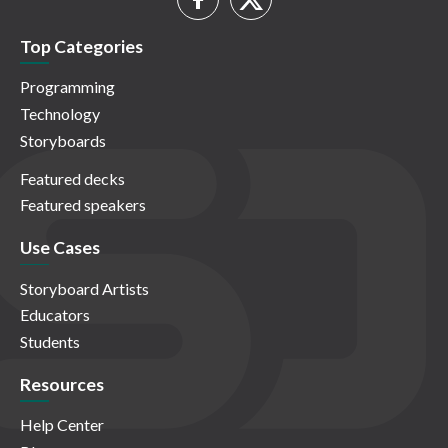
Top Categories
Programming
Technology
Storyboards
Featured decks
Featured speakers
Use Cases
Storyboard Artists
Educators
Students
Resources
Help Center