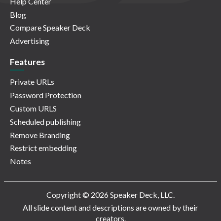
Help Center
Blog
Compare Speaker Deck
Advertising
Features
Private URLs
Password Protection
Custom URLS
Scheduled publishing
Remove Branding
Restrict embedding
Notes
Copyright © 2026 Speaker Deck, LLC.
All slide content and descriptions are owned by their
creators.