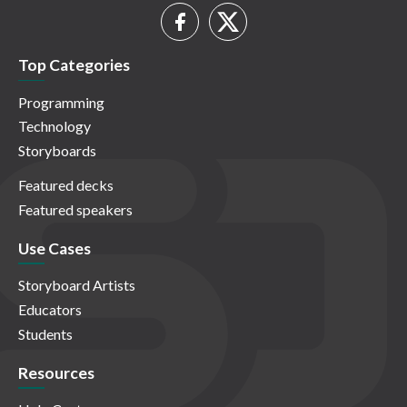
Top Categories
Programming
Technology
Storyboards
Featured decks
Featured speakers
Use Cases
Storyboard Artists
Educators
Students
Resources