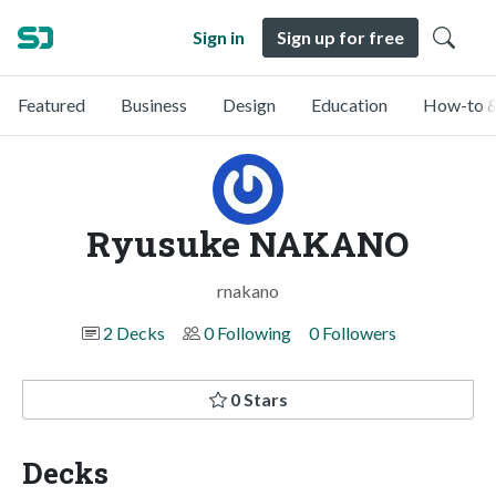
Sign in
Sign up for free
Featured
Business
Design
Education
How-to &
Ryusuke NAKANO
rnakano
2 Decks
0 Following
0 Followers
0 Stars
Decks