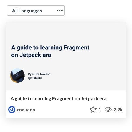
Language
A guide to learning Fragment on Jetpack era
rnakano
1
2.9k