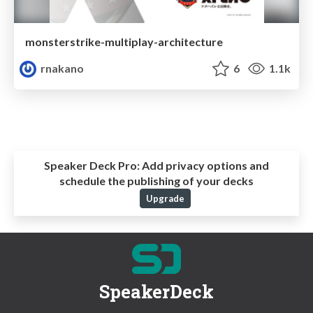
monsterstrike-multiplay-architecture
rnakano
6
1.1k
Speaker Deck Pro:
Add privacy options and
schedule the publishing of your decks
Upgrade
SpeakerDeck