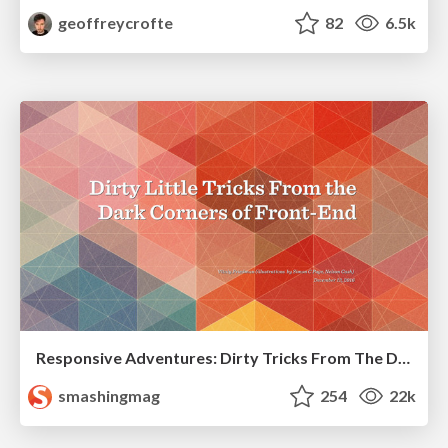
geoffreycrofte
82
6.5k
Responsive Adventures: Dirty Tricks From The Dark Corners of Front-End
smashingmag
254
22k