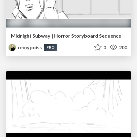
Midnight Subway | Horror Storyboard Sequence
remypoiss
0
200
PRO