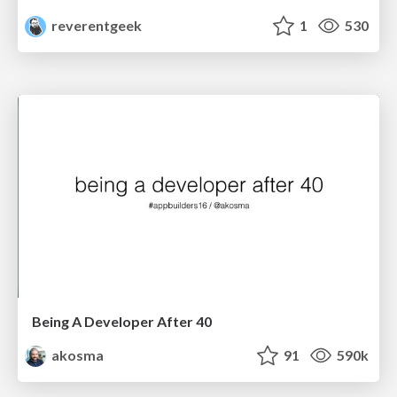
reverentgeek
1
530
Being A Developer After 40
akosma
91
590k