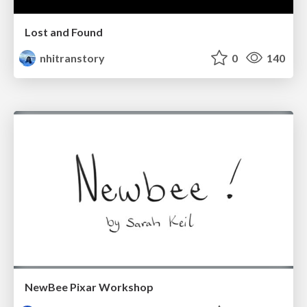
Lost and Found
nhitranstory
0
140
NewBee Pixar Workshop