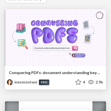
Conquering PDFs: document understanding beyond plain text
inesmontani
4
2.9k
PRO