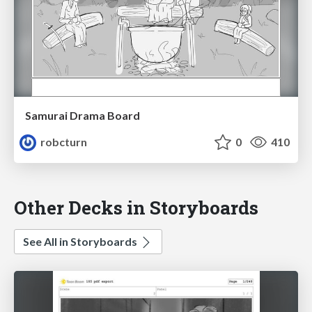
Samurai Drama Board
robcturn
0
410
Other Decks in Storyboards
See All in Storyboards