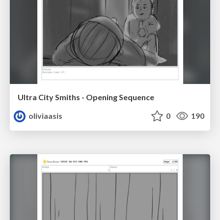
Ultra City Smiths - Opening Sequence
oliviaasis
0
190