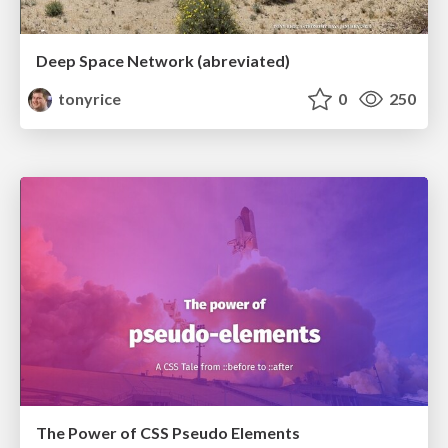
Deep Space Network (abreviated)
tonyrice
0
250
The Power of CSS Pseudo Elements