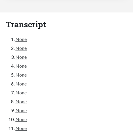
Transcript
None
None
None
None
None
None
None
None
None
None
None