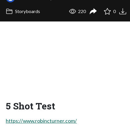
Storyboards
220
0
5 Shot Test
https://www.robincturner.com/