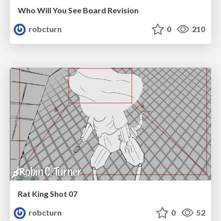
Who Will You See Board Revision
robcturn
0
210
Rat King Shot 07
robcturn
0
52