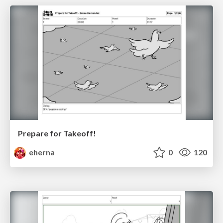
Prepare for Takeoff!
eherna
0
120