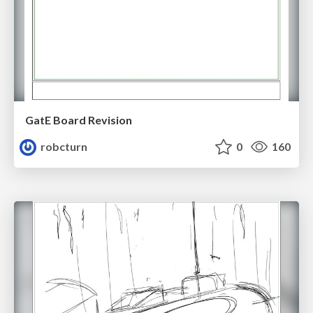
GatE Board Revision
robcturn
0
160