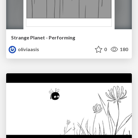
Strange Planet - Performing
oliviaasis
0
180