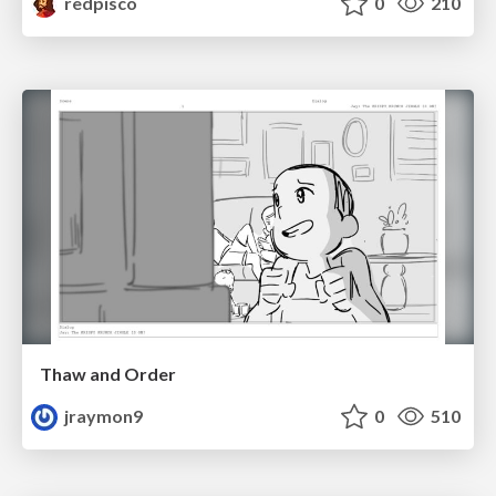
redpisco
0
210
Thaw and Order
jraymon9
0
510