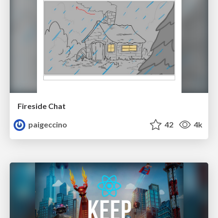
Fireside Chat
paigeccino
42
4k