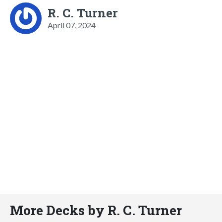
R. C. Turner
April 07, 2024
More Decks by R. C. Turner