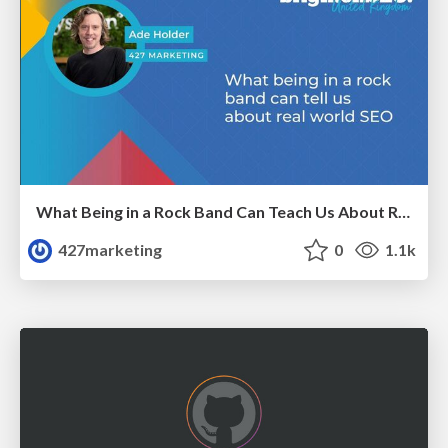
What Being in a Rock Band Can Teach Us About Real World SEO
427marketing
0
1.1k