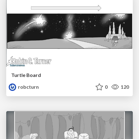
Turtle Board
robcturn
0
120