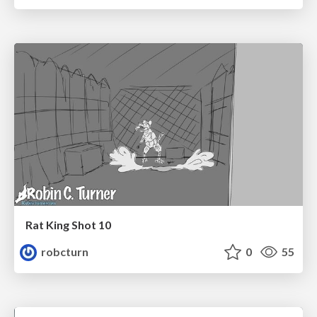
Rat King Shot 10
robcturn
0
55