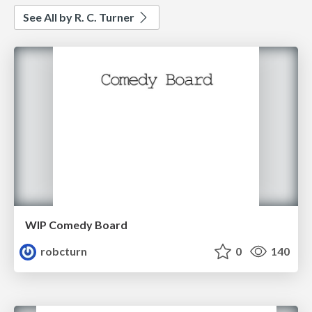
See All by R. C. Turner
WIP Comedy Board
robcturn
0
140