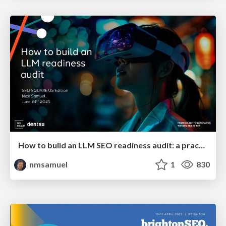
How to build an LLM SEO readiness audit: a practical framework
nmsamuel
1
830