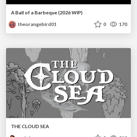
A Ball of a Barbeque (2026 WIP)
theorangebird01
0
170
THE CLOUD SEA