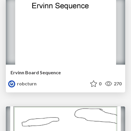
Ervinn Board Sequence
robcturn
0
270