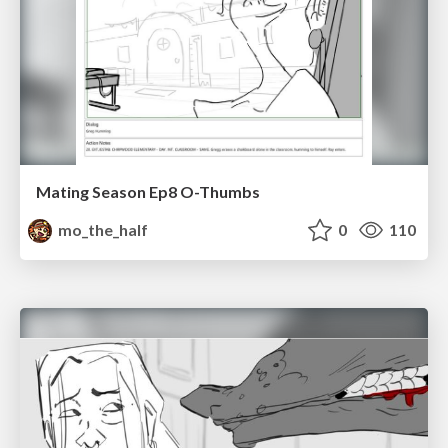
Mating Season Ep8 O-Thumbs
mo_the_half
0
110