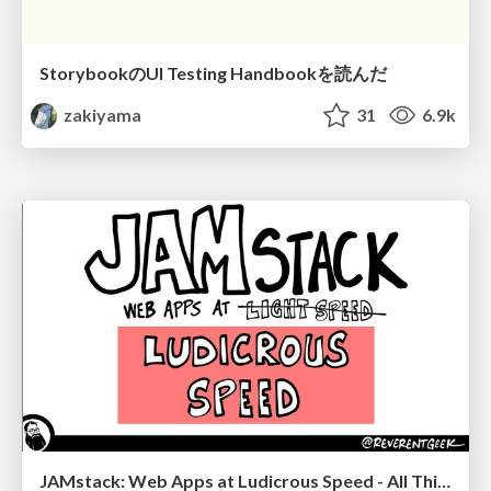
StorybookのUI Testing Handbookを読んだ
zakiyama
31
6.9k
JAMstack: Web Apps at Ludicrous Speed - All Things Open 2022