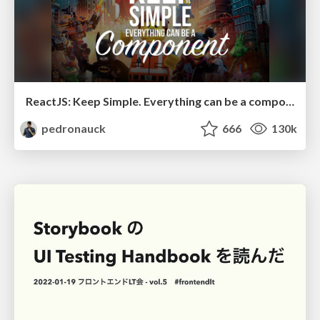
ReactJS: Keep Simple. Everything can be a component!
pedronauck
666
130k