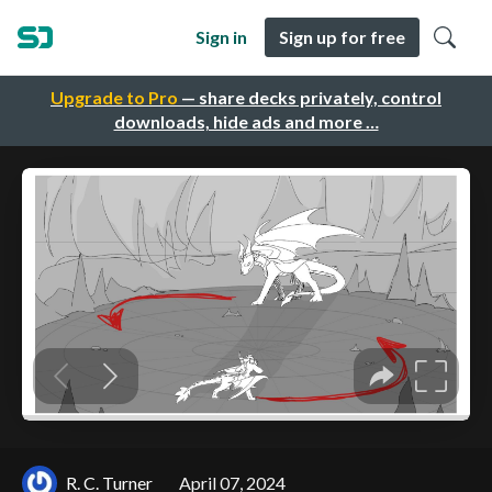
Sign in
Sign up for free
Upgrade to Pro
— share decks privately, control
downloads, hide ads and more …
R. C. Turner
April 07, 2024