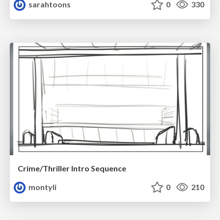
sarahtoons
0
330
Crime/Thriller Intro Sequence
montyli
0
210