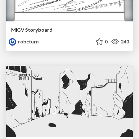
MiGV Storyboard
robcturn
0
240