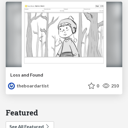
Loss and Found
theboardartist
0
210
Featured
See All Featured