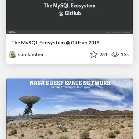
The MySQL Ecosystem @ GitHub 2015
samlambert
251
13k