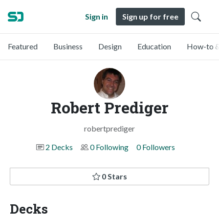
Sign in
Sign up for free
Featured
Business
Design
Education
How-to &
Robert Prediger
robertprediger
2 Decks
0 Following
0 Followers
0 Stars
Decks