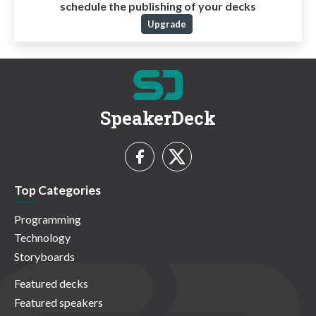
schedule the publishing of your decks
Upgrade
SpeakerDeck
Top Categories
Programming
Technology
Storyboards
Featured decks
Featured speakers