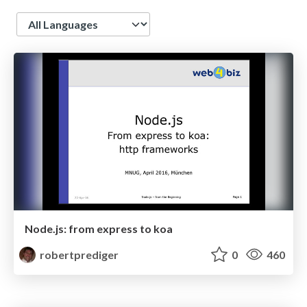
Language
Node.js: from express to koa
robertprediger
0
460