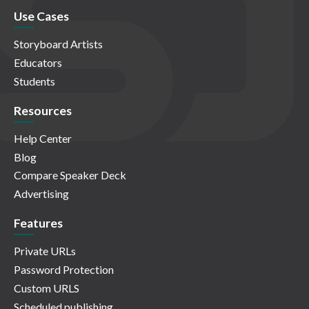
Use Cases
Storyboard Artists
Educators
Students
Resources
Help Center
Blog
Compare Speaker Deck
Advertising
Features
Private URLs
Password Protection
Custom URLS
Scheduled publishing