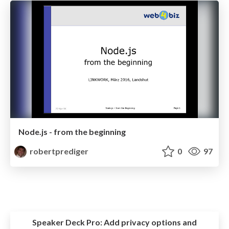
Node.js - from the beginning
robertprediger
0
97
Speaker Deck Pro:
Add privacy options and