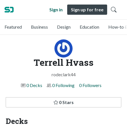
Sign in
Sign up for free
Featured
Business
Design
Education
How-to &
Terrell Hvass
rodeclark44
0 Decks
0 Following
0 Followers
0 Stars
Decks