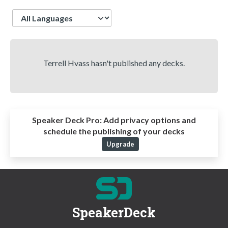
Language
Terrell Hvass hasn't published any decks.
Speaker Deck Pro:
Add privacy options and
schedule the publishing of your decks
Upgrade
SpeakerDeck