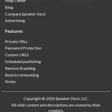
Help Center
Blog
Compare Speaker Deck
Advertising
Features
Private URLs
Password Protection
Custom URLS
Scheduled publishing
Remove Branding
Restrict embedding
Notes
Copyright © 2026 Speaker Deck, LLC.
All slide content and descriptions are owned by their
creators.