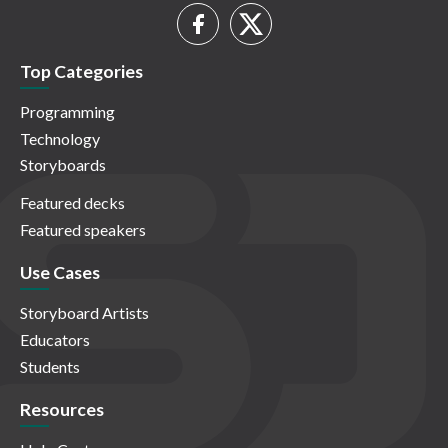
Top Categories
Programming
Technology
Storyboards
Featured decks
Featured speakers
Use Cases
Storyboard Artists
Educators
Students
Resources