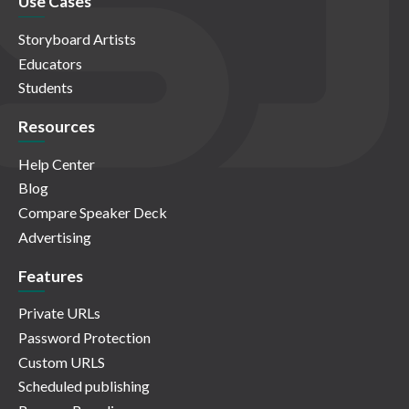
Use Cases
Storyboard Artists
Educators
Students
Resources
Help Center
Blog
Compare Speaker Deck
Advertising
Features
Private URLs
Password Protection
Custom URLS
Scheduled publishing