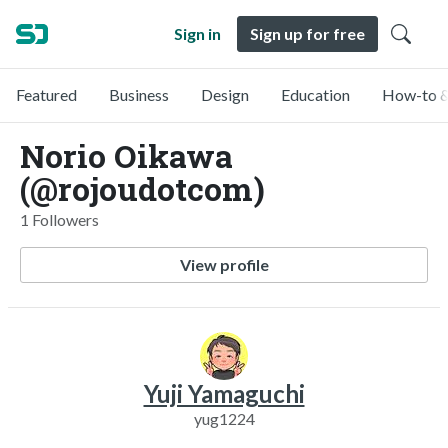
Sign in
Sign up for free
Featured
Business
Design
Education
How-to &
Norio Oikawa
(@rojoudotcom)
1 Followers
View profile
Yuji Yamaguchi
yug1224