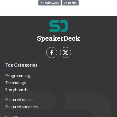
57 followers
26 decks
SpeakerDeck
Top Categories
Programming
Technology
Storyboards
Featured decks
Featured speakers