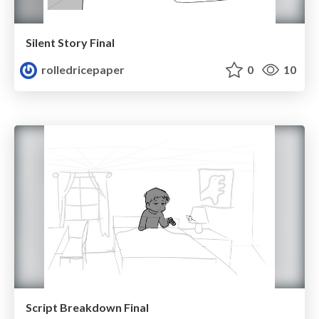
Silent Story Final
rolledricepaper
0
10
Script Breakdown Final