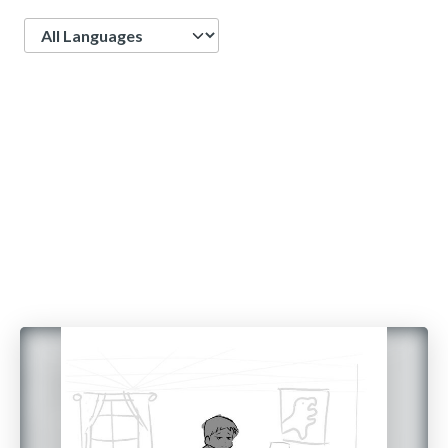
Language