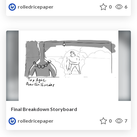
rolledricepaper
0
6
Final Breakdown Storyboard
rolledricepaper
0
7