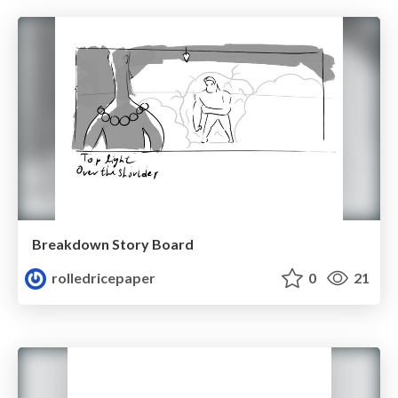
Breakdown Story Board
rolledricepaper
0
21