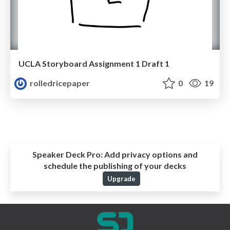
UCLA Storyboard Assignment 1 Draft 1
rolledricepaper
0
19
Speaker Deck Pro:
Add privacy options and
schedule the publishing of your decks
Upgrade