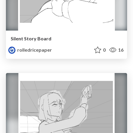
Silent Story Board
rolledricepaper
0
16