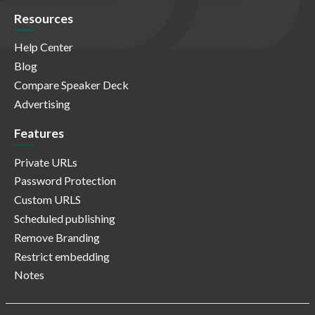
Resources
Help Center
Blog
Compare Speaker Deck
Advertising
Features
Private URLs
Password Protection
Custom URLS
Scheduled publishing
Remove Branding
Restrict embedding
Notes