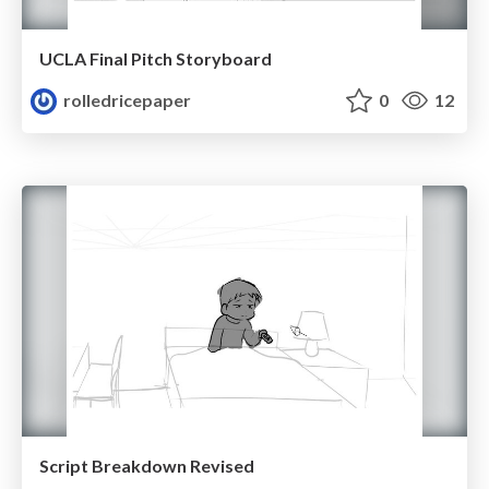
UCLA Final Pitch Storyboard
rolledricepaper
0
12
Script Breakdown Revised