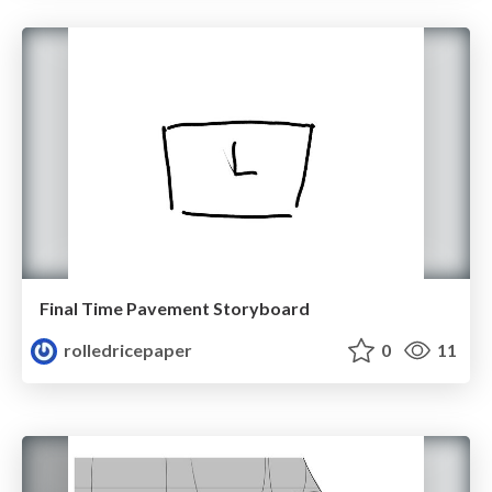
Final Time Pavement Storyboard
rolledricepaper
0
11