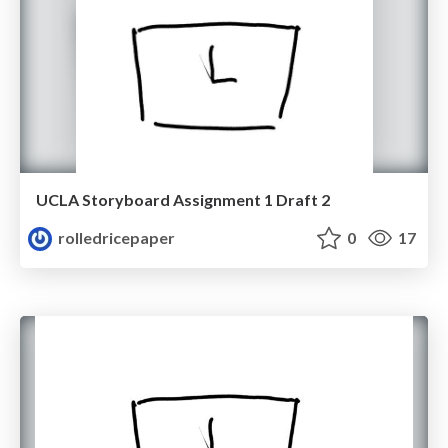
UCLA Storyboard Assignment 1 Draft 2
rolledricepaper
0
17