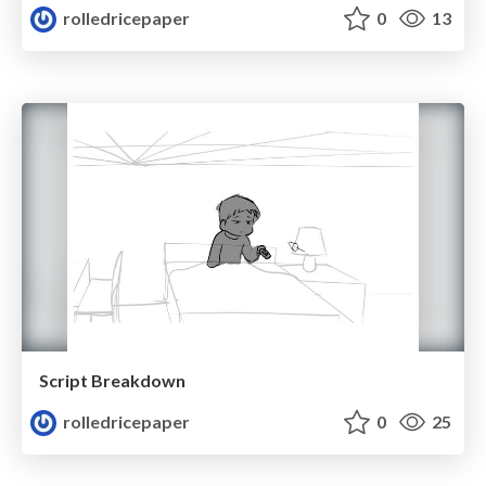
rolledricepaper
0
13
Script Breakdown
rolledricepaper
0
25