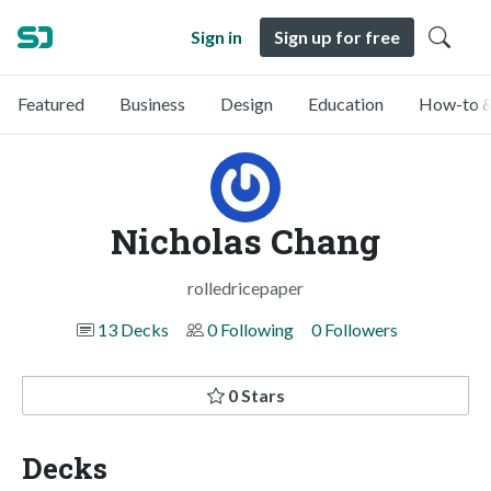
Sign in
Sign up for free
Featured
Business
Design
Education
How-to &
Nicholas Chang
rolledricepaper
13 Decks
0 Following
0 Followers
0 Stars
Decks