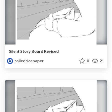
Silent Story Board Revised
rolledricepaper
0
21