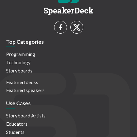
SpeakerDeck
Top Categories
Programming
Technology
Storyboards
Featured decks
Featured speakers
Use Cases
Storyboard Artists
Educators
Students