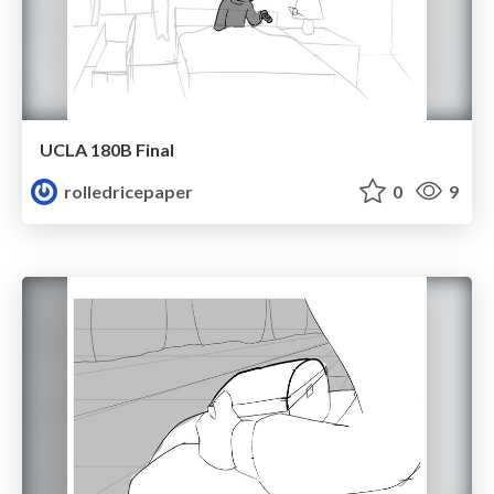
UCLA 180B Final
rolledricepaper
0
9