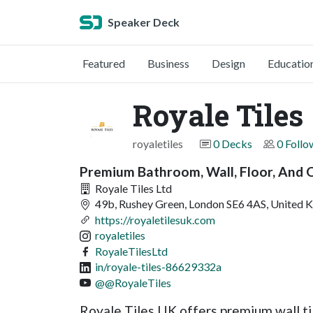
Speaker Deck
Featured
Business
Design
Educatio
Royale Tiles
royaletiles
0 Decks
0 Follo
Premium Bathroom, Wall, Floor, And 
Royale Tiles Ltd
49b, Rushey Green, London SE6 4AS, United 
https://royaletilesuk.com
royaletiles
RoyaleTilesLtd
in/royale-tiles-86629332a
@@RoyaleTiles
Royale Tiles UK offers premium wall til