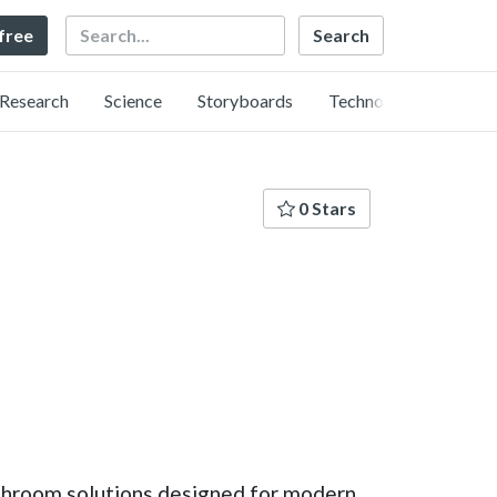
Search
 free
Research
Science
Storyboards
Technology
0 Stars
 bathroom solutions designed for modern