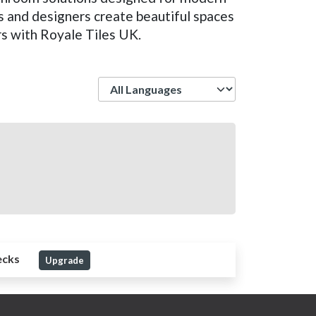
s and designers create beautiful spaces
rs with Royale Tiles UK.
Language
ecks
Upgrade