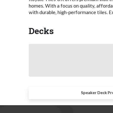
homes. With a focus on quality, afford
with durable, high-performance tiles. E
Decks
Speaker Deck Pr