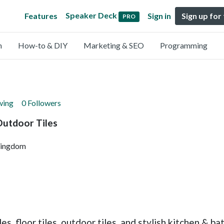
Speaker Deck
Features
Sign in
Sign up for
PRO
n
How-to & DIY
Marketing & SEO
Programming
wing
0 Followers
Outdoor Tiles
Kingdom
es, floor tiles, outdoor tiles, and stylish kitchen &