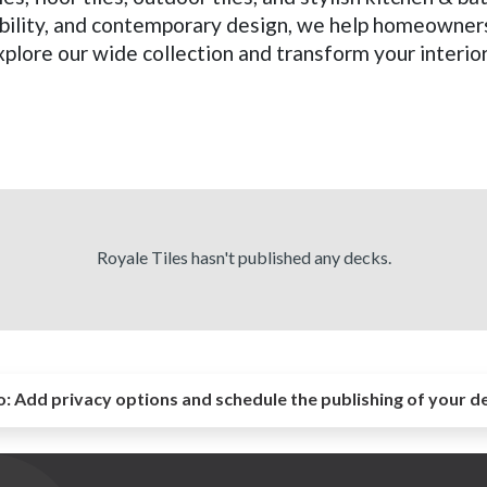
ability, and contemporary design, we help homeowner
xplore our wide collection and transform your interio
Royale Tiles hasn't published any decks.
o:
Add privacy options and schedule the publishing of your d