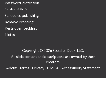
Password Protection
Custom URLS
Scheduled publishing
Remove Branding
Restrict embedding
Notes
Copyright © 2026 Speaker Deck, LLC.
All slide content and descriptions are owned by their
creators.
About
Terms
Privacy
DMCA
Accessibility Statement