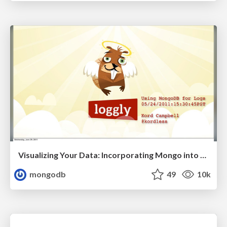
Visualizing Your Data: Incorporating Mongo into Loggly Infrastructure
mongodb
49
10k