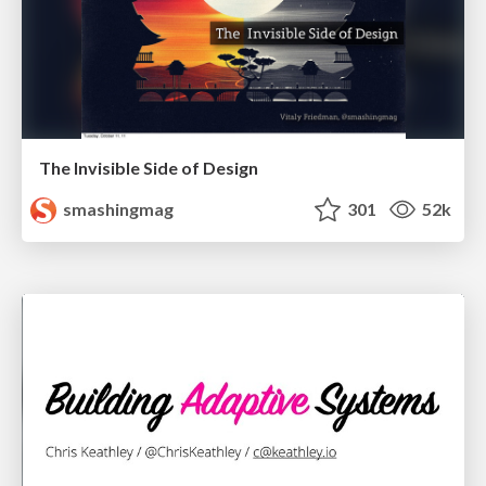
The Invisible Side of Design
smashingmag
301
52k