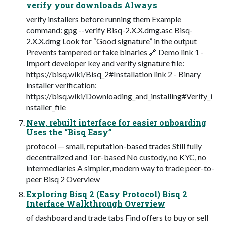
verify your downloads Always
verify installers before running them Example
command: gpg --verify Bisq-2.X.X.dmg.asc Bisq-
2.X.X.dmg Look for “Good signature” in the output
Prevents tampered or fake binaries 🔗 Demo link 1 -
Import developer key and verify signature file:
https://bisq.wiki/Bisq_2#Installation link 2 - Binary
installer verification:
https://bisq.wiki/Downloading_and_installing#Verify_i
nstaller_file
New, rebuilt interface for easier onboarding
Uses the “Bisq Easy”
protocol — small, reputation-based trades Still fully
decentralized and Tor-based No custody, no KYC, no
intermediaries A simpler, modern way to trade peer-to-
peer Bisq 2 Overview
Exploring Bisq 2 (Easy Protocol) Bisq 2
Interface Walkthrough Overview
of dashboard and trade tabs Find offers to buy or sell