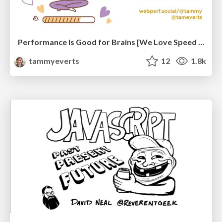
Performance Is Good for Brains [We Love Speed 2024]
tammyeverts
12
1.8k