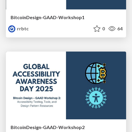
BitcoinDesign-GAAD-Workshop1
rrbtc
0
64
BitcoinDesign-GAAD-Workshop2