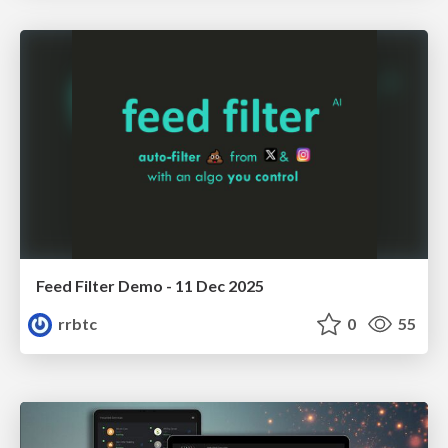
Feed Filter Demo - 11 Dec 2025
rrbtc
0
55