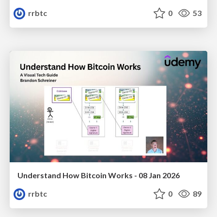
rrbtc
0
53
Understand How Bitcoin Works - 08 Jan 2026
rrbtc
0
89