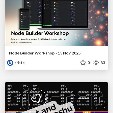
Node Builder Workshop - 13 Nov 2025
rrbtc
0
83