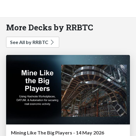
More Decks by RRBTC
See All by RRBTC
Mining Like The Big Players - 14 May 2026