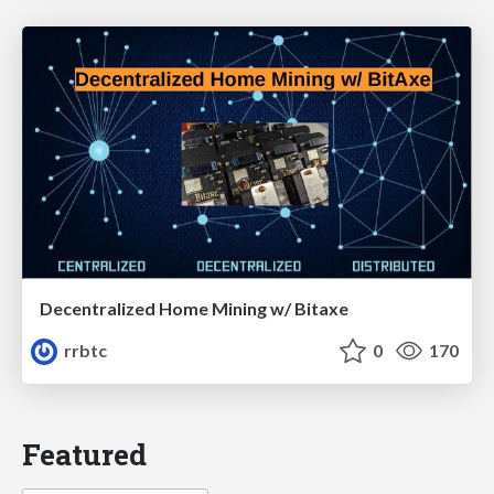
Decentralized Home Mining w/ Bitaxe
rrbtc
0
170
Featured