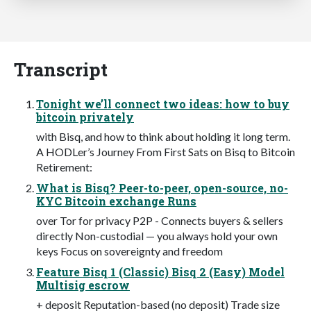
Transcript
Tonight we’ll connect two ideas: how to buy
bitcoin privately
with Bisq, and how to think about holding it long term.
A HODLer’s Journey From First Sats on Bisq to Bitcoin
Retirement:
What is Bisq? Peer-to-peer, open-source, no-
KYC Bitcoin exchange Runs
over Tor for privacy P2P - Connects buyers & sellers
directly Non-custodial — you always hold your own
keys Focus on sovereignty and freedom
Feature Bisq 1 (Classic) Bisq 2 (Easy) Model
Multisig escrow
+ deposit Reputation-based (no deposit) Trade size