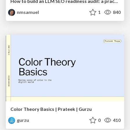
How to build an LLM SEO readiness audit: a practical framework
nmsamuel
1
840
Color Theory Basics | Prateek | Gurzu
gurzu
0
410