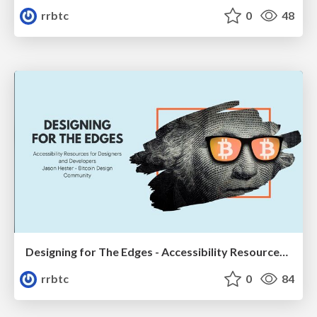
rrbtc
0
48
Designing for The Edges - Accessibility Resources for Designers and Developers
rrbtc
0
84