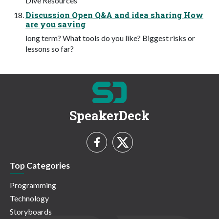
Dive Resources
Discussion Open Q&A and idea sharing How
are you saving
long term? What tools do you like? Biggest risks or
lessons so far?
SpeakerDeck
Top Categories
Programming
Technology
Storyboards