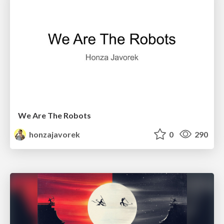
We Are The Robots
honzajavorek
0
290