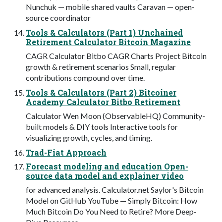
Nunchuk — mobile shared vaults Caravan — open-
source coordinator
Tools & Calculators (Part 1) Unchained
Retirement Calculator Bitcoin Magazine
CAGR Calculator Bitbo CAGR Charts Project Bitcoin
growth & retirement scenarios Small, regular
contributions compound over time.
Tools & Calculators (Part 2) Bitcoiner
Academy Calculator Bitbo Retirement
Calculator Wen Moon (ObservableHQ) Community-
built models & DIY tools Interactive tools for
visualizing growth, cycles, and timing.
Trad-Fiat Approach
Forecast modeling and education Open-
source data model and explainer video
for advanced analysis. Calculator.net Saylor's Bitcoin
Model on GitHub YouTube — Simply Bitcoin: How
Much Bitcoin Do You Need to Retire? More Deep-