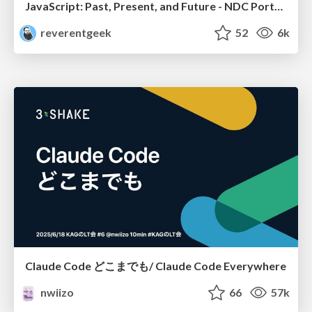
JavaScript: Past, Present, and Future - NDC Porto 2020
reverentgeek
52
6k
Claude Code どこまでも/ Claude Code Everywhere
nwiizo
66
57k