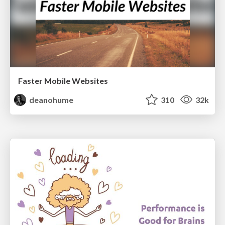
Faster Mobile Websites
deanohume
310
32k