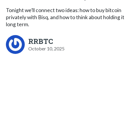
Tonight we’ll connect two ideas: how to buy bitcoin
privately with Bisq, and how to think about holding it
long term.
RRBTC
October 10, 2025