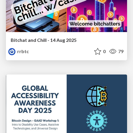
Bitchat and Chill - 14 Aug 2025
rrbtc
0
79