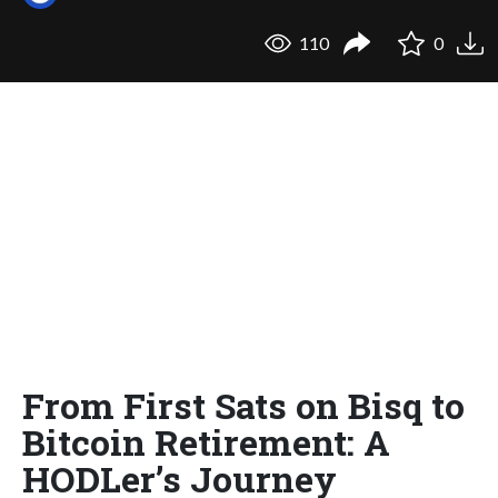
110
0
From First Sats on Bisq to
Bitcoin Retirement: A
HODLer’s Journey