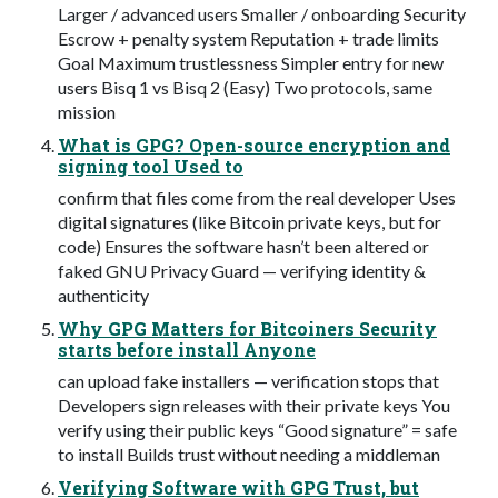
Larger / advanced users Smaller / onboarding Security
Escrow + penalty system Reputation + trade limits
Goal Maximum trustlessness Simpler entry for new
users Bisq 1 vs Bisq 2 (Easy) Two protocols, same
mission
What is GPG? Open-source encryption and
signing tool Used to
confirm that files come from the real developer Uses
digital signatures (like Bitcoin private keys, but for
code) Ensures the software hasn’t been altered or
faked GNU Privacy Guard — verifying identity &
authenticity
Why GPG Matters for Bitcoiners Security
starts before install Anyone
can upload fake installers — verification stops that
Developers sign releases with their private keys You
verify using their public keys “Good signature” = safe
to install Builds trust without needing a middleman
Verifying Software with GPG Trust, but