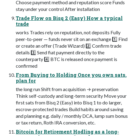
Choose payment method and reputation score Funds
stay under your control After installation
Trade Flow on Bisq 2 (Easy) How a typical
trade
works Trades rely on reputation, not deposits Fully
peer-to-peer — funds never sit on an exchange 1️⃣ Find
or create an offer (Trade Wizard) 2️⃣ Confirm trade
details 3️⃣ Send fiat payment directly to the
counterparty 4️⃣ BTC is released once payment is
confirmed
From Buying to Holding Once you own sats,
plan for
the long run Shift from acquisition → preservation
Think self-custody and long-term security Move your
first sats from Bisq 2 (Easy) into Bisq 1 to do larger,
escrow-protected trades Build habits around saving
and planning e.g. daily / monthly DCA, lump sum bonus
or tax return, Roth IRA conversion, etc.
Bitcoin for Retirement Hodling as a long-