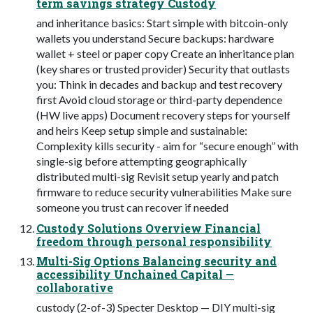
term savings strategy Custody
and inheritance basics: Start simple with bitcoin-only
wallets you understand Secure backups: hardware
wallet + steel or paper copy Create an inheritance plan
(key shares or trusted provider) Security that outlasts
you: Think in decades and backup and test recovery
first Avoid cloud storage or third-party dependence
(HW live apps) Document recovery steps for yourself
and heirs Keep setup simple and sustainable:
Complexity kills security - aim for “secure enough” with
single-sig before attempting geographically
distributed multi-sig Revisit setup yearly and patch
firmware to reduce security vulnerabilities Make sure
someone you trust can recover if needed
Custody Solutions Overview Financial
freedom through personal responsibility
Multi-Sig Options Balancing security and
accessibility Unchained Capital —
collaborative
custody (2-of-3) Specter Desktop — DIY multi-sig