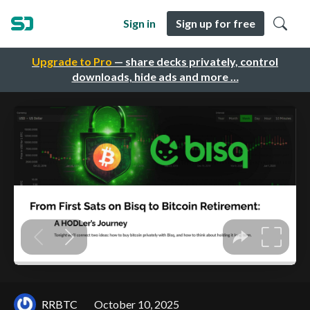
Sign in
Sign up for free
Upgrade to Pro
— share decks privately, control
downloads, hide ads and more …
RRBTC
October 10, 2025