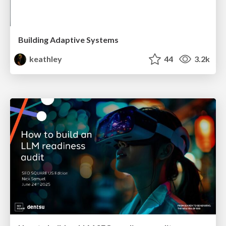
Building Adaptive Systems
keathley
44
3.2k