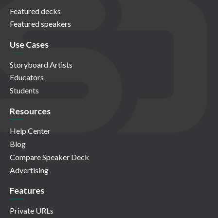
Featured decks
Featured speakers
Use Cases
Storyboard Artists
Educators
Students
Resources
Help Center
Blog
Compare Speaker Deck
Advertising
Features
Private URLs