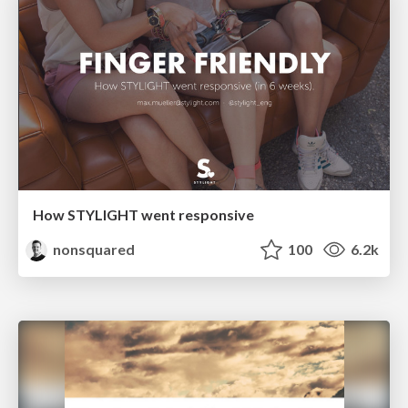
How STYLIGHT went responsive
nonsquared
100
6.2k