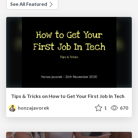
See All Featured
Tips & Tricks on How to Get Your First Job In Tech
honzajavorek
1
670