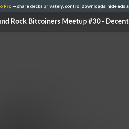
o Pro
— share decks privately, control downloads, hide ads 
nd Rock Bitcoiners Meetup #30 - Decentra