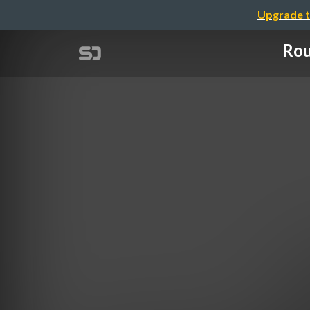
Upgrade t
Rou