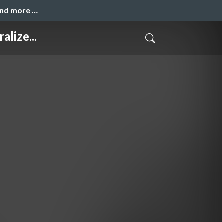
and more …
lize...