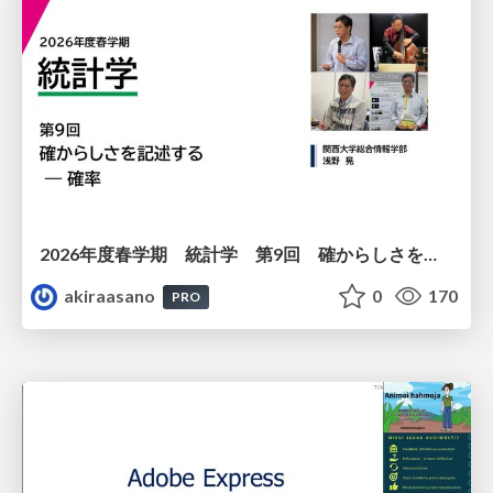
2026年度春学期 統計学 第9回 確からしさを記述する ー 確率 (2026. 5. 28)
akiraasano
0
170
PRO