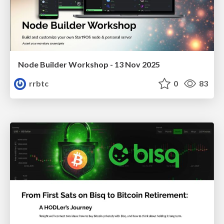
Node Builder Workshop - 13 Nov 2025
rrbtc
0
83