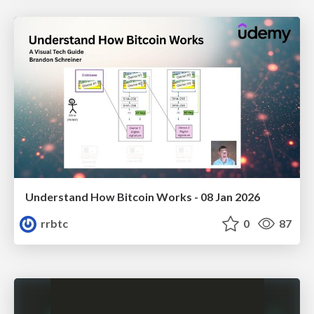
Understand How Bitcoin Works - 08 Jan 2026
rrbtc
0
87