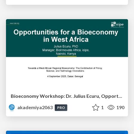
Bioeconomy Workshop: Dr. Julius Ecuru, Opportunities for a Bioeconomy in West Africa
akademiya2063
1
190
PRO