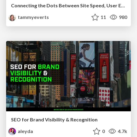
Connecting the Dots Between Site Speed, User Experience & Your Business [WebExpo 2025]
tammyeverts
11
980
SEO for Brand Visibility & Recognition
aleyda
0
4.7k