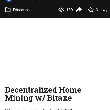
Education
170
0
Decentralized Home
Mining w/ Bitaxe