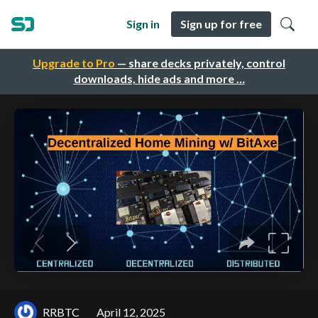
Sign in
Sign up for free
Upgrade to Pro
— share decks privately, control
downloads, hide ads and more …
RRBTC
April 12, 2025