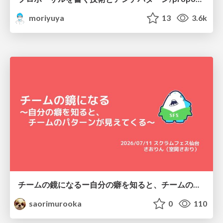
moriyuya
13
3.6k
チームの鏡になるー自分の癖を知ると、チームのパターンが見えてくる@スクフェス仙台
saorimurooka
0
110