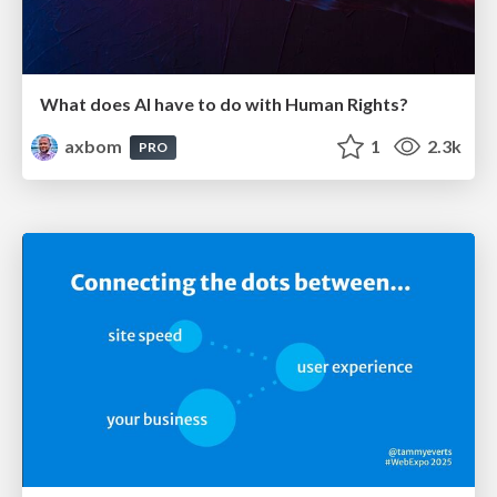
What does AI have to do with Human Rights?
axbom
1
2.3k
PRO