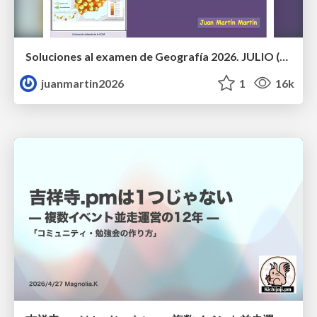
Soluciones al examen de Geografía 2026. JULIO (Convocatoria Extraordinaria)
juanmartin2026
1
16k