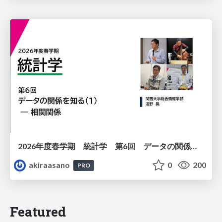
2026年度春学期 統計学 第6回 データの関係を知る（１）ー 相関関係 (2026. 5. 14)
akiraasano
0
200
PRO
Featured