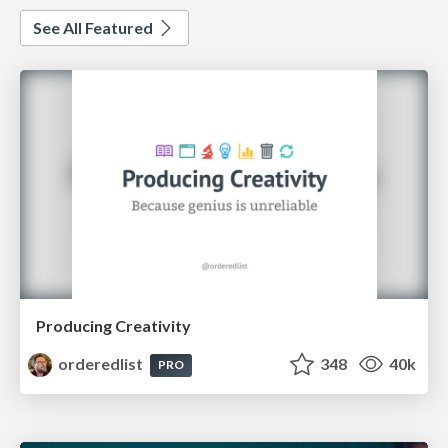
See All Featured
Producing Creativity
orderedlist
348
40k
PRO