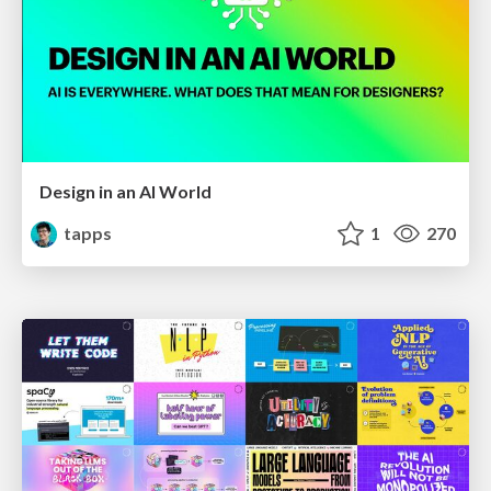
Design in an AI World
tapps
1
270