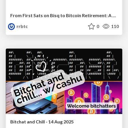
From First Sats on Bisq to Bitcoin Retirement: A HODLer’s Journey
rrbtc
0
110
Bitchat and Chill - 14 Aug 2025