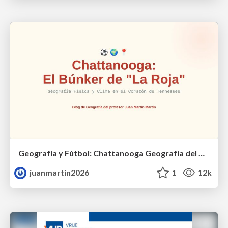
Geografía y Fútbol: Chattanooga Geografía del Búnker de La Roja.
juanmartin2026
1
12k