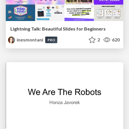
Lightning Talk: Beautiful Slides for Beginners
inesmontani
2
620
PRO