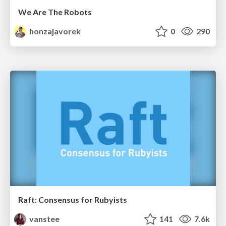
We Are The Robots
honzajavorek
0
290
Raft: Consensus for Rubyists
vanstee
141
7.6k