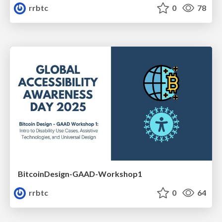
rrbtc
0
78
BitcoinDesign-GAAD-Workshop1
rrbtc
0
64