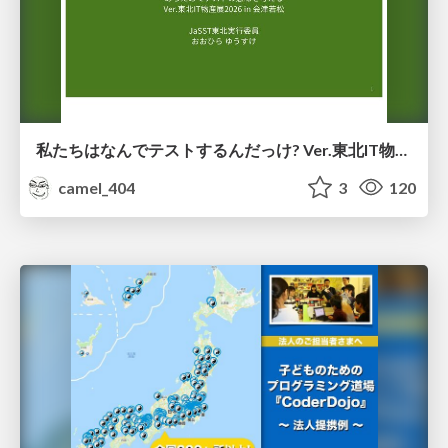
私たちはなんでテストするんだっけ? Ver.東北IT物産展2026 in 会津若松
camel_404
3
120