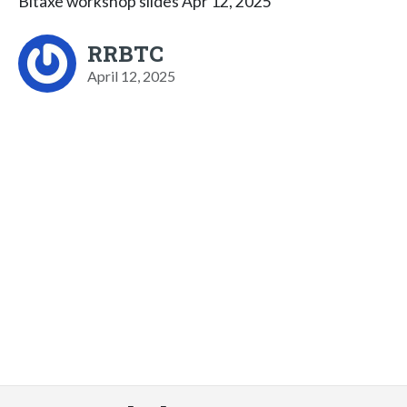
Bitaxe workshop slides Apr 12, 2025
RRBTC
April 12, 2025