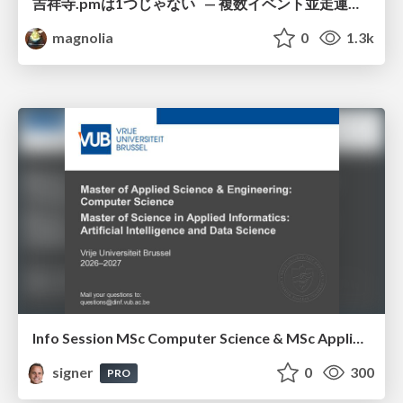
吉祥寺.pmは1つじゃない — 複数イベント並走運営の12年 —
magnolia
0
1.3k
Info Session MSc Computer Science & MSc Applied Informatics
signer
0
300
PRO