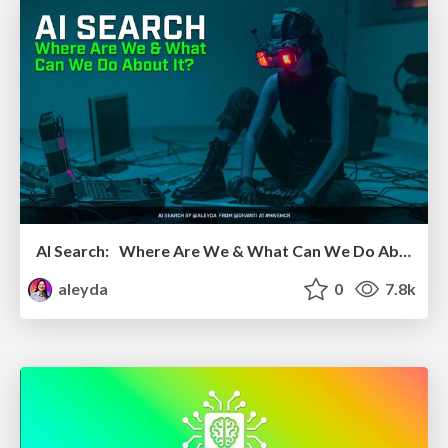
AI Search: Where Are We & What Can We Do About It?
aleyda
0
7.8k