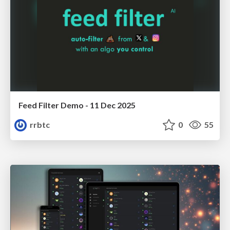
Feed Filter Demo - 11 Dec 2025
rrbtc
0
55