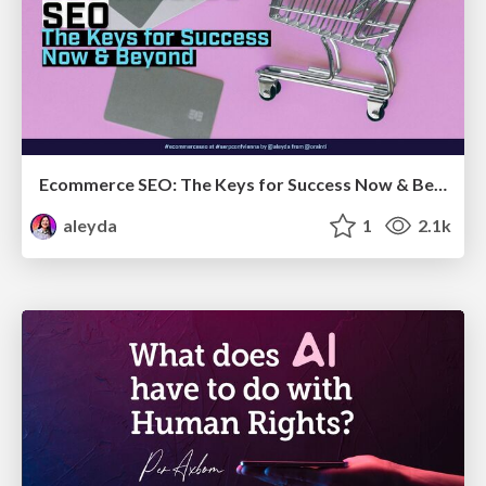
Ecommerce SEO: The Keys for Success Now & Beyond - #SERPConf2024
aleyda
1
2.1k