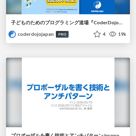
子どものためのプログラミング道場『CoderDojo』〜法人提携例〜 / Partnership with CoderDojo Japan
coderdojojapan
4
19k
PRO
プロポーザルを書く技術とアンチパターン/proposal-writing-and-antipatterns