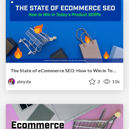
The State of eCommerce SEO: How to Win in Today's Products SERPs - #SEOweek
aleyda
2
11k