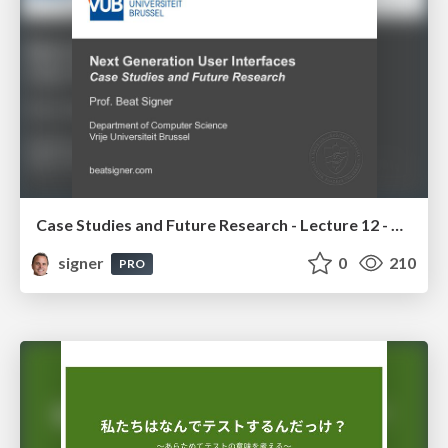
Case Studies and Future Research - Lecture 12 - Next Generation User Interfaces (4018166FNR)
signer
0
210
PRO