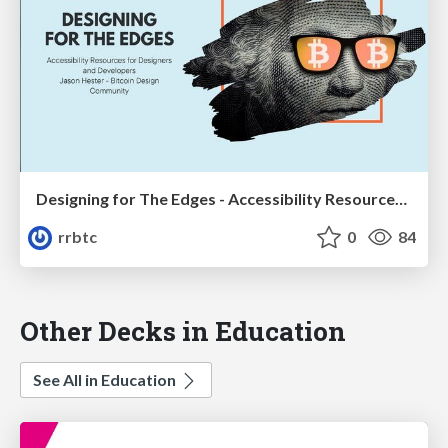
Designing for The Edges - Accessibility Resources for Designers and Developers
rrbtc
0
84
Other Decks in Education
See All in Education