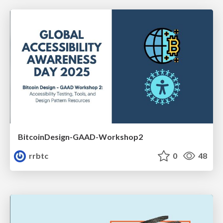
BitcoinDesign-GAAD-Workshop2
rrbtc
0
48