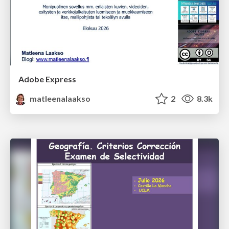
Adobe Express
matleenalaakso
2
8.3k