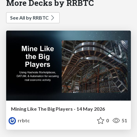
More Decks by RRBTC
See All by RRBTC
Mining Like The Big Players - 14 May 2026
rrbtc
0
51