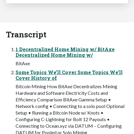
Transcript
1 Decentralized Home Mining w/ BitAxe
Decentralized Home Mining w/
BitAxe
Some Topics We’ll Cover Some Topics We’ll
Cover History of
Bitcoin Mining How BitAxe Decentralizes Mining
Hardware and Software Electricity Costs and
Efficiency Comparison BitAxe Gamma Setup •
Network config • Connecting to a solo pool Optional
Setup • Running a Bitcoin Node w/ Knots •
Configuring C-Lightning for Bolt 12 Payouts •
Connecting to Ocean.xyz via DATUM – Configuring
DATUM for Pooled or Solo Mining