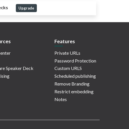
ecks
Upgrade
rces
Features
enter
Private URLs
Password Protection
re Speaker Deck
Custom URLS
ising
Scheduled publishing
Remove Branding
Restrict embedding
Notes