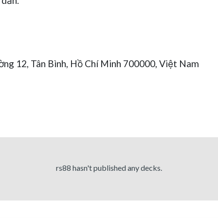
 dẫn.
ờng 12, Tân Bình, Hồ Chí Minh 700000, Việt Nam
rs88 hasn't published any decks.