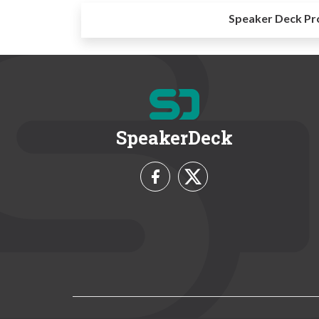
Speaker Deck Pr
SpeakerDeck