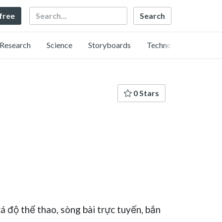
Search
 free
Research
Science
Storyboards
Technology
0 Stars
cá độ thể thao, sòng bài trực tuyến, bắn