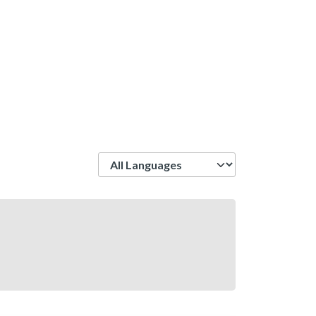
Language