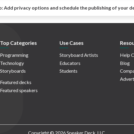
o:
Add privacy options and schedule the publishing of your d
Top Categories
Use Cases
Resou
Programming
Storyboard Artists
Help C
Technology
Educators
Blog
Storyboards
Students
Compa
Advert
Featured decks
Featured speakers
Copyright © 2026 Speaker Deck, LLC.