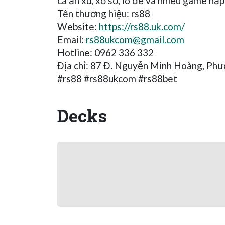
cá ăn xu, xổ số, lô đề và nhiều game hấp
Tên thương hiệu: rs88
Website:
https://rs88.uk.com/
Email:
rs88ukcom@gmail.com
Hotline: 0962 336 332
Địa chỉ: 87 Đ. Nguyễn Minh Hoàng, Phư
#rs88 #rs88ukcom #rs88bet
Decks