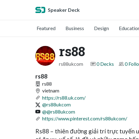
Speaker Deck
Featured
Business
Design
Educatio
rs88
rs88ukcom
0 Decks
0 Foll
rs88
rs88
vietnam
https://rs88.uk.com/
@rs88ukcom
@@rs88ukcom
https://www.pinterest.com/rs88ukcom/
Rs88 – thiên đường giải trí trực tuyến u