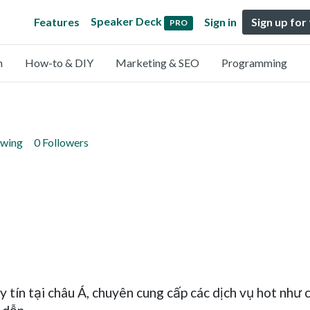
Speaker Deck
Features
Sign in
Sign up for
PRO
n
How-to & DIY
Marketing & SEO
Programming
owing
0 Followers
y tín tại châu Á, chuyên cung cấp các dịch vụ hot như 