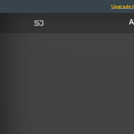
Upgrade t
A