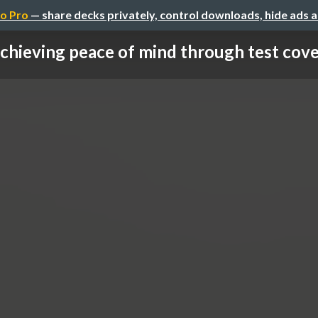
o Pro
— share decks privately, control downloads, hide ads 
chieving peace of mind through test cov