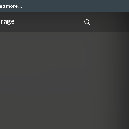
and more …
erage