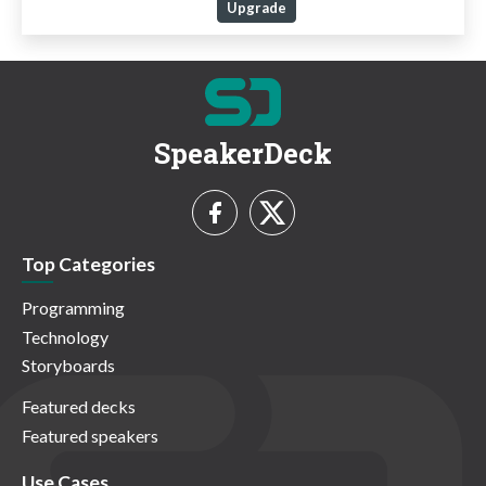
Upgrade
SpeakerDeck
Top Categories
Programming
Technology
Storyboards
Featured decks
Featured speakers
Use Cases