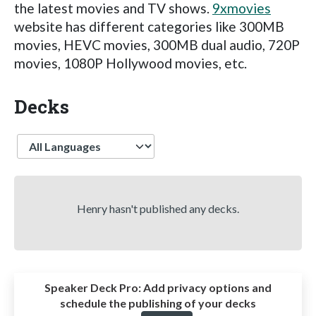
the latest movies and TV shows.
9xmovies
website has different categories like 300MB
movies, HEVC movies, 300MB dual audio, 720P
movies, 1080P Hollywood movies, etc.
Decks
Language
Henry hasn't published any decks.
Speaker Deck Pro:
Add privacy options and
schedule the publishing of your decks