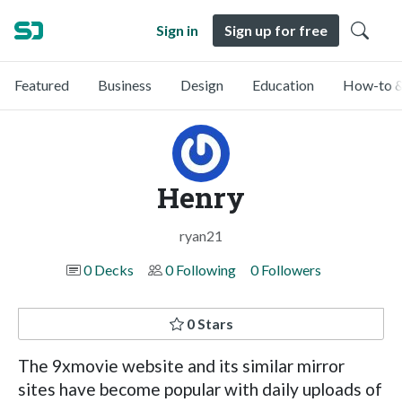
Sign in
Sign up for free
Featured
Business
Design
Education
How-to &
Henry
ryan21
0 Decks
0 Following
0 Followers
0 Stars
The 9xmovie website and its similar mirror
sites have become popular with daily uploads of