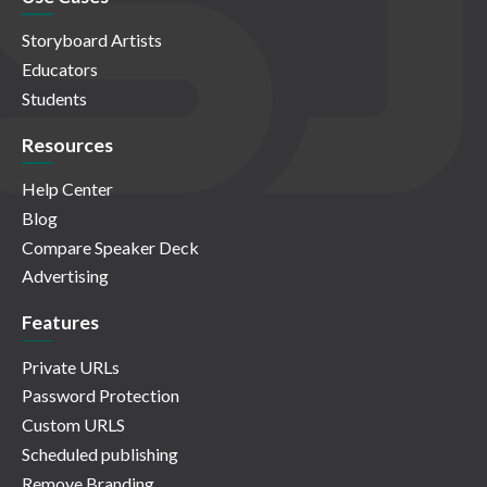
Storyboard Artists
Educators
Students
Resources
Help Center
Blog
Compare Speaker Deck
Advertising
Features
Private URLs
Password Protection
Custom URLS
Scheduled publishing
Remove Branding