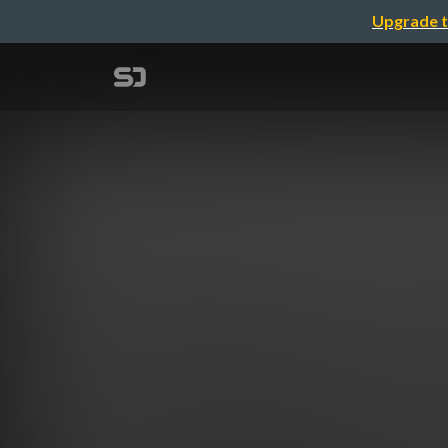
Upgrade t