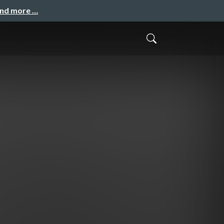
and more …