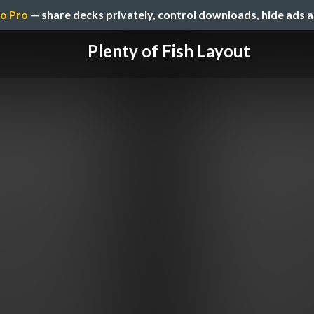
o Pro
— share decks privately, control downloads, hide ads 
Plenty of Fish Layout