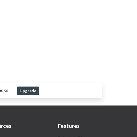
ecks
Upgrade
rces
Features