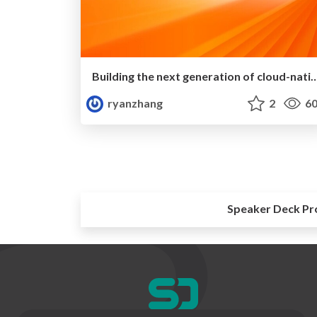
Building the next generation of cloud-nati
ryanzhang
2
60
Speaker Deck Pr