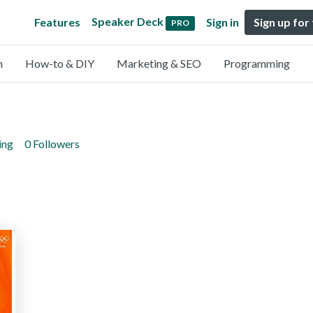
Speaker Deck
Features
Sign in
Sign up for
PRO
n
How-to & DIY
Marketing & SEO
Programming
ing
0 Followers