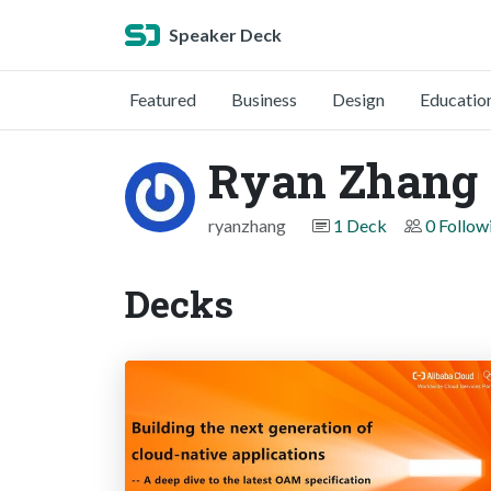
Speaker Deck
Featured
Business
Design
Educatio
Ryan Zhang
ryanzhang
1 Deck
0 Follow
Decks