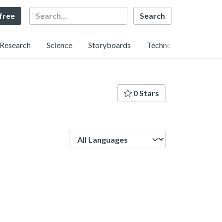
Search
 free
Research
Science
Storyboards
Technology
0 Stars
Language