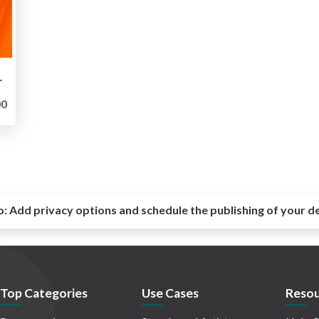
ve applications
0
o:
Add privacy options and schedule the publishing of your d
Top Categories
Use Cases
Resou