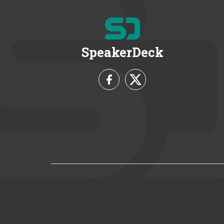
SpeakerDeck