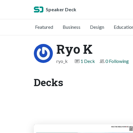
Speaker Deck
Featured
Business
Design
Educatio
Ryo K
ryo_k
1 Deck
0 Following
Decks