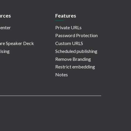
rces
Features
enter
Private URLs
Password Protection
re Speaker Deck
Custom URLS
ising
Scheduled publishing
Remove Branding
Restrict embedding
Notes