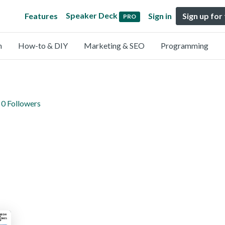
Speaker Deck
Features
Sign in
Sign up for
PRO
n
How-to & DIY
Marketing & SEO
Programming
0 Followers