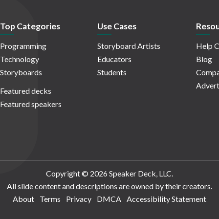
Top Categories
Use Cases
Resou
Programming
Storyboard Artists
Help C
Technology
Educators
Blog
Storyboards
Students
Compa
Advert
Featured decks
Featured speakers
Copyright © 2026 Speaker Deck, LLC.
All slide content and descriptions are owned by their creators.
About
Terms
Privacy
DMCA
Accessibility Statement