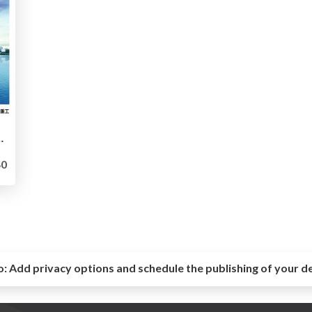
プロダクト開発における思考と判断 -
0
o:
Add privacy options and schedule the publishing of your d