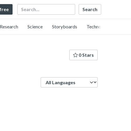
Search
 free
Research
Science
Storyboards
Technology
0 Stars
Language