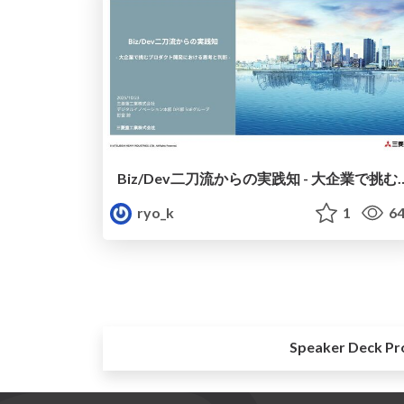
Biz/Dev二刀流からの実践知 - 大企業で挑む
ryo_k
1
64
Speaker Deck Pr