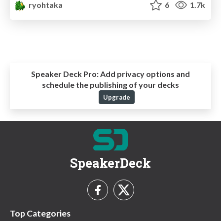
ryohtaka
6
1.7k
Speaker Deck Pro:
Add privacy options and
schedule the publishing of your decks
Upgrade
SpeakerDeck
Top Categories