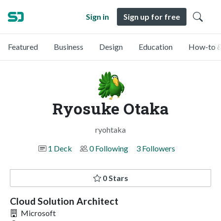
Sign in
Sign up for free
Featured
Business
Design
Education
How-to &
Ryosuke Otaka
ryohtaka
1 Deck
0 Following
3 Followers
0 Stars
Cloud Solution Architect
Microsoft