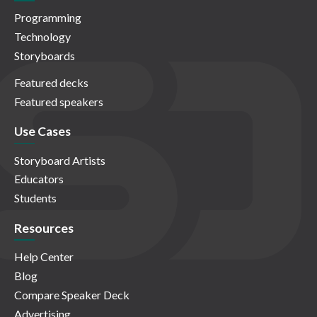
Programming
Technology
Storyboards
Featured decks
Featured speakers
Use Cases
Storyboard Artists
Educators
Students
Resources
Help Center
Blog
Compare Speaker Deck
Advertising