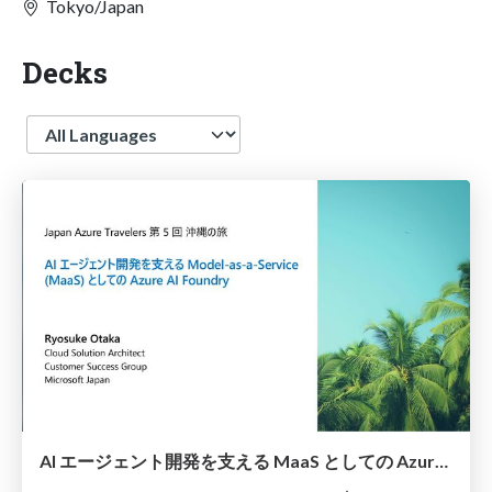
Tokyo/Japan
Decks
Language
AI エージェント開発を支える MaaS としての Azure AI Foundry