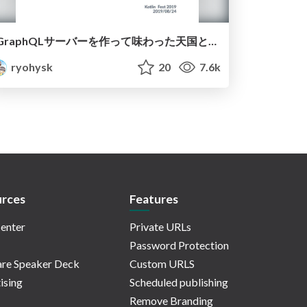
GraphQLサーバーを作って味わった天国と地獄
ryohysk
20
7.6k
rces
Features
enter
Private URLs
Password Protection
re Speaker Deck
Custom URLS
ising
Scheduled publishing
Remove Branding