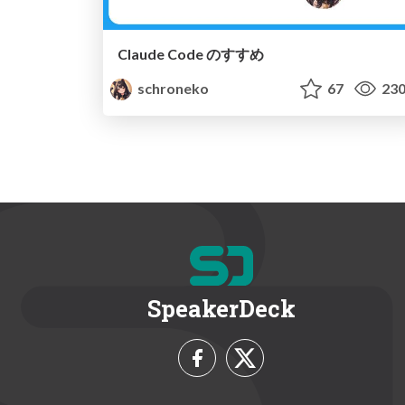
Claude Code のすすめ
schroneko
67
23
SpeakerDeck