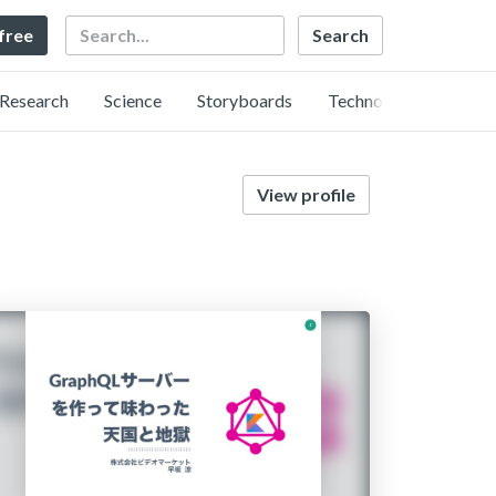
Search
 free
Research
Science
Storyboards
Technology
View profile