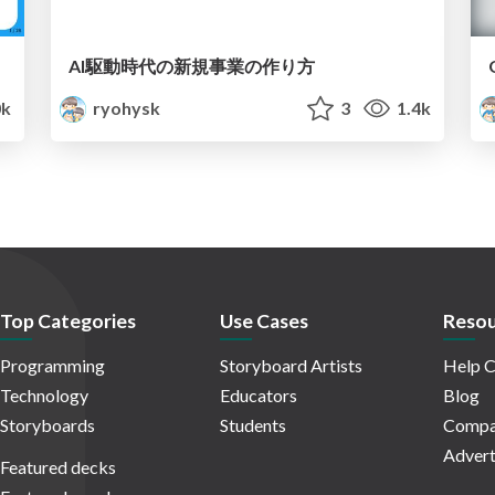
AI駆動時代の新規事業の作り方
0k
ryohysk
3
1.4k
Top Categories
Use Cases
Resou
Programming
Storyboard Artists
Help C
Technology
Educators
Blog
Storyboards
Students
Compa
Advert
Featured decks