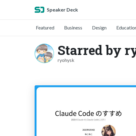
Speaker Deck
Featured
Business
Design
Educatio
Starred by 
ryohysk