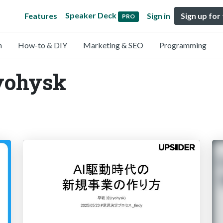
Speaker Deck
Features
Sign in
Sign up for
PRO
n
How-to & DIY
Marketing & SEO
Programming
ryohysk