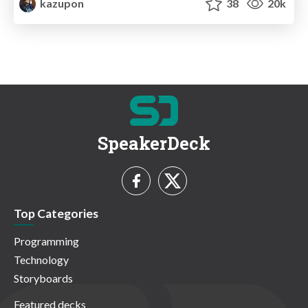
kazupon
38
20k
SpeakerDeck
Top Categories
Programming
Technology
Storyboards
Featured decks