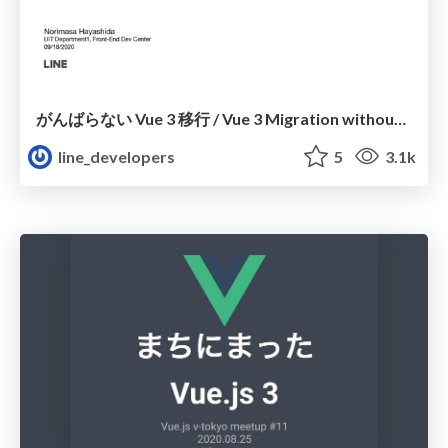
がんばらない Vue 3 移行 / Vue 3 Migration without any effort
line_developers
5
3.1k