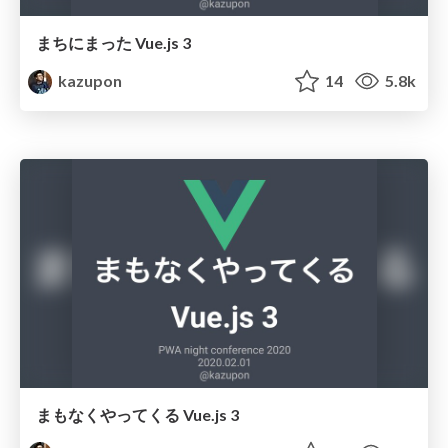
まちにまった Vue.js 3
kazupon
14
5.8k
まもなくやってくる Vue.js 3