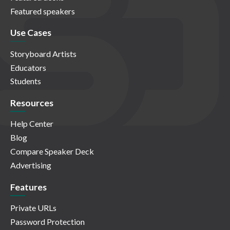
Featured speakers
Use Cases
Storyboard Artists
Educators
Students
Resources
Help Center
Blog
Compare Speaker Deck
Advertising
Features
Private URLs
Password Protection