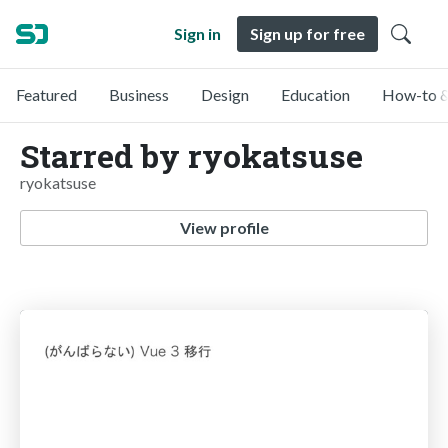
Sign in
Sign up for free
Featured
Business
Design
Education
How-to &
Starred by ryokatsuse
ryokatsuse
View profile