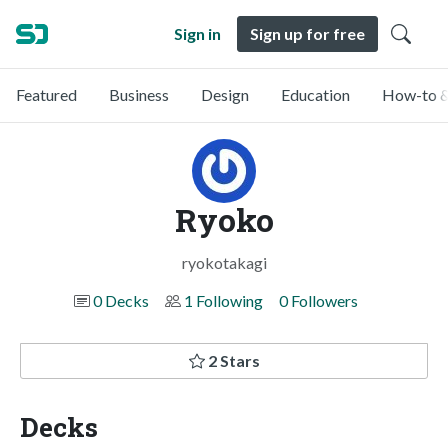
Sign in
Sign up for free
Featured
Business
Design
Education
How-to &
Ryoko
ryokotakagi
0 Decks
1 Following
0 Followers
2 Stars
Decks