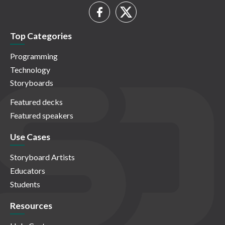
Top Categories
Programming
Technology
Storyboards
Featured decks
Featured speakers
Use Cases
Storyboard Artists
Educators
Students
Resources