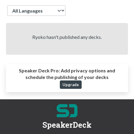
Language
Ryoko hasn't published any decks.
Speaker Deck Pro:
Add privacy options and
schedule the publishing of your decks
Upgrade
SpeakerDeck