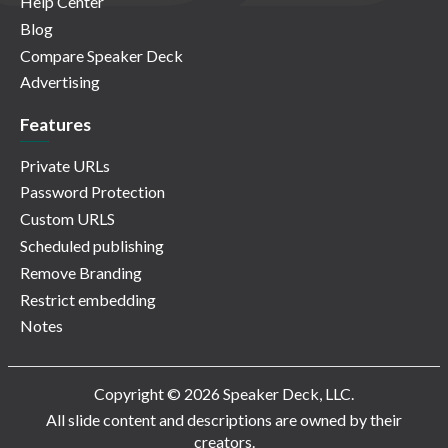
Help Center
Blog
Compare Speaker Deck
Advertising
Features
Private URLs
Password Protection
Custom URLS
Scheduled publishing
Remove Branding
Restrict embedding
Notes
Copyright © 2026 Speaker Deck, LLC.
All slide content and descriptions are owned by their
creators.