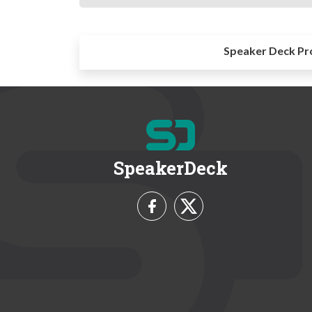
Speaker Deck Pr
SpeakerDeck