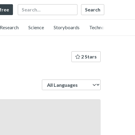
Search
 free
Research
Science
Storyboards
Technology
2 Stars
Language