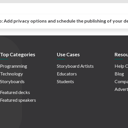
o:
Add privacy options and schedule the publishing of your d
Top Categories
Use Cases
Resou
Programming
Storyboard Artists
Help C
Technology
Educators
Blog
Storyboards
Students
Compa
Advert
Featured decks
Featured speakers