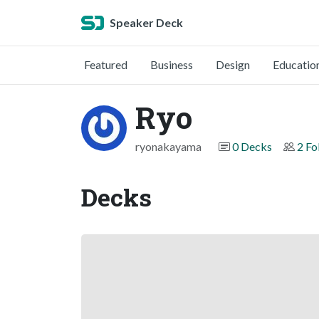
Speaker Deck
Featured
Business
Design
Educatio
Ryo
ryonakayama
0 Decks
2 Fo
Decks