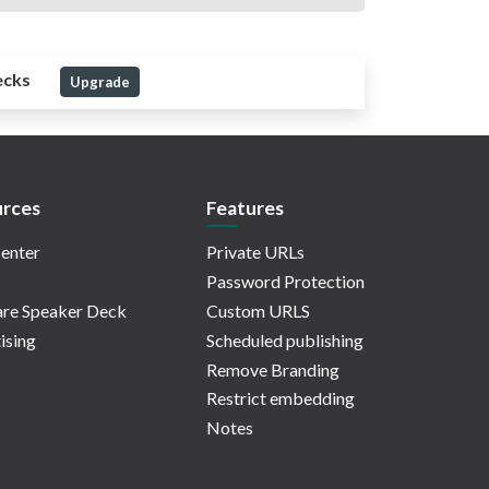
ecks
Upgrade
rces
Features
enter
Private URLs
Password Protection
re Speaker Deck
Custom URLS
ising
Scheduled publishing
Remove Branding
Restrict embedding
Notes