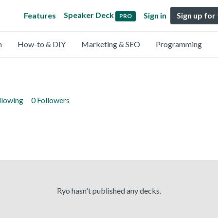
Speaker Deck
Features
Sign in
Sign up for
PRO
n
How-to & DIY
Marketing & SEO
Programming
llowing
0 Followers
Ryo hasn't published any decks.