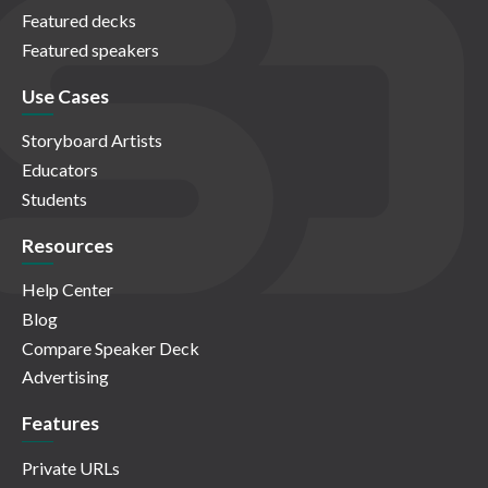
Featured decks
Featured speakers
Use Cases
Storyboard Artists
Educators
Students
Resources
Help Center
Blog
Compare Speaker Deck
Advertising
Features
Private URLs