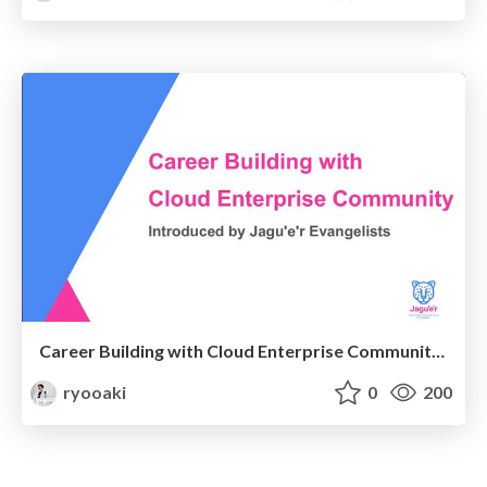
Career Building with Cloud Enterprise Community by Jagu'e'r Evangelists_DevRelConYokohama_20230311
ryooaki
0
200