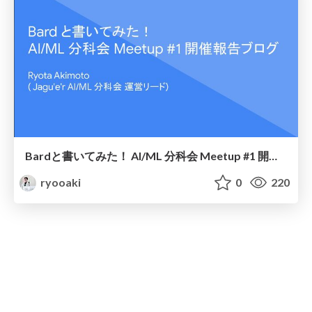
Bardと書いてみた！ AI/ML 分科会 Meetup #1 開催報告ブログ
ryooaki
0
220