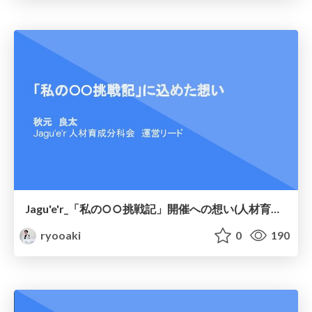
Jagu'e'r_「私の○○挑戦記」開催への想い(人材育成分科会)
ryooaki
0
190