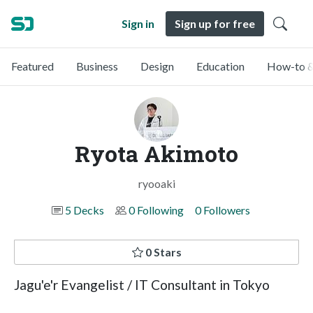
Sign in
Sign up for free
Featured
Business
Design
Education
How-to &
Ryota Akimoto
ryooaki
5 Decks
0 Following
0 Followers
0 Stars
Jagu'e'r Evangelist / IT Consultant in Tokyo