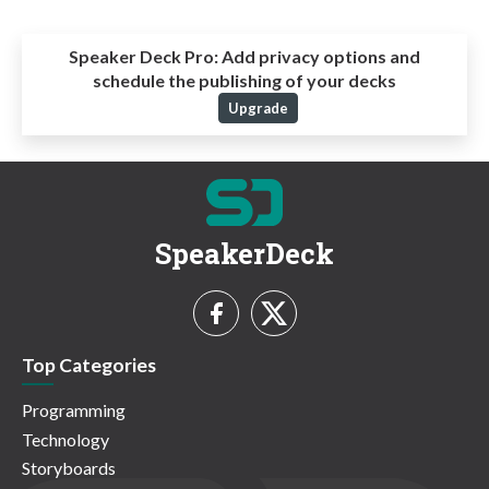
Speaker Deck Pro:
Add privacy options and
schedule the publishing of your decks
Upgrade
SpeakerDeck
Top Categories
Programming
Technology
Storyboards