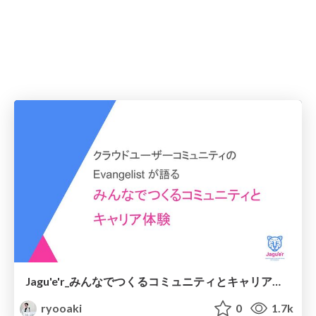
Jagu'e'r_みんなでつくるコミュニティとキャリア体験_DevRelJP_20230311
ryooaki
0
1.7k