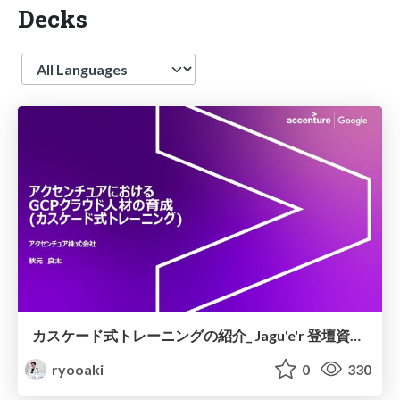
Decks
Language
カスケード式トレーニングの紹介_ Jagu'e'r 登壇資料(抜粋)
ryooaki
0
330