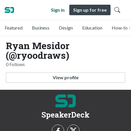
Sign in
Sign up for free
Featured
Business
Design
Education
How-to &
Ryan Mesidor
(@ryoodraws)
0 Follows
View profile
SpeakerDeck