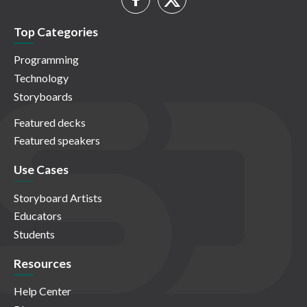
Top Categories
Programming
Technology
Storyboards
Featured decks
Featured speakers
Use Cases
Storyboard Artists
Educators
Students
Resources
Help Center