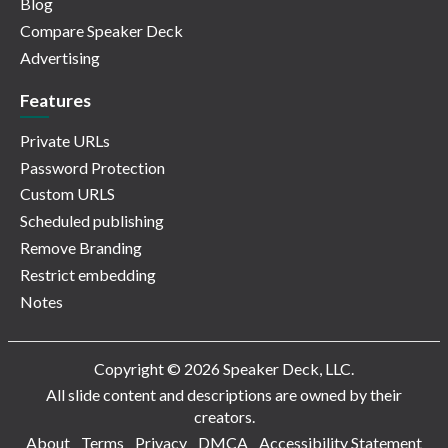
Blog
Compare Speaker Deck
Advertising
Features
Private URLs
Password Protection
Custom URLS
Scheduled publishing
Remove Branding
Restrict embedding
Notes
Copyright © 2026 Speaker Deck, LLC.
All slide content and descriptions are owned by their
creators.
About
Terms
Privacy
DMCA
Accessibility Statement