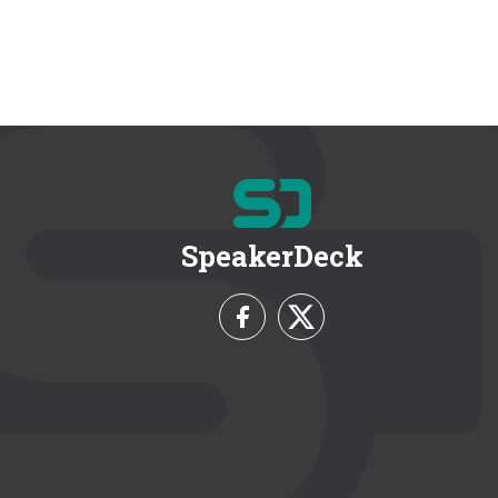
SpeakerDeck