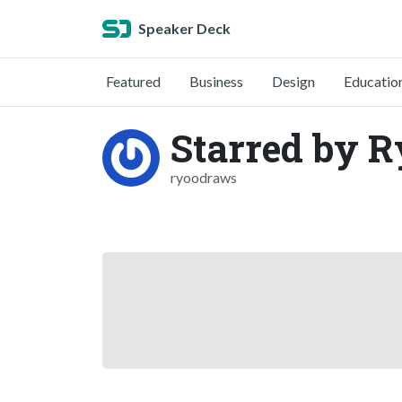
Speaker Deck
Featured
Business
Design
Educatio
Starred by 
ryoodraws