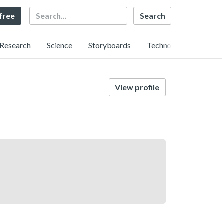
Search
 free
Research
Science
Storyboards
Technology
View profile