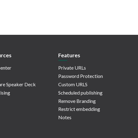
rces
Features
enter
Private URLs
Password Protection
re Speaker Deck
Custom URLS
ising
Scheduled publishing
Remove Branding
Restrict embedding
Notes