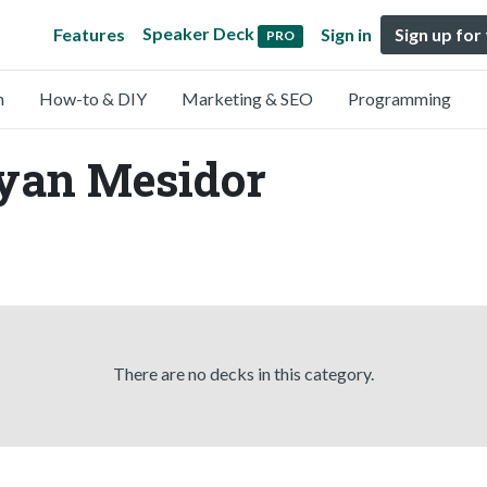
Speaker Deck
Features
Sign in
Sign up for
PRO
n
How-to & DIY
Marketing & SEO
Programming
Ryan Mesidor
There are no decks in this category.