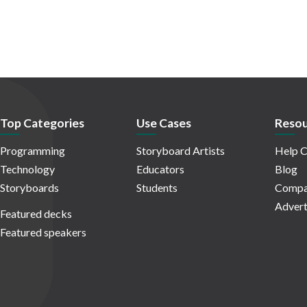
Top Categories
Use Cases
Resou
Programming
Storyboard Artists
Help C
Technology
Educators
Blog
Storyboards
Students
Compa
Advert
Featured decks
Featured speakers