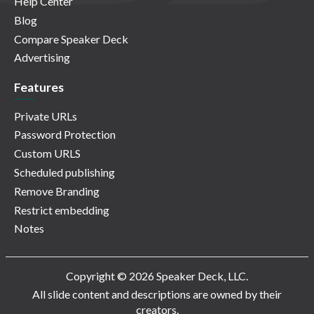
Help Center
Blog
Compare Speaker Deck
Advertising
Features
Private URLs
Password Protection
Custom URLS
Scheduled publishing
Remove Branding
Restrict embedding
Notes
Copyright © 2026 Speaker Deck, LLC.
All slide content and descriptions are owned by their
creators.