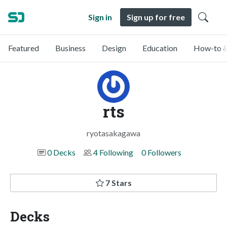
Sign in
Sign up for free
Featured
Business
Design
Education
How-to &
rts
ryotasakagawa
0 Decks
4 Following
0 Followers
7 Stars
Decks