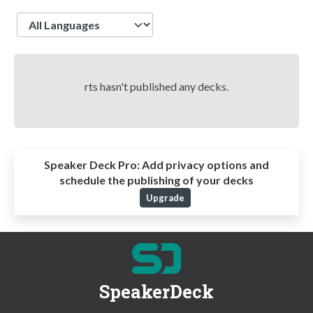
Language
rts hasn't published any decks.
Speaker Deck Pro:
Add privacy options and
schedule the publishing of your decks
Upgrade
SpeakerDeck