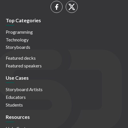
Top Categories
Programming
Technology
Storyboards
Featured decks
Featured speakers
Use Cases
Storyboard Artists
Educators
Students
Resources