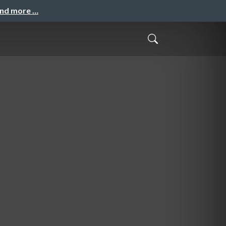
and more …