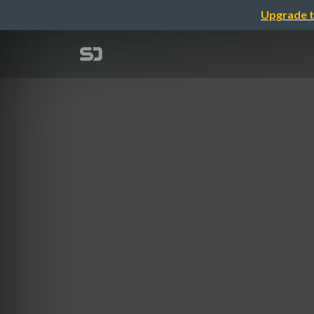
Upgrade t