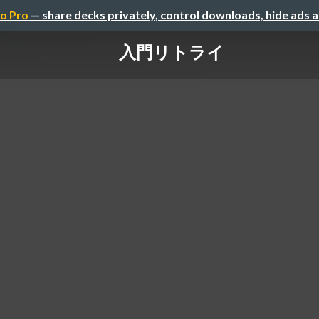
o Pro
— share decks privately, control downloads, hide ads 
入門リトライ