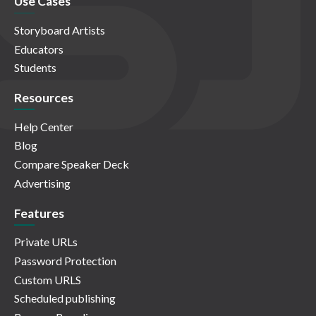
Use Cases
Storyboard Artists
Educators
Students
Resources
Help Center
Blog
Compare Speaker Deck
Advertising
Features
Private URLs
Password Protection
Custom URLS
Scheduled publishing