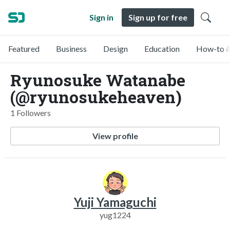
Sign in
Sign up for free
Featured
Business
Design
Education
How-to &
Ryunosuke Watanabe
(@ryunosukeheaven)
1 Followers
View profile
Yuji Yamaguchi
yug1224