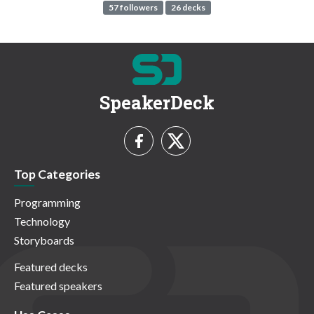
57 followers
26 decks
SpeakerDeck
Top Categories
Programming
Technology
Storyboards
Featured decks
Featured speakers