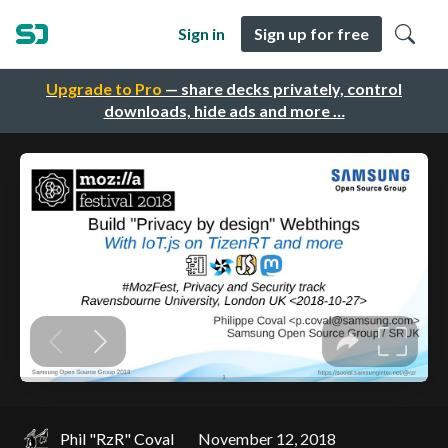
Sign in
Sign up for free
Upgrade to Pro
— share decks privately, control
downloads, hide ads and more …
Phil "RzR" Coval
November 12, 2018