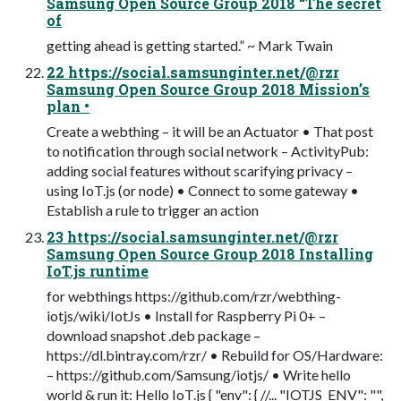
Samsung Open Source Group 2018 “The secret
of
getting ahead is getting started.” ~ Mark Twain
22 https://social.samsunginter.net/@rzr
Samsung Open Source Group 2018 Mission’s
plan •
Create a webthing – it will be an Actuator • That post
to notification through social network – ActivityPub:
adding social features without scarifying privacy –
using IoT.js (or node) • Connect to some gateway •
Establish a rule to trigger an action
23 https://social.samsunginter.net/@rzr
Samsung Open Source Group 2018 Installing
IoT.js runtime
for webthings https://github.com/rzr/webthing-
iotjs/wiki/IotJs • Install for Raspberry Pi 0+ –
download snapshot .deb package –
https://dl.bintray.com/rzr/ • Rebuild for OS/Hardware:
– https://github.com/Samsung/iotjs/ • Write hello
world & run it: Hello IoT.js { "env": { //... "IOTJS_ENV": "",