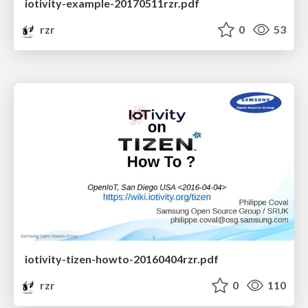
iotivity-example-20170511rzr.pdf
rzr
0
53
iotivity-tizen-howto-20160404rzr.pdf
rzr
0
110