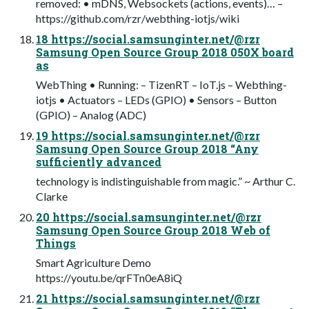
removed: • mDNS, Websockets (actions, events)… –
https://github.com/rzr/webthing-iotjs/wiki
18 https://social.samsunginter.net/@rzr
Samsung Open Source Group 2018 050X board
as
WebThing • Running: – TizenRT – IoT.js – Webthing-
iotjs • Actuators – LEDs (GPIO) • Sensors – Button
(GPIO) – Analog (ADC)
19 https://social.samsunginter.net/@rzr
Samsung Open Source Group 2018 “Any
sufficiently advanced
technology is indistinguishable from magic.” ~ Arthur C.
Clarke
20 https://social.samsunginter.net/@rzr
Samsung Open Source Group 2018 Web of
Things
Smart Agriculture Demo
https://youtu.be/qrFTn0eA8iQ
21 https://social.samsunginter.net/@rzr