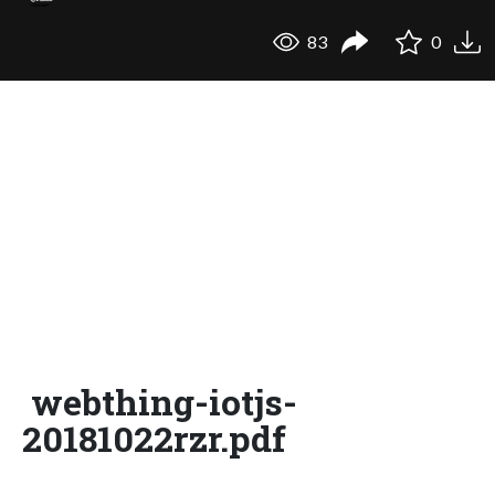
83
0
webthing-iotjs-
20181022rzr.pdf