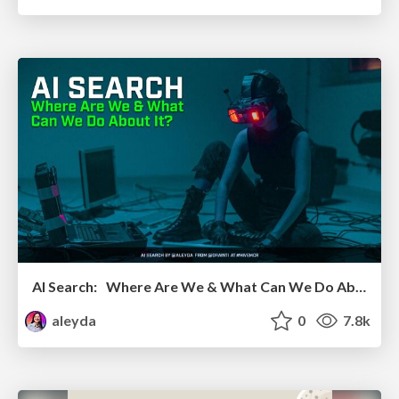
AI Search: Where Are We & What Can We Do About It?
aleyda
0
7.8k