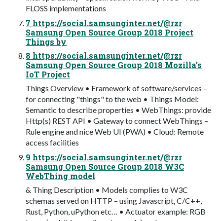
FLOSS implementations
7 https://social.samsunginter.net/@rzr
Samsung Open Source Group 2018 Project
Things by
8 https://social.samsunginter.net/@rzr
Samsung Open Source Group 2018 Mozilla’s
IoT Project
Things Overview • Framework of software/services –
for connecting "things" to the web • Things Model:
Semantic to describe properties • WebThings: provide
Http(s) REST API • Gateway to connect WebThings –
Rule engine and nice Web UI (PWA) • Cloud: Remote
access facilities
9 https://social.samsunginter.net/@rzr
Samsung Open Source Group 2018 W3C
WebThing model
& Thing Description • Models complies to W3C
schemas served on HTTP – using Javascript, C/C++,
Rust, Python, uPython etc… • Actuator example: RGB