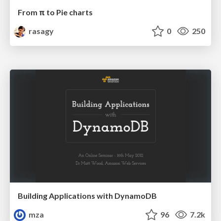
From π to Pie charts
rasagy
0
250
Building Applications with DynamoDB
mza
96
7.2k