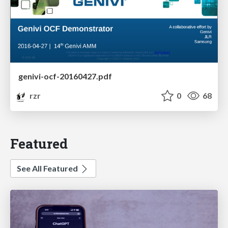
genivi-ocf-20160427.pdf
rzr
0
68
Featured
See All Featured