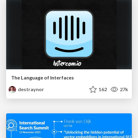
The Language of Interfaces
destraynor
162
27k