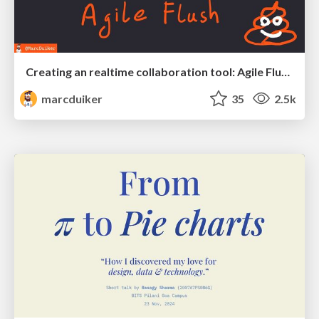
Creating an realtime collaboration tool: Agile Flush - .NET Oxford
marcduiker
35
2.5k