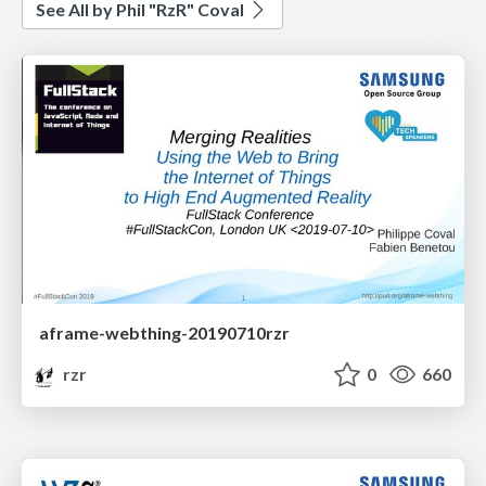
See All by Phil "RzR" Coval
aframe-webthing-20190710rzr
rzr
0
660