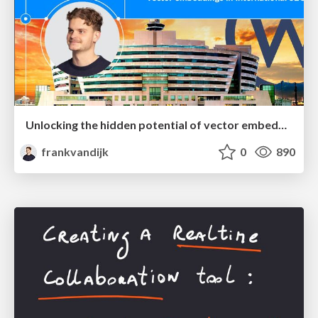
Unlocking the hidden potential of vector embeddings in international SEO
frankvandijk
0
890