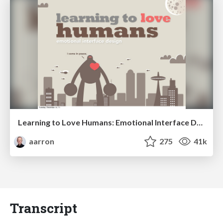
Learning to Love Humans: Emotional Interface Design
aarron
275
41k
Transcript