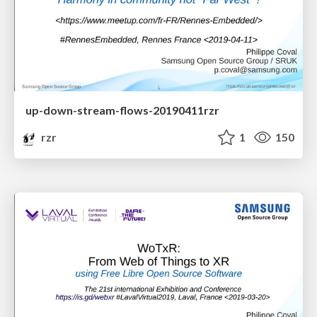
up-down-stream-flows-20190411rzr
rzr
1
150