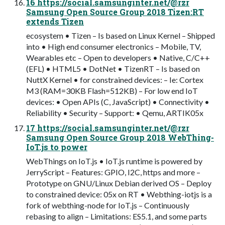
16 https://social.samsunginter.net/@rzr
Samsung Open Source Group 2018 Tizen:RT
extends Tizen
ecosystem • Tizen – Is based on Linux Kernel – Shipped
into • High end consumer electronics – Mobile, TV,
Wearables etc – Open to developers • Native, C/C++
(EFL) • HTML5 • DotNet • TizenRT – Is based on
NuttX Kernel • for constrained devices: – Ie: Cortex
M3 (RAM=30KB Flash=512KB) – For low end IoT
devices: • Open APIs (C, JavaScript) • Connectivity •
Reliability • Security – Support: • Qemu, ARTIK05x
17 https://social.samsunginter.net/@rzr
Samsung Open Source Group 2018 WebThing-
IoT.js to power
WebThings on IoT.js • IoT.js runtime is powered by
JerryScript – Features: GPIO, I2C, https and more –
Prototype on GNU/Linux Debian derived OS – Deploy
to constrained device: 05x on RT • Webthing-iotjs is a
fork of webthing-node for IoT.js – Continuously
rebasing to align – Limitations: ES5.1, and some parts