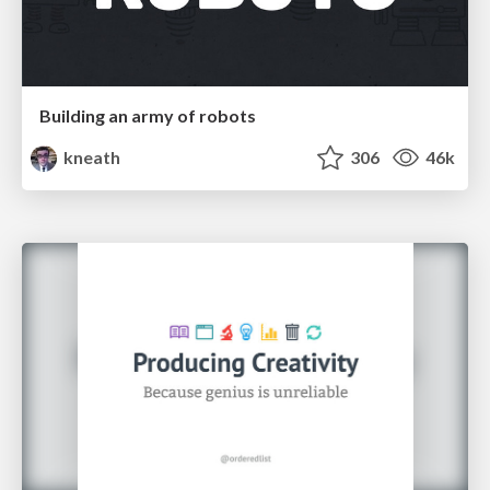
Building an army of robots
kneath
306
46k