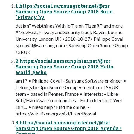
1 https://social.samsunginter.net/@rzr
Samsung Open Source Group 2018 Build
"Privacy by
design" Webthings With IoT.js on TizenRT and more
#MozFest, Privacy and Security track Ravensbourne
University, London UK <2018-10-27> Philippe Coval
<
p.coval@samsung.com
> Samsung Open Source Group
/ SRUK
2 https://social.samsunginter.net/@rzr
Samsung Open Source Group 2018 Hello
world, $who
am I ? • Philippe Coval – Samsung Software engineer •
belongs to OpenSource Group • member of SRUK
team – based in Rennes, France • Interests: – Libre
Soft/Hard/ware communities – Embedded, IoT, Web,
DIY… • Need help? Find me online: –
https://wiki.tizen.org/wiki/User:Pcoval
3 https://social.samsunginter.net/@rzr
Samsung Open Source Group 2018 Agenda •
Context: