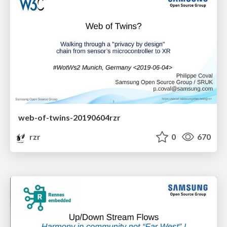
web-of-twins-20190604rzr
rzr
0
670