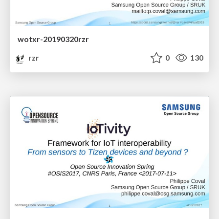
wotxr-20190320rzr
rzr
0
130