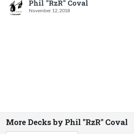
Phil "RzR" Coval
November 12, 2018
More Decks by Phil "RzR" Coval