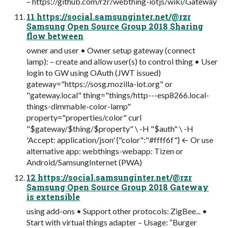
– https://github.com/rzr/webthing-iotjs/wiki/Gateway
11 https://social.samsunginter.net/@rzr
Samsung Open Source Group 2018 Sharing
flow between
owner and user • Owner setup gateway (connect
lamp): – create and allow user(s) to control thing • User
login to GW using OAuth (JWT issued)
gateway="https://sosg.mozilla-iot.org" or
"gateway.local" thing="things/http---esp8266.local-
things-dimmable-color-lamp"
property="properties/color" curl
"$gateway/$thing/$property" \ -H "$auth" \ -H
'Accept: application/json' {"color":"#ffff6f"} ← Or use
alternative app: webthings-webapp: Tizen or
Android/SamsungInternet (PWA)
12 https://social.samsunginter.net/@rzr
Samsung Open Source Group 2018 Gateway
is extensible
using add-ons • Support other protocols: ZigBee... •
Start with virtual things adapter – Usage: “Burger