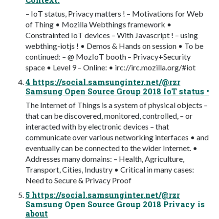
– IoT status, Privacy matters ! – Motivations for Web
of Thing • Mozilla Webthings framework •
Constrainted IoT devices – With Javascript ! – using
webthing-iotjs ! • Demos & Hands on session • To be
continued: – @ MozIoT booth – Privacy+Security
space • Level 9 – Online: • irc://irc.mozilla.org/#iot
4 https://social.samsunginter.net/@rzr
Samsung Open Source Group 2018 IoT status •
The Internet of Things is a system of physical objects –
that can be discovered, monitored, controlled, – or
interacted with by electronic devices – that
communicate over various networking interfaces • and
eventually can be connected to the wider Internet. •
Addresses many domains: – Health, Agriculture,
Transport, Cities, Industry • Critical in many cases:
Need to Secure & Privacy Proof
5 https://social.samsunginter.net/@rzr
Samsung Open Source Group 2018 Privacy is
about