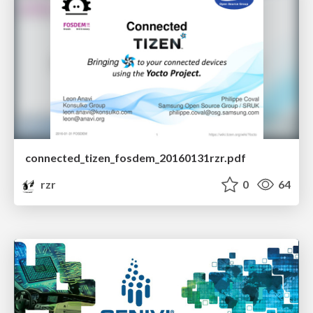
connected_tizen_fosdem_20160131rzr.pdf
rzr
0
64