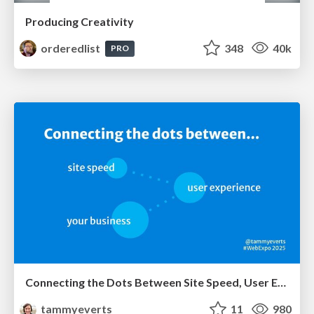
Producing Creativity
orderedlist
348
40k
PRO
Connecting the Dots Between Site Speed, User Experience & Your Business [WebExpo 2025]
tammyeverts
11
980