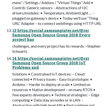
menu” / Settings / Addons / “Virtual Things” Add •
Contrib: Generic sensors – Abstractions of I2C
drivers/modules: • Temperature, AmbientLight … –
plugged on gateway’s device • Today we’ll use “Thing
URL” Adapter – to connect webthings using HTTP URL
13 https://social.samsunginter.net/@rzr
Samsung Open Source Group 2018 Every
project has
challenges, and every project has its rewards. ~Stephen
Schwartz
14 https://social.samsunginter.net/@rzr
Samsung Open Source Group 2018 IoT
Problems and
Solutions • Constrained IoT devices: – Cloud
connected • Privacy issues – Easy to prototype: •
Arduino – Harder to deploy at scale • Limited on
resources • Native development – on many RTOS •
Few experts developers • Technical strategies: – Edge
computing • Data stay on nodes or in LAN –
Abstraction with high level API • Port runtimes not