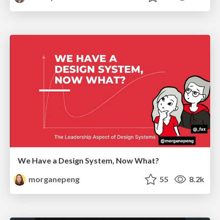
We Have a Design System, Now What?
morganepeng
55
8.2k