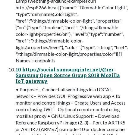
Lamp (webthing-ardiuno/example) curl
http://esp8266.local [{"name":"Dimmable Color Light",
"type":"dimmableColorLight",
"href":"/things/dimmable-color-light", "properties":
{"on":{"type":"boolean", "href": "/things/dimmable-
color-light/properties/on"}, "level":{"type":"number",
"href": "/things/dimmable-color-
light/properties/level"}, "color":{"type":"string", "href":
"/things/dimmable-color-light/properties/color"}} }]
Names = endpoints
10 https://social.samsunginter.net/@rzr
Samsung Open Source Group 2018 Mozilla
IoT gateway
• Purpose: – Connect all webthings in a LOCAL
network – Provides GUI: Progressive web app • to
monitor and control things – Create Users and Access
control using JWT – Optional remote control using
mozilla’s proxy • GNU/Linux Support: – Download
Reference RaspberryPi image (2, 3) – Port to ARTIK5
or ARTIK7 (ARMv7) use node-10 or docker container