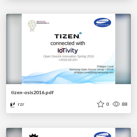
tizen-osis2016.pdf
rzr
0
88