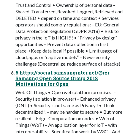
Trust and Control • Ownership of personal data –
Shared, Transferred, Revoked, Logged, Retrieved and
DELETED • depend on time and context • Services
operators should comply regulations: – EU: General
Data Protection Regulation (GDPR 2018) • Risk to
privacy in the IoT is HIGH!!! • “Privacy by design”
opportunities – Prevent data collection in first
place→Keep data local if possible • Limit usage of
cloud, apps or “captive models” – New security
challenges (Decentralize, reduce surface of attacks)
6 https://social.samsunginter.net/@rzr
Samsung Open Source Group 2018
Motivations for Open
Web Of Things • Open web platform promises: –
Security (isolation in browser) – Enhanced privacy
(DNT) • Security is not same as Privacy ! • Think
decentralized ! – may be harder to secure • But more
resilient – Edge: Computation on nodes • Web of
Things (WoT) – An application layer for IoT – with
interoperability – Specification work by W3C – And