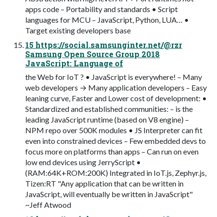
apps code – Portability and standards • Script
languages for MCU – JavaScript, Python, LUA… •
Target existing developers base
15 https://social.samsunginter.net/@rzr
Samsung Open Source Group 2018
JavaScript: Language of
the Web for IoT ? • JavaScript is everywhere! – Many
web developers → Many application developers – Easy
leaning curve, Faster and Lower cost of development: •
Standardized and established communities: – is the
leading JavaScript runtime (based on V8 engine) –
NPM repo over 500K modules • JS Interpreter can fit
even into constrained devices – Few embedded devs to
focus more on platforms than apps – Can run on even
low end devices using JerryScript •
(RAM:64K+ROM:200K) Integrated in IoT.js, Zephyr.js,
Tizen:RT "Any application that can be written in
JavaScript, will eventually be written in JavaScript"
~Jeff Atwood