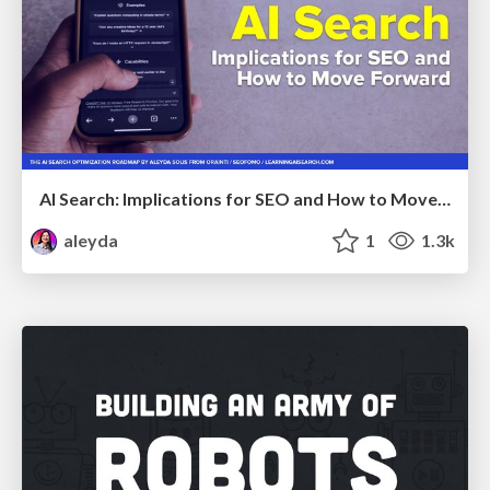
AI Search: Implications for SEO and How to Move Forward - #ShenzhenSEOConference
aleyda
1
1.3k