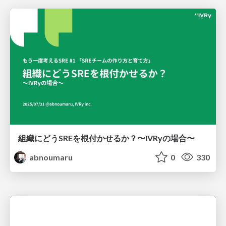
組織にどうSREを根付かせるか？〜IVRyの場合〜
abnoumaru
0
330