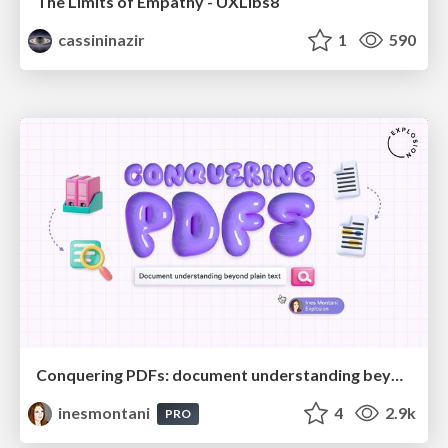
The Limits of Empathy - UXLibs8
cassininazir
1
590
Conquering PDFs: document understanding beyond plain text
inesmontani
4
2.9k
PRO