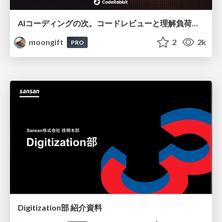
AIコーディングの次。コードレビューと理解負荷を解消して組織の開発生産性を高める
moongift
2
2k
PRO
Digitization部 紹介資料