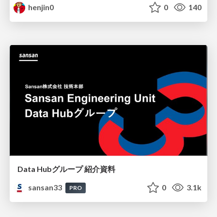
henjin0
0
140
Data Hubグループ 紹介資料
sansan33
0
3.1k
PRO