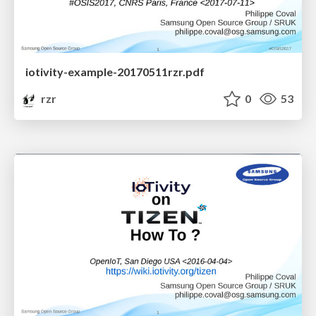
iotivity-example-20170511rzr.pdf
rzr
0
53