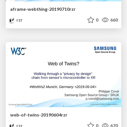
aframe-webthing-20190710rzr
rzr
0
660
web-of-twins-20190604rzr
rzr
0
670