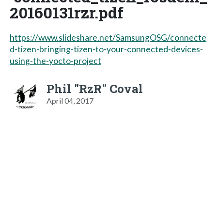
20160131rzr.pdf
https://www.slideshare.net/SamsungOSG/connecte
d-tizen-bringing-tizen-to-your-connected-devices-
using-the-yocto-project
Phil "RzR" Coval
April 04, 2017