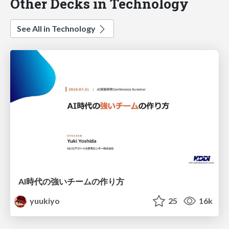
Other Decks in Technology
See All in Technology
AI時代の強いチームの作り方
yuukiyo
25
16k