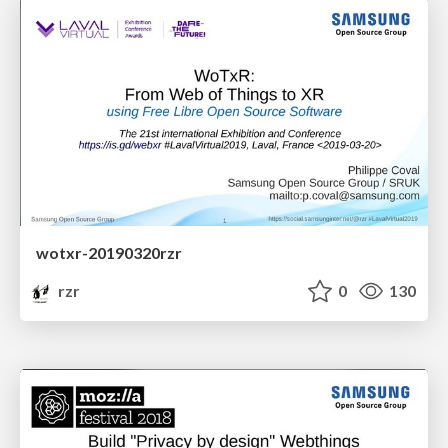
wotxr-20190320rzr
rzr
0
130