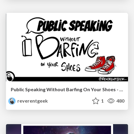
Public Speaking Without Barfing On Your Shoes - THAT 2023
reverentgeek
1
480