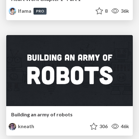
lfama
8
36k
PRO
Building an army of robots
kneath
306
46k