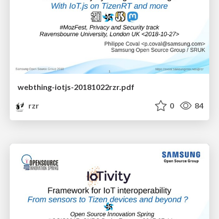
webthing-iotjs-20181022rzr.pdf
rzr
0
84