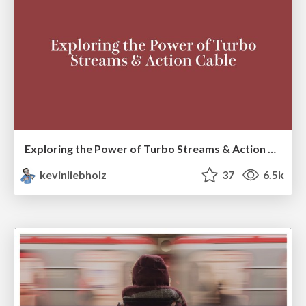
Exploring the Power of Turbo Streams & Action Cable | RailsConf2023
kevinliebholz
37
6.5k