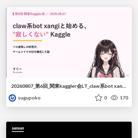
20260807_第6回_関東kaggler会LT_claw系bot xangiと始める、"寂しくない" kaggle
sugupoko
0
170