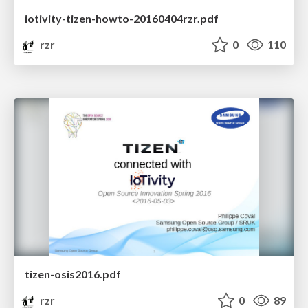
iotivity-tizen-howto-20160404rzr.pdf
rzr
0
110
tizen-osis2016.pdf
rzr
0
89