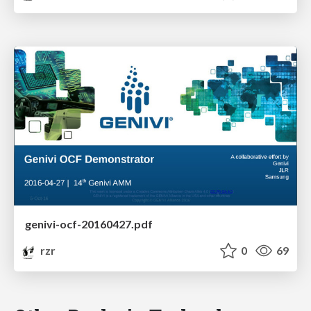
genivi-ocf-20160427.pdf
rzr
0
69