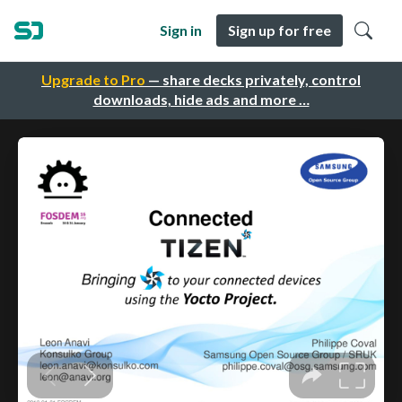
Sign in
Sign up for free
Upgrade to Pro
— share decks privately, control
downloads, hide ads and more …