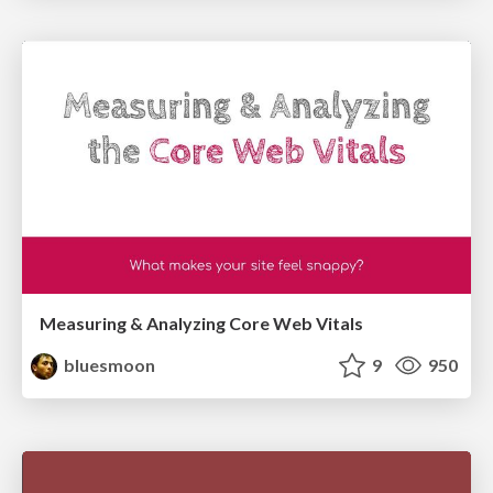
Measuring & Analyzing Core Web Vitals
bluesmoon
9
950