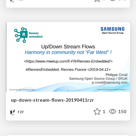
up-down-stream-flows-20190411rzr
rzr
1
150