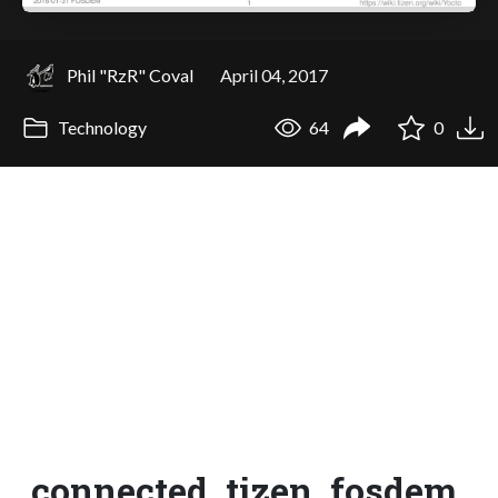
Phil "RzR" Coval
April 04, 2017
Technology
64
0
connected_tizen_fosdem_