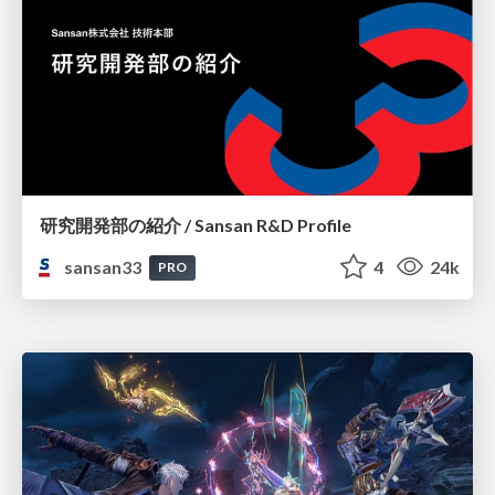
研究開発部の紹介 / Sansan R&D Profile
sansan33
4
24k
PRO