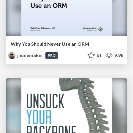
Why You Should Never Use an ORM
jnunemaker
61
9.9k
PRO