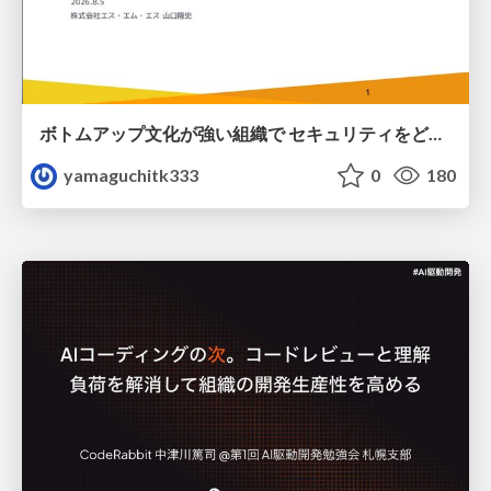
ボトムアップ文化が強い組織で セキュリティをどう根付かせていくかの現在進行形の話 / Making Security Stick in a Bottom-Up Organization
yamaguchitk333
0
180