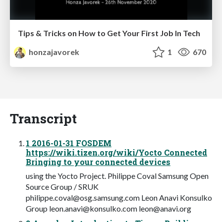
Tips & Tricks on How to Get Your First Job In Tech
honzajavorek
1
670
Transcript
1 2016-01-31 FOSDEM
https://wiki.tizen.org/wiki/Yocto Connected
Bringing to your connected devices
using the Yocto Project. Philippe Coval Samsung Open
Source Group / SRUK
philippe.coval@osg.samsung.com
Leon Anavi Konsulko
Group
leon.anavi@konsulko.com
leon@anavi.org