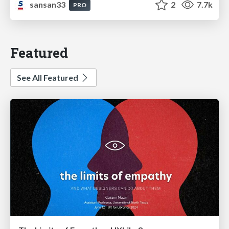
sansan33
2
7.7k
PRO
Featured
See All Featured