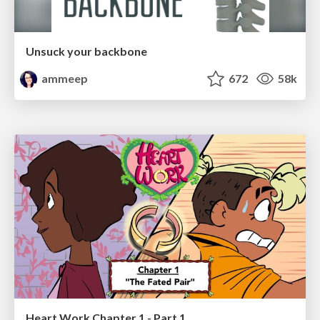
Unsuck your backbone
ammeep
672
58k
Heart Work Chapter 1 - Part 1