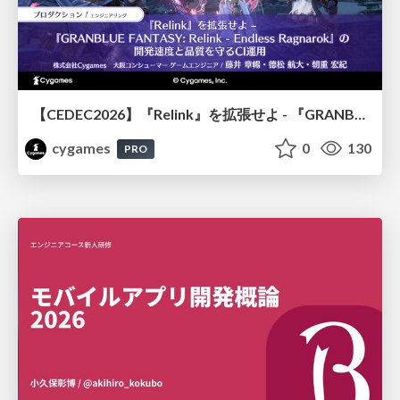
【CEDEC2026】『Relink』を拡張せよ - 『GRANBLUE FANTASY: Relink - Endless Ragnarok』の開発速度と品質を守るCI運用
cygames
0
130
PRO