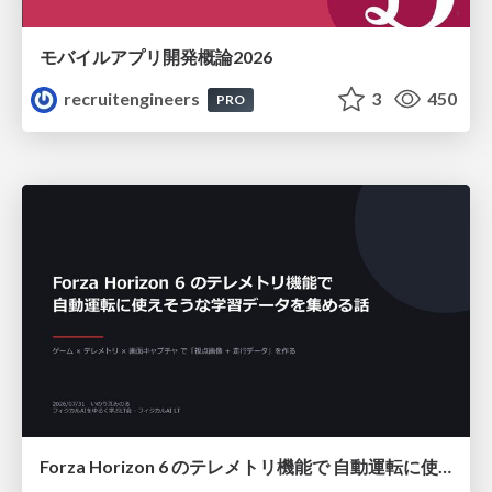
モバイルアプリ開発概論2026
recruitengineers
3
450
PRO
Forza Horizon 6 のテレメトリ機能で 自動運転に使えそうな学習データを集める話