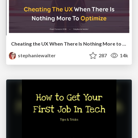
Cheating the UX When There Is Nothing More to Optimize - PixelPioneers
stephaniewalter
287
14k