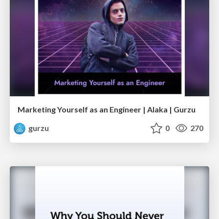
Marketing Yourself as an Engineer | Alaka | Gurzu
gurzu
0
270