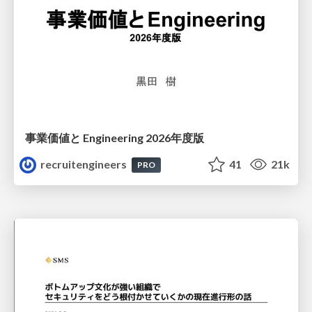
事業価値と Engineering 2026年度版
recruitengineers
41
21k
PRO