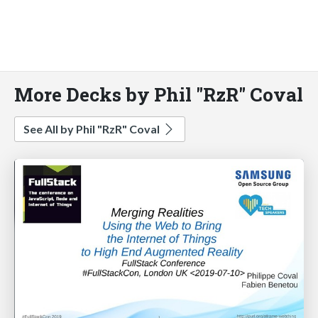
More Decks by Phil "RzR" Coval
See All by Phil "RzR" Coval