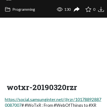
Programming
130
0
wotxr-20190320rzr
https://social.samsunginter.net/@rzr/10178892887
0087007
# #WoTxR : From #WebOfThings to #XR