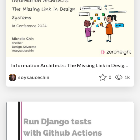
Information Architects: The Missing Link in Design Systems
soysaucechin
0
1k