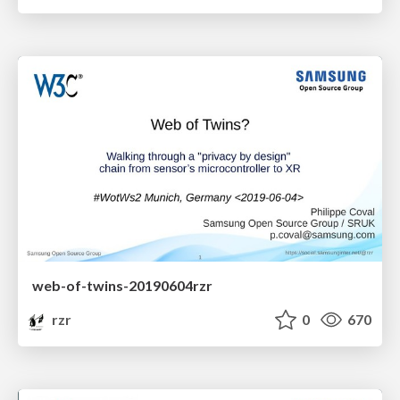
web-of-twins-20190604rzr
rzr
0
670