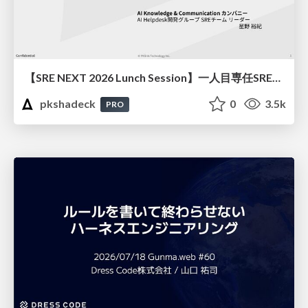
【SRE NEXT 2026 Lunch Session】一人目専任SREの立ち上げを加速する ― AIと進めたオンボーディングで2分を0.04秒にした話
pkshadeck
0
3.5k
PRO