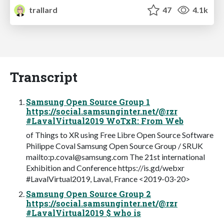
trallard
47
4.1k
Transcript
Samsung Open Source Group 1
https://social.samsunginter.net/@rzr
#LavalVirtual2019 WoTxR: From Web
of Things to XR using Free Libre Open Source Software
Philippe Coval Samsung Open Source Group / SRUK
mailto:
p.coval@samsung.com
The 21st international
Exhibition and Conference https://is.gd/webxr
#LavalVirtual2019, Laval, France <2019-03-20>
Samsung Open Source Group 2
https://social.samsunginter.net/@rzr
#LavalVirtual2019 $ who is