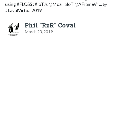
using #FLOSS : #IoTJs @MozillaIoT @AFrameVr ... @
#LavalVirtual2019
Phil "RzR" Coval
March 20, 2019