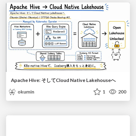
Apache Hive: そしてCloud Native Lakehouseへ
okumin
1
200