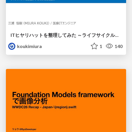
ITヒヤリハットを整理してみた ～ライフサイクルと原因から考える再発防止策～
koukimiura
1
140