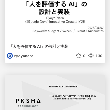
「人を評価する AI」の 設計と実装
ryoyanara
0
130