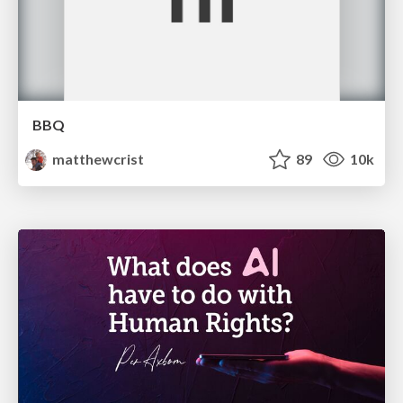
BBQ
matthewcrist
89
10k