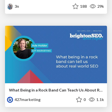
3n
188
29k
What Being in a Rock Band Can Teach Us About Real World SEO
427marketing
0
1.1k