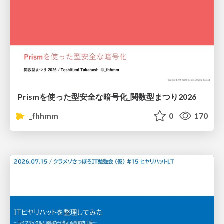
Prismを使った型安全な暗号化_関数型まつり2026
_fhhmm
0
170