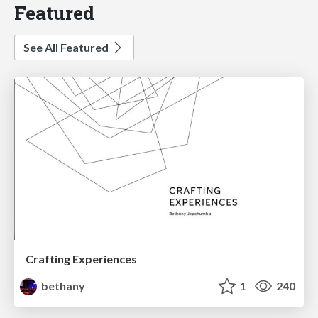
Featured
See All Featured
Crafting Experiences
bethany
1
240