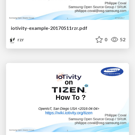
iotivity-example-20170511rzr.pdf
rzr
0
52