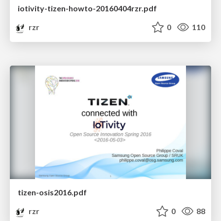
iotivity-tizen-howto-20160404rzr.pdf
rzr
0
110
tizen-osis2016.pdf
rzr
0
88