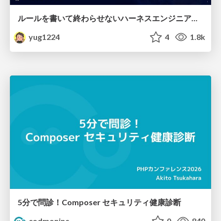
ルールを書いて終わらせないハーネスエンジニアリング
yug1224
4
1.8k
5分で問診！Composer セキュリティ健康診断
codmoninc
0
840