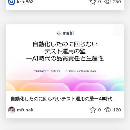
krm963
0
250
自動化したのに回らないテスト運用の壁ーAI時代の品質責任と生産性
mfunaki
0
120