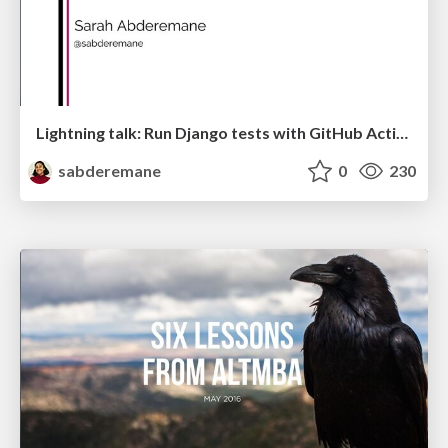
Lightning talk: Run Django tests with GitHub Actions
sabderemane
0
230