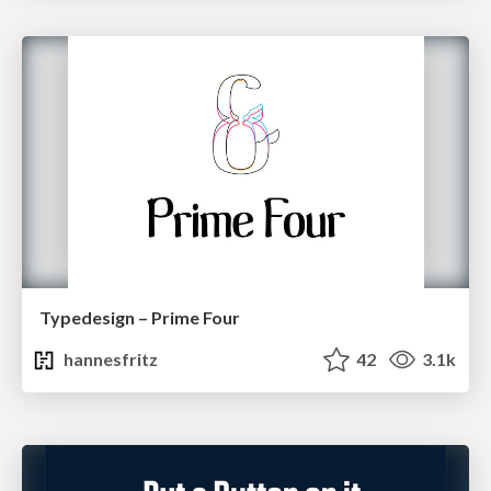
Typedesign – Prime Four
hannesfritz
42
3.1k