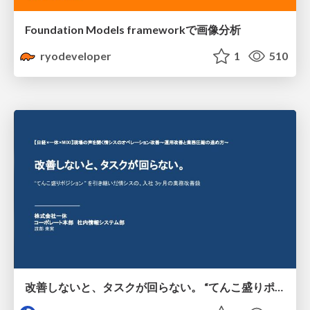
Foundation Models frameworkで画像分析
ryodeveloper
1
510
改善しないと、タスクが回らない。 “てんこ盛りポジション” を引き継いだ情シスの、入社3ヶ月の業務改善録