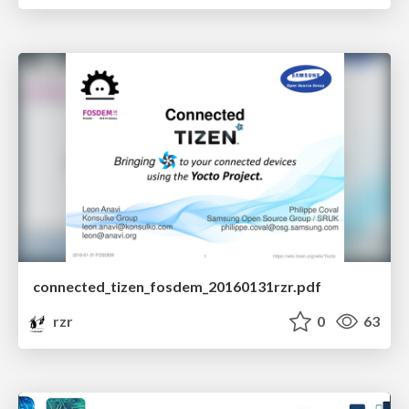
connected_tizen_fosdem_20160131rzr.pdf
rzr
0
63