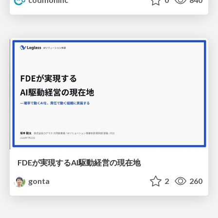
FDEが実現するAI駆動経営の現在地
gonta
2
260