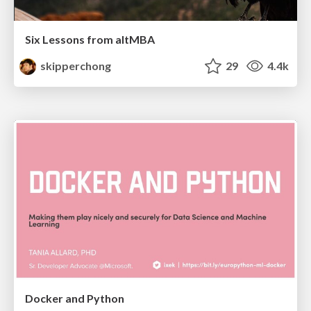
Six Lessons from altMBA
skipperchong
29
4.4k
Docker and Python