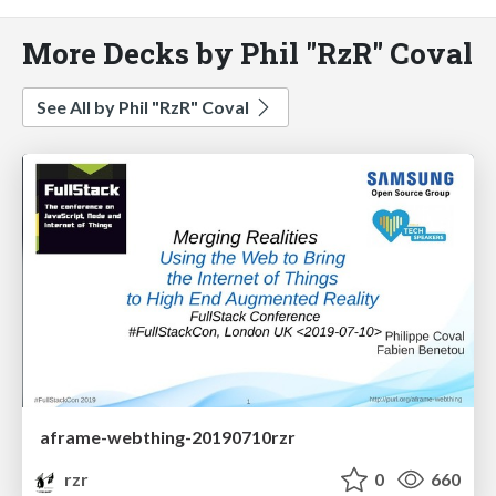
More Decks by Phil "RzR" Coval
See All by Phil "RzR" Coval
aframe-webthing-20190710rzr
rzr
0
660