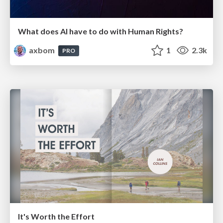
What does AI have to do with Human Rights?
axbom
1
2.3k
PRO
It's Worth the Effort