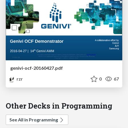
genivi-ocf-20160427.pdf
rzr
0
67
Other Decks in Programming
See All in Programming