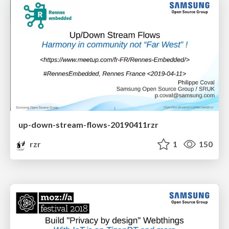
up-down-stream-flows-20190411rzr
rzr
1
150