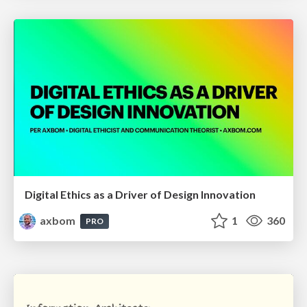
Digital Ethics as a Driver of Design Innovation
axbom
1
360
PRO