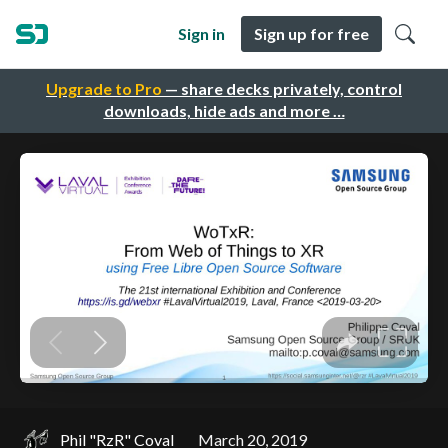
Sign in
Sign up for free
Upgrade to Pro
— share decks privately, control
downloads, hide ads and more …
Phil "RzR" Coval
March 20, 2019