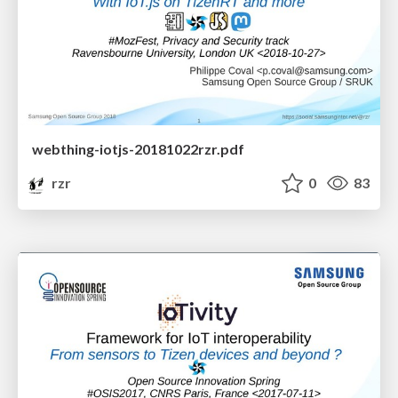
webthing-iotjs-20181022rzr.pdf
rzr
0
83