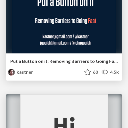
Put a Button on it: Removing Barriers to Going Fast.
kastner
60
4.5k