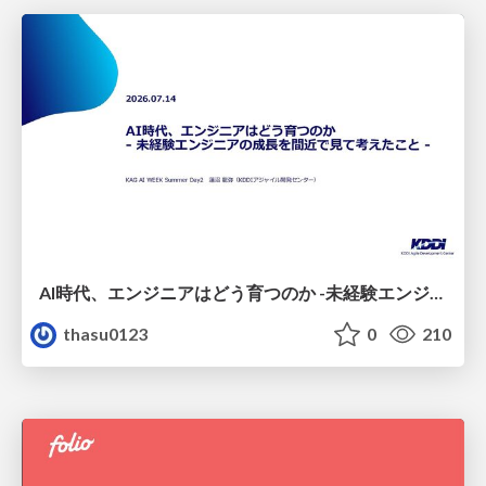
AI時代、エンジニアはどう育つのか -未経験エンジニアの成長を間近で見て考えたこと-
thasu0123
0
210