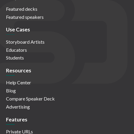
Featured decks
Featured speakers
Use Cases
Storyboard Artists
Educators
Students
Resources
Help Center
Blog
Compare Speaker Deck
Advertising
Features
Private URLs