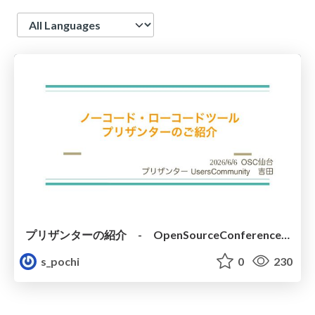
Language
プリザンターの紹介 - OpenSourceConference 2026 SENDAI
s_pochi
0
230