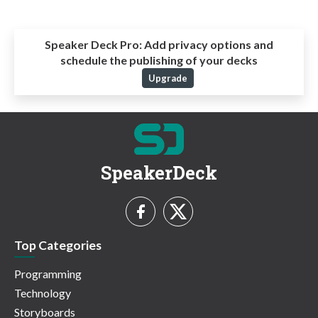
Speaker Deck Pro:
Add privacy options and
schedule the publishing of your decks
Upgrade
SpeakerDeck
Top Categories
Programming
Technology
Storyboards