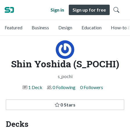
Sign in
Sign up for free
Featured
Business
Design
Education
How-to &
Shin Yoshida (S_POCHI)
s_pochi
1 Deck
0 Following
0 Followers
0 Stars
Decks