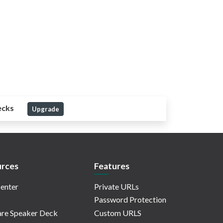
ecks
Upgrade
rces
Features
enter
Private URLs
Password Protection
re Speaker Deck
Custom URLS