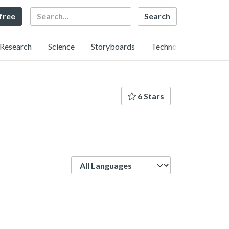
Search
 free
Research
Science
Storyboards
Technology
6 Stars
Language