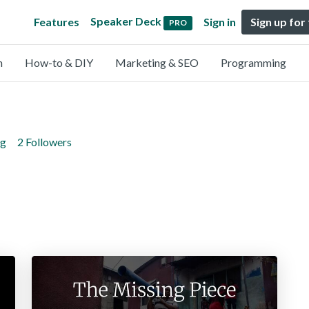
Speaker Deck
Features
Sign in
Sign up for
PRO
n
How-to & DIY
Marketing & SEO
Programming
ng
2 Followers