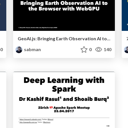
GeoAI.js: Bringing Earth Observation AI to the Browser with WebGPU
0
sabman
0
140