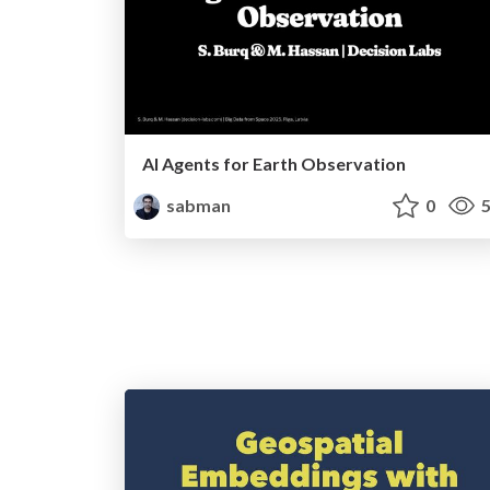
AI Agents for Earth Observation
sabman
0
5