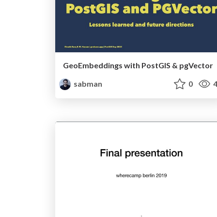
GeoEmbeddings with PostGIS & pgVector
sabman
0
4