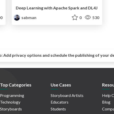
Deep Learning with Apache Spark and DL4J
0
sabman
0
530
o:
Add privacy options and schedule the publishing of your d
Top Categories
Use Cases
Resou
Programming
Storyboard Artists
Help C
Technology
Educators
Blog
Storyboards
Students
Compa