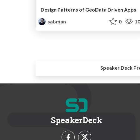
Design Patterns of GeoData Driven Apps
sabman
0
10
Speaker Deck Pr
SpeakerDeck