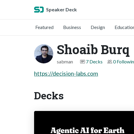
Speaker Deck
Featured
Business
Design
Educatio
Shoaib Burq
sabman
7 Decks
0 Followi
https://decision-labs.com
Decks