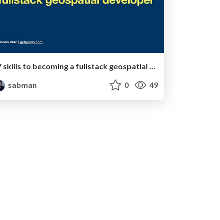
7 skills to becoming a fullstack geospatial developer
sabman
0
49