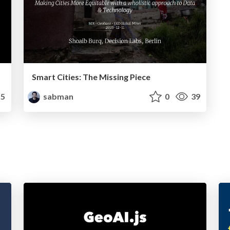
Smart Cities: The Missing Piece
5
sabman
0
39