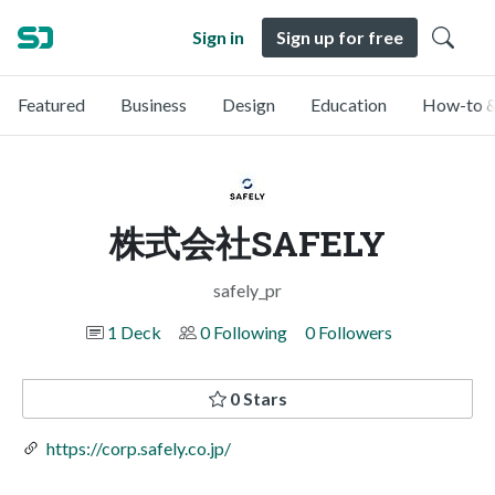
Sign in
Sign up for free
Featured
Business
Design
Education
How-to &
株式会社SAFELY
safely_pr
1 Deck
0 Following
0 Followers
0 Stars
https://corp.safely.co.jp/