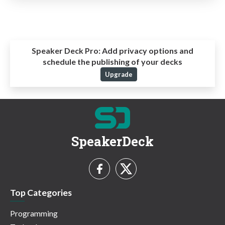
Speaker Deck Pro:
Add privacy options and
schedule the publishing of your decks
Upgrade
SpeakerDeck
Top Categories
Programming