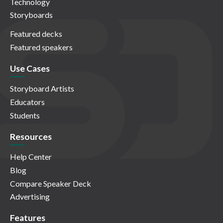
Technology
Storyboards
Featured decks
Featured speakers
Use Cases
Storyboard Artists
Educators
Students
Resources
Help Center
Blog
Compare Speaker Deck
Advertising
Features