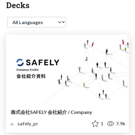
Decks
Language
株式会社SAFELY 会社紹介 / Company
safely_pr
1
7.9k