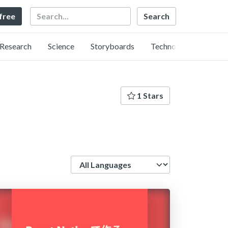
Search
 free
Research
Science
Storyboards
Technology
1 Stars
Language