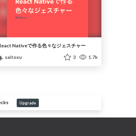
React Nativeで作る色々なジェスチャー
saitoxu
3
1.7k
ecks
Upgrade