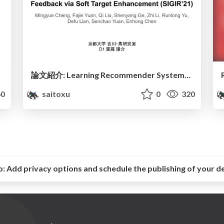
論文紹介: Learning Recommender Systems with Implicit Feedback via Soft Target Enhancement (SIGIR’21)
0
saitoxu
0
320
o:
Add privacy options and schedule the publishing of your d