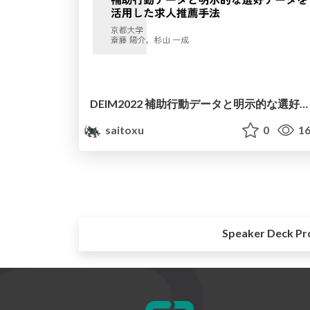
DEIM2022 補助行動データと明示的な選好データを活用した求人推薦手法
saitoxu
0
16
Speaker Deck Pr