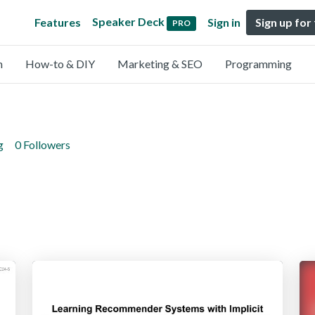
Speaker Deck
Features
Sign in
Sign up for
PRO
n
How-to & DIY
Marketing & SEO
Programming
g
0 Followers