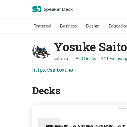
Speaker Deck
Featured
Business
Design
Educatio
Yosuke Saito
saitoxu
3 Decks
1 Followin
https://saitoxu.io
Decks